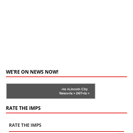
WE’RE ON NEWS NOW!
</a >
Lincoln City
News</a >
24/7</a >
RATE THE IMPS
RATE THE IMPS