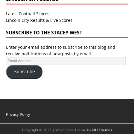
Latest Football Scores
Lincoln City Results & Live Scores
SUBSCRIBE TO THE STACEY WEST
Enter your email address to subscribe to this blog and
receive notifications of new posts by email.
Subscribe
Privacy Policy
Copyright © 2026 | WordPress Theme by
MH Themes