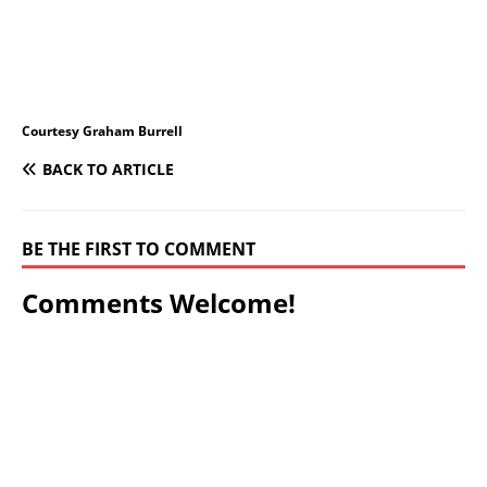
Courtesy Graham Burrell
BACK TO ARTICLE
BE THE FIRST TO COMMENT
Comments Welcome!