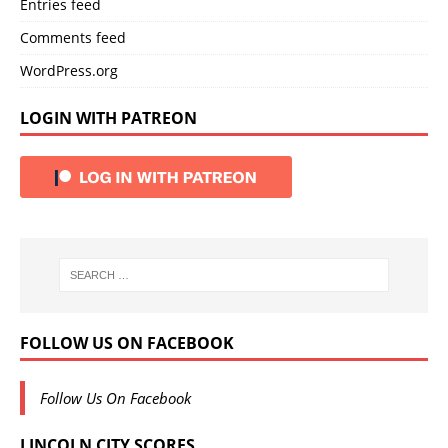
Entries feed
Comments feed
WordPress.org
LOGIN WITH PATREON
FOLLOW US ON FACEBOOK
Follow Us On Facebook
LINCOLN CITY SCORES