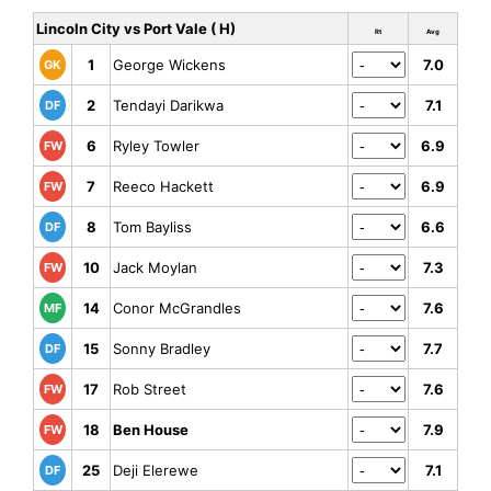
Lincoln City vs Port Vale ( H)
Rt
Avg
1
George Wickens
7.0
GK
2
Tendayi Darikwa
7.1
DF
6
Ryley Towler
6.9
FW
7
Reeco Hackett
6.9
FW
8
Tom Bayliss
6.6
DF
10
Jack Moylan
7.3
FW
14
Conor McGrandles
7.6
MF
15
Sonny Bradley
7.7
DF
17
Rob Street
7.6
FW
18
Ben House
7.9
FW
25
Deji Elerewe
7.1
DF