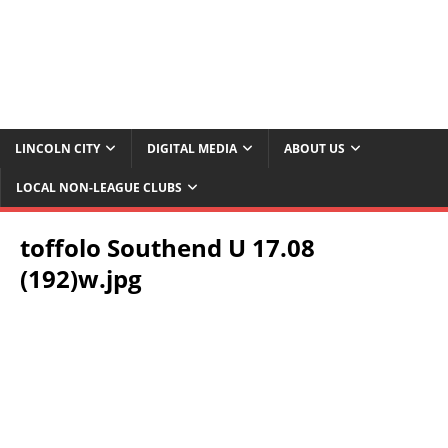
LINCOLN CITY
DIGITAL MEDIA
ABOUT US
LOCAL NON-LEAGUE CLUBS
toffolo Southend U 17.08
(192)w.jpg