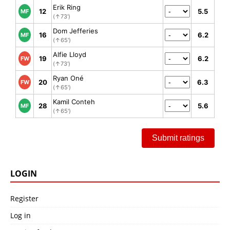
Erik Ring
12
5.5
MF
(↑73')
Dom Jefferies
16
6.2
MF
(↑65')
Alfie Lloyd
19
6.2
FW
(↑73')
Ryan Oné
20
6.3
FW
(↑65')
Kamil Conteh
28
5.6
MF
(↑65')
Submit ratings
LOGIN
Register
Log in