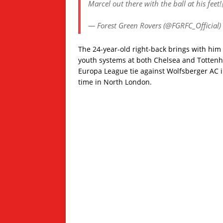
Marcel out there with the ball at his feet
— Forest Green Rovers (@FGRFC_Official)
The 24-year-old right-back brings with hi
youth systems at both Chelsea and Tottenh
Europa League tie against Wolfsberger AC i
time in North London.