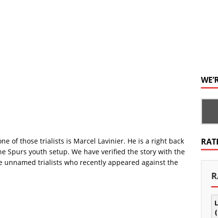
WE’
 one of those trialists is Marcel Lavinier. He is a right back
RAT
e Spurs youth setup. We have verified the story with the
 the unnamed trialists who recently appeared against the
R
L
(