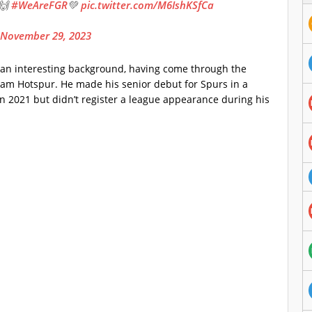
!🙌
#WeAreFGR
💚
pic.twitter.com/M6IshKSfCa
November 29, 2023
m an interesting background, having come through the
am Hotspur. He made his senior debut for Spurs in a
n 2021 but didn’t register a league appearance during his