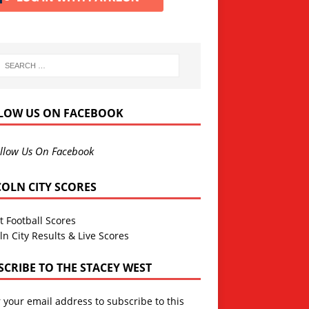
LOW US ON FACEBOOK
llow Us On Facebook
COLN CITY SCORES
t Football Scores
ln City Results & Live Scores
SCRIBE TO THE STACEY WEST
 your email address to subscribe to this