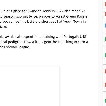
avinier signed for Swindon Town in 2022 and made 23
 season, scoring twice. A move to Forest Green Rovers
s two campaigns before a short spell at Yeovil Town in
4/25.
 Lavinier also spent time training with Portugal’s U18
nical pedigree. Now a free agent, he is looking to earn a
the Football League.