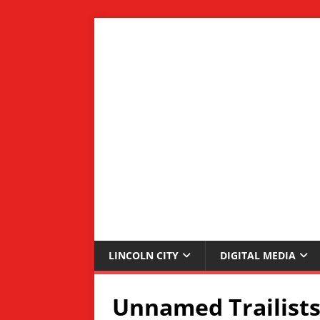
LINCOLN CITY
DIGITAL MEDIA
Unnamed Trailists