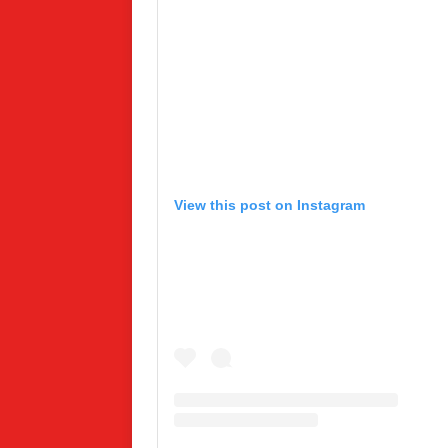
View this post on Instagram