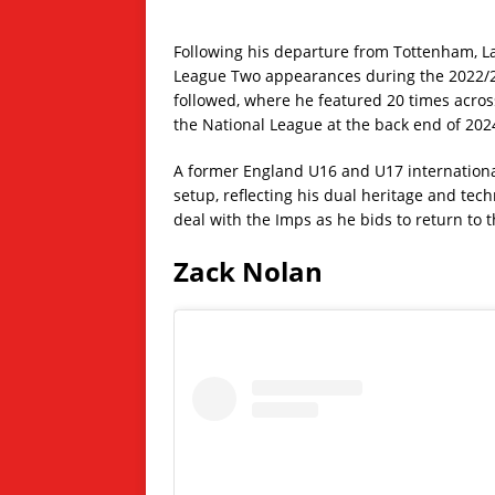
Following his departure from Tottenham, L
League Two appearances during the 2022/23
followed, where he featured 20 times acros
the National League at the back end of 202
A former England U16 and U17 international,
setup, reflecting his dual heritage and tech
deal with the Imps as he bids to return to 
Zack Nolan