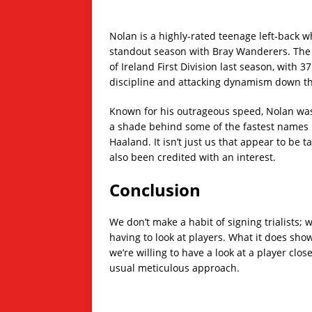
Nolan is a highly-rated teenage left-back w
standout season with Bray Wanderers. The
of Ireland First Division last season, with 
discipline and attacking dynamism down th
Known for his outrageous speed, Nolan was
a shade behind some of the fastest names i
Haaland. It isn’t just us that appear to be 
also been credited with an interest.
Conclusion
We don’t make a habit of signing trialists; 
having to look at players. What it does show 
we’re willing to have a look at a player clos
usual meticulous approach.