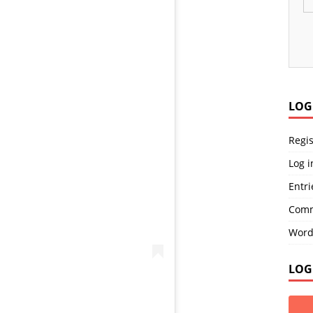
LOG
Regis
Log i
Entri
Comm
Word
LOG