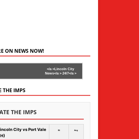
RE ON NEWS NOW!
</a >
Lincoln City
News</a >
24/7</a >
E THE IMPS
ATE THE IMPS
incoln City vs Port Vale
Rt
Avg
 H)