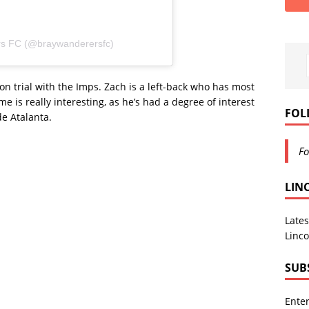
rs FC (@braywanderersfc)
on trial with the Imps. Zach is a left-back who has most
 is really interesting, as he’s had a degree of interest
FOL
de Atalanta.
Fo
LIN
Lates
Linco
SUB
Enter