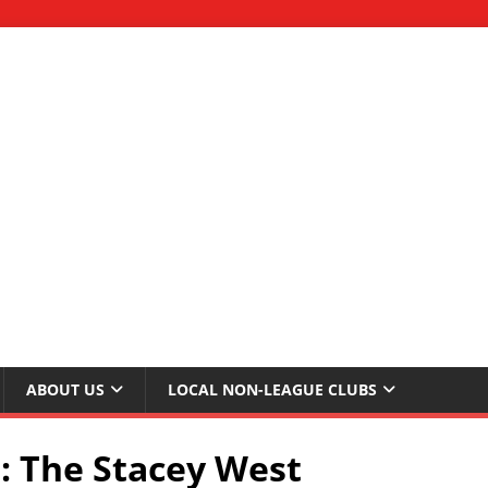
ABOUT US
LOCAL NON-LEAGUE CLUBS
: The Stacey West