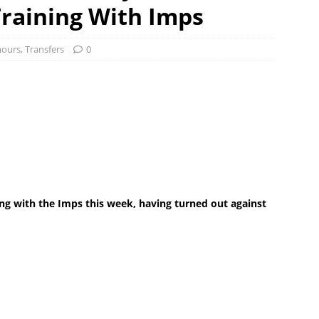
raining With Imps
ours
,
Transfers
0
ing with the Imps this week, having turned out against