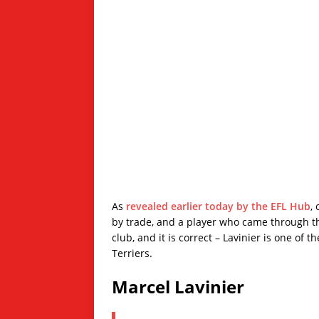
As
revealed earlier today by the EFL Hub
,
by trade, and a player who came through th
club, and it is correct – Lavinier is one of
Terriers.
Marcel Lavinier