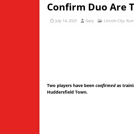
Confirm Duo Are T
July 14, 2025
Gary
Lincoln City
,
Rum
Two players have been
confirmed
as train
Huddersfield Town.