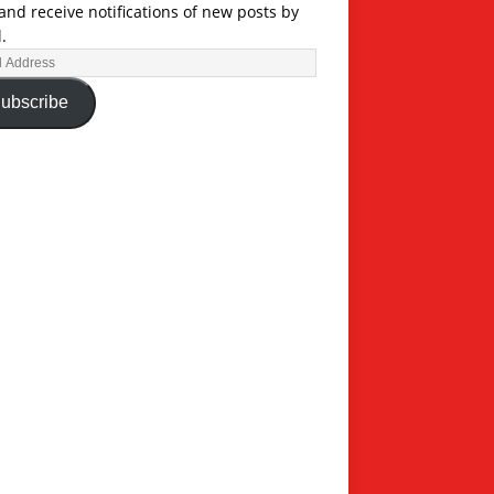
and receive notifications of new posts by
.
ubscribe