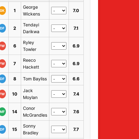
George
1
7.0
GK
Wickens
Tendayi
2
7.1
DF
Darikwa
Ryley
6
6.9
FW
Towler
Reeco
7
6.9
FW
Hackett
8
Tom Bayliss
6.6
DF
Jack
10
7.4
FW
Moylan
Conor
14
7.6
MF
McGrandles
Sonny
15
7.7
DF
Bradley