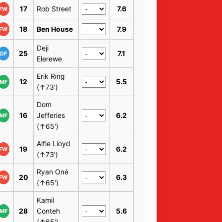
17
Rob Street
7.6
FW
18
Ben House
7.9
FW
Deji
25
7.1
DF
Elerewe
Erik Ring
12
5.5
MF
(↑73')
Dom
16
Jefferies
6.2
MF
(↑65')
Alfie Lloyd
19
6.2
FW
(↑73')
Ryan Oné
20
6.3
FW
(↑65')
Kamil
28
Conteh
5.6
MF
(↑65')