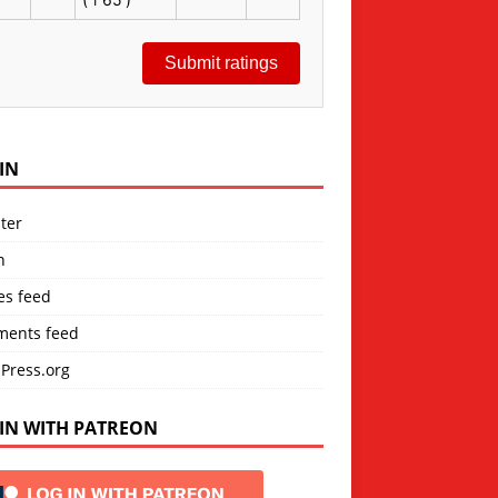
Submit ratings
IN
ter
n
es feed
ents feed
Press.org
IN WITH PATREON