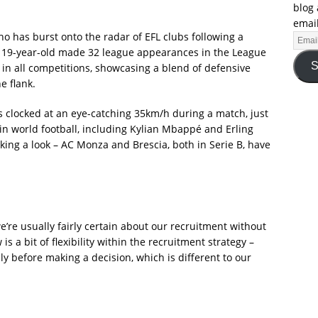
blog 
email
ho has burst onto the radar of EFL clubs following a
 19-year-old made 32 league appearances in the League
S
37 in all competitions, showcasing a blend of defensive
e flank.
 clocked at an eye-catching 35km/h during a match, just
n world football, including Kylian Mbappé and Erling
taking a look – AC Monza and Brescia, both in Serie B, have
we’re usually fairly certain about our recruitment without
is a bit of flexibility within the recruitment strategy –
ely before making a decision, which is different to our