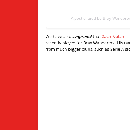
A post shared by Bray Wandere
We have also
confirmed
that
Zach Nolan
is 
recently played for Bray Wanderers. His name
from much bigger clubs, such as Serie A si