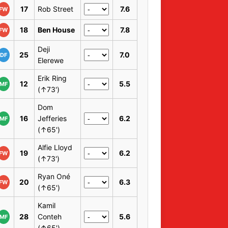
17
Rob Street
7.6
FW
18
Ben House
7.8
FW
Deji
25
7.0
DF
Elerewe
Erik Ring
12
5.5
MF
(↑73')
Dom
16
Jefferies
6.2
MF
(↑65')
Alfie Lloyd
19
6.2
FW
(↑73')
Ryan Oné
20
6.3
FW
(↑65')
Kamil
28
Conteh
5.6
MF
(↑65')