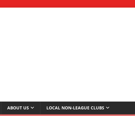
ABOUT US
LOCAL NON-LEAGUE CLUBS