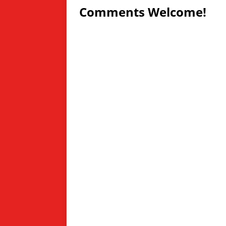
Comments Welcome!