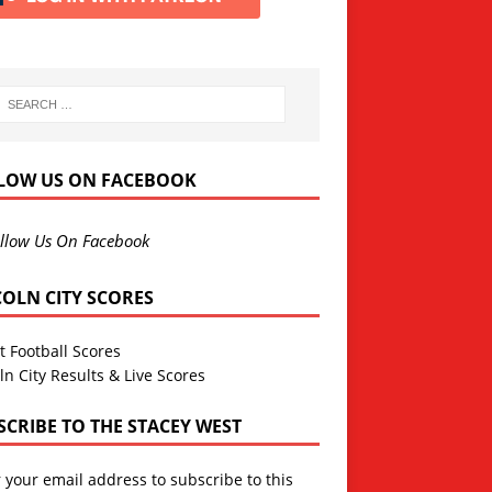
LOW US ON FACEBOOK
llow Us On Facebook
COLN CITY SCORES
t Football Scores
ln City Results & Live Scores
SCRIBE TO THE STACEY WEST
 your email address to subscribe to this