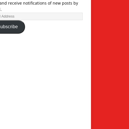
and receive notifications of new posts by
.
ubscribe