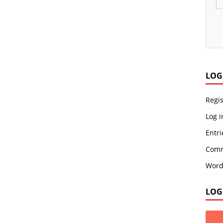
LOG
Regis
Log i
Entri
Comm
Word
LOG