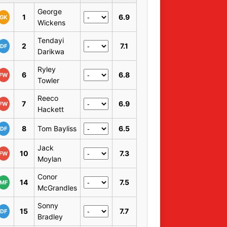
George
1
6.9
GK
Wickens
Tendayi
2
7.1
DF
Darikwa
Ryley
6
6.8
FW
Towler
Reeco
7
6.9
FW
Hackett
8
Tom Bayliss
6.5
DF
Jack
10
7.3
FW
Moylan
Conor
14
7.5
MF
McGrandles
Sonny
15
7.7
DF
Bradley