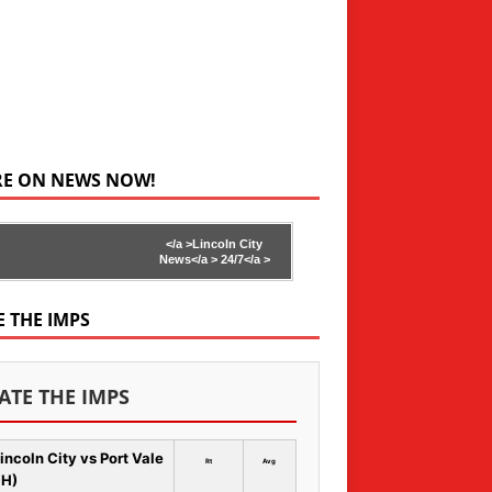
RE ON NEWS NOW!
</a >
Lincoln City
News</a >
24/7</a >
E THE IMPS
ATE THE IMPS
incoln City vs Port Vale
Rt
Avg
 H)