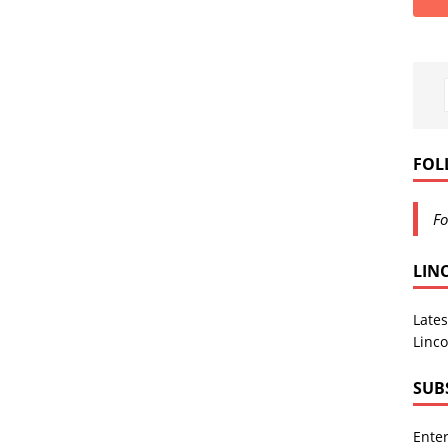
FOL
Fo
LIN
Lates
Linco
SUB
Enter