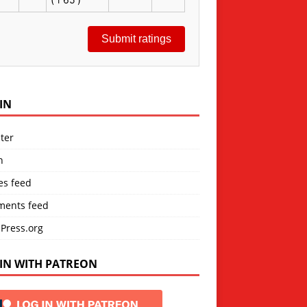
Submit ratings
IN
ter
n
es feed
ents feed
Press.org
IN WITH PATREON