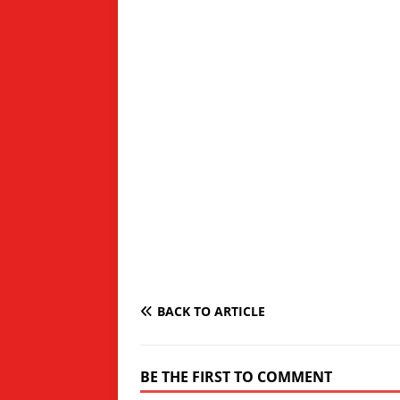
BACK TO ARTICLE
BE THE FIRST TO COMMENT