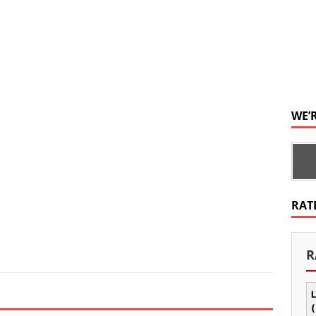
WE’
RAT
R
L
(