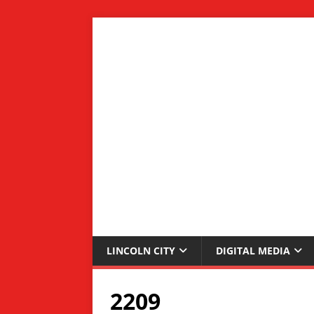
LINCOLN CITY
DIGITAL MEDIA
2209