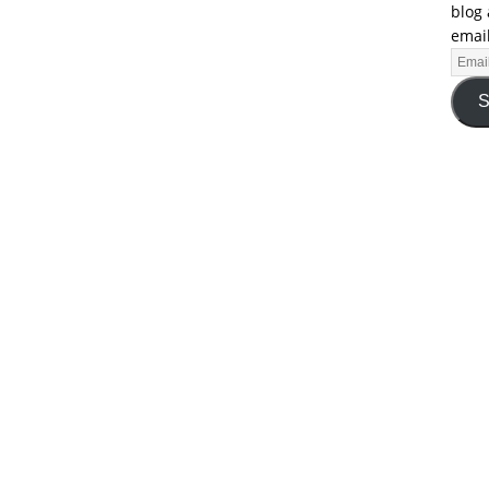
blog 
email
S