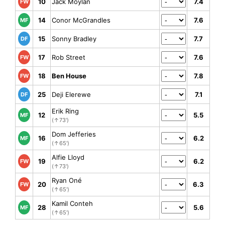
10
Jack Moylan
7.4
FW
14
Conor McGrandles
7.6
MF
15
Sonny Bradley
7.7
DF
17
Rob Street
7.6
FW
18
Ben House
7.8
FW
25
Deji Elerewe
7.1
DF
Erik Ring
12
5.5
MF
(↑73')
Dom Jefferies
16
6.2
MF
(↑65')
Alfie Lloyd
19
6.2
FW
(↑73')
Ryan Oné
20
6.3
FW
(↑65')
Kamil Conteh
28
5.6
MF
(↑65')