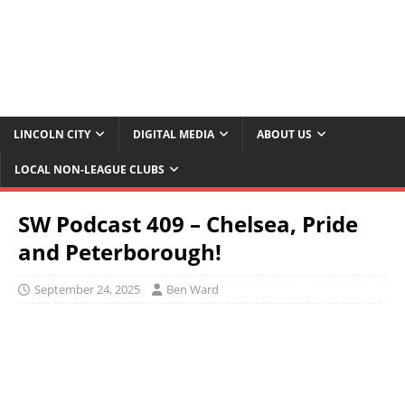
LINCOLN CITY
DIGITAL MEDIA
ABOUT US
LOCAL NON-LEAGUE CLUBS
SW Podcast 409 – Chelsea, Pride
and Peterborough!
September 24, 2025
Ben Ward