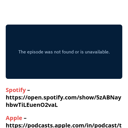
Spotify
–
https://open.spotify.com/show/5zABNay
hbwTiLEuenO2vaL
Apple
–
https://podcasts.apple.com/in/podcast/t