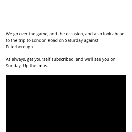
We go over the game, and the occasion, and also look ahead
to the trip to London Road on Saturday against
Peterborough.
As always, get yourself subscribed, and we’ll see you on
Sunday. Up the Imps.