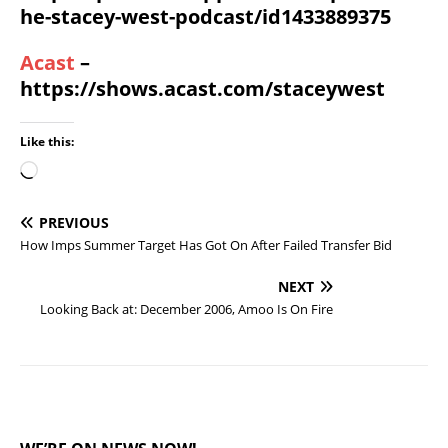
he-stacey-west-podcast/id1433889375
Acast
–
https://shows.acast.com/staceywest
Like this:
PREVIOUS
How Imps Summer Target Has Got On After Failed Transfer Bid
NEXT
Looking Back at: December 2006, Amoo Is On Fire