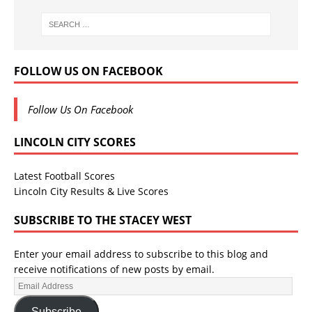
FOLLOW US ON FACEBOOK
Follow Us On Facebook
LINCOLN CITY SCORES
Latest Football Scores
Lincoln City Results & Live Scores
SUBSCRIBE TO THE STACEY WEST
Enter your email address to subscribe to this blog and
receive notifications of new posts by email.
Subscribe