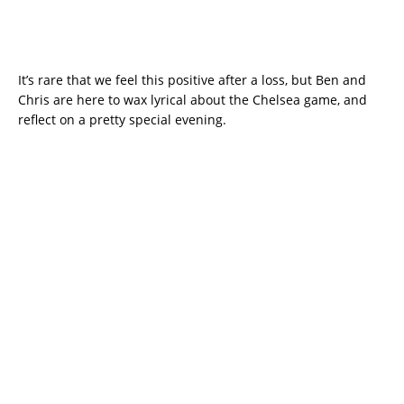
It’s rare that we feel this positive after a loss, but Ben and
Chris are here to wax lyrical about the Chelsea game, and
reflect on a pretty special evening.