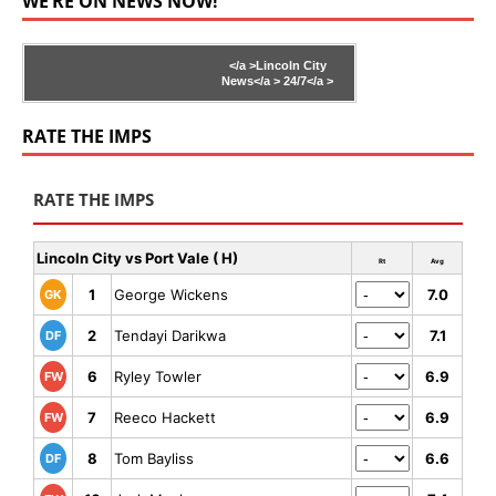
WE’RE ON NEWS NOW!
</a >
Lincoln City
News</a >
24/7</a >
RATE THE IMPS
RATE THE IMPS
Lincoln City vs Port Vale ( H)
Rt
Avg
1
George Wickens
7.0
GK
2
Tendayi Darikwa
7.1
DF
6
Ryley Towler
6.9
FW
7
Reeco Hackett
6.9
FW
8
Tom Bayliss
6.6
DF