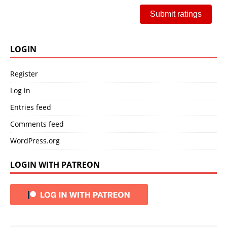
Submit ratings
LOGIN
Register
Log in
Entries feed
Comments feed
WordPress.org
LOGIN WITH PATREON