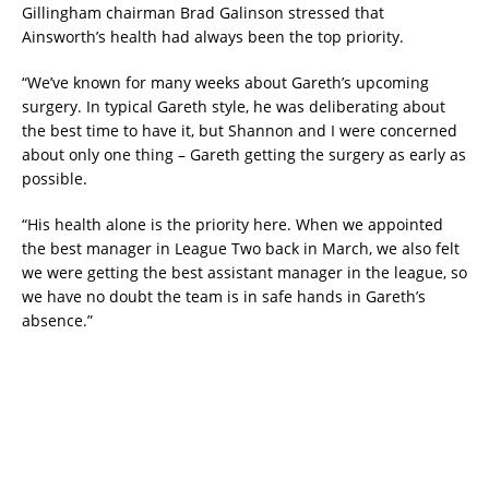
Gillingham chairman Brad Galinson stressed that
Ainsworth’s health had always been the top priority.
“We’ve known for many weeks about Gareth’s upcoming
surgery. In typical Gareth style, he was deliberating about
the best time to have it, but Shannon and I were concerned
about only one thing – Gareth getting the surgery as early as
possible.
“His health alone is the priority here. When we appointed
the best manager in League Two back in March, we also felt
we were getting the best assistant manager in the league, so
we have no doubt the team is in safe hands in Gareth’s
absence.”