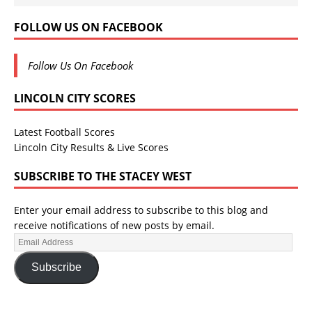
FOLLOW US ON FACEBOOK
Follow Us On Facebook
LINCOLN CITY SCORES
Latest Football Scores
Lincoln City Results & Live Scores
SUBSCRIBE TO THE STACEY WEST
Enter your email address to subscribe to this blog and
receive notifications of new posts by email.
Subscribe