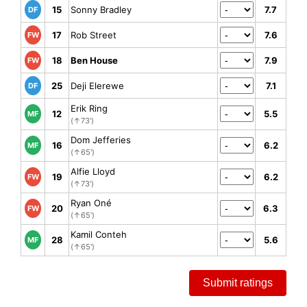
15
Sonny Bradley
7.7
DF
17
Rob Street
7.6
FW
18
Ben House
7.9
FW
25
Deji Elerewe
7.1
DF
Erik Ring
12
5.5
MF
(↑73')
Dom Jefferies
16
6.2
MF
(↑65')
Alfie Lloyd
19
6.2
FW
(↑73')
Ryan Oné
20
6.3
FW
(↑65')
Kamil Conteh
28
5.6
MF
(↑65')
Submit ratings