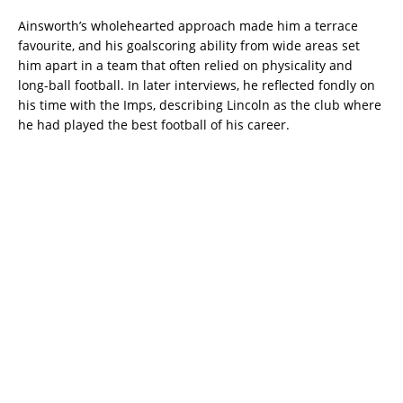
Ainsworth’s wholehearted approach made him a terrace
favourite, and his goalscoring ability from wide areas set
him apart in a team that often relied on physicality and
long-ball football. In later interviews, he reflected fondly on
his time with the Imps, describing Lincoln as the club where
he had played the best football of his career.