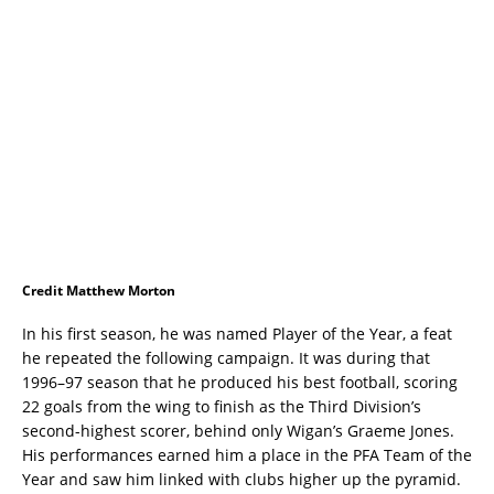
Credit Matthew Morton
In his first season, he was named Player of the Year, a feat
he repeated the following campaign. It was during that
1996–97 season that he produced his best football, scoring
22 goals from the wing to finish as the Third Division’s
second-highest scorer, behind only Wigan’s Graeme Jones.
His performances earned him a place in the PFA Team of the
Year and saw him linked with clubs higher up the pyramid.