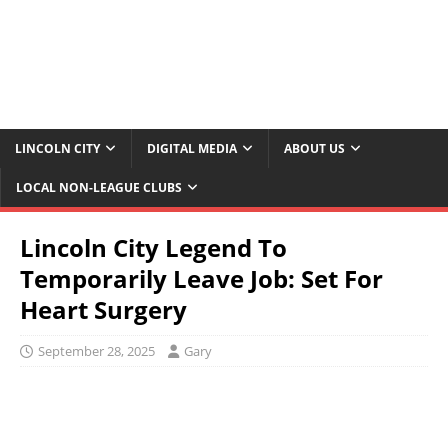
LINCOLN CITY
DIGITAL MEDIA
ABOUT US
LOCAL NON-LEAGUE CLUBS
Lincoln City Legend To
Temporarily Leave Job: Set For
Heart Surgery
September 28, 2025
Gary