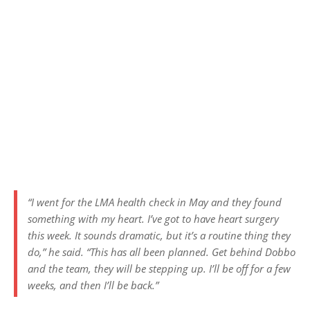
“I went for the LMA health check in May and they found
something with my heart. I’ve got to have heart surgery
this week. It sounds dramatic, but it’s a routine thing they
do,” he said. “This has all been planned. Get behind Dobbo
and the team, they will be stepping up. I’ll be off for a few
weeks, and then I’ll be back.”