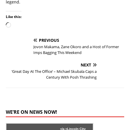
legend.
Like this:
PREVIOUS
Jovon Makama, Zane Okoro and a Host of Former
Imps Bagging This Weekend
NEXT
‘Great Day At The Office’ – Michael Skubala Caps a
Century With Posh Thrashing
WE’RE ON NEWS NOW!
</a >
Lincoln City