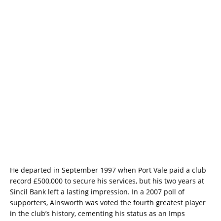
He departed in September 1997 when Port Vale paid a club
record £500,000 to secure his services, but his two years at
Sincil Bank left a lasting impression. In a 2007 poll of
supporters, Ainsworth was voted the fourth greatest player
in the club’s history, cementing his status as an Imps