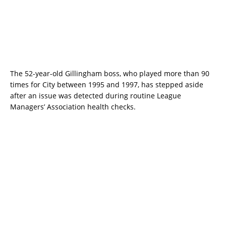
The 52-year-old Gillingham boss, who played more than 90
times for City between 1995 and 1997, has stepped aside
after an issue was detected during routine League
Managers’ Association health checks.