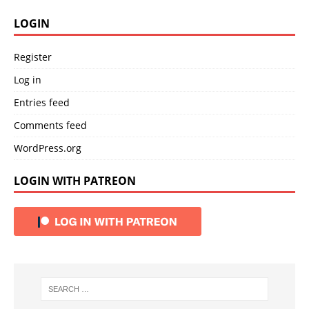
LOGIN
Register
Log in
Entries feed
Comments feed
WordPress.org
LOGIN WITH PATREON