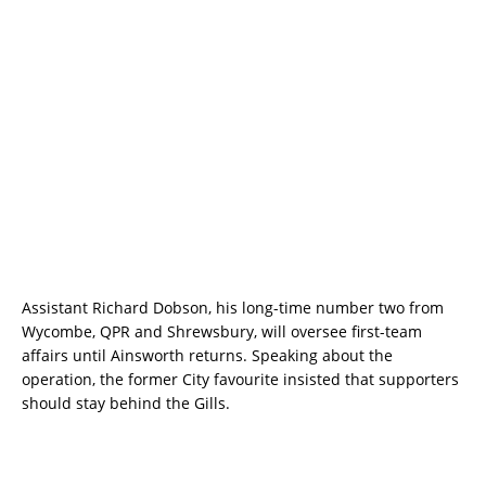
Assistant Richard Dobson, his long-time number two from
Wycombe, QPR and Shrewsbury, will oversee first-team
affairs until Ainsworth returns. Speaking about the
operation, the former City favourite insisted that supporters
should stay behind the Gills.