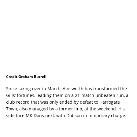
Credit Graham Burrell
Since taking over in March, Ainsworth has transformed the
Gills’ fortunes, leading them on a 21-match unbeaten run, a
club record that was only ended by defeat to Harrogate
Town, also managed by a former Imp, at the weekend. His
side face MK Dons next, with Dobson in temporary charge.