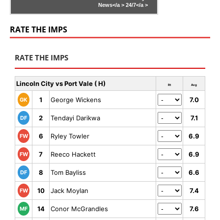
News</a >
24/7</a >
RATE THE IMPS
RATE THE IMPS
Lincoln City vs Port Vale ( H)
Rt
Avg
1
George Wickens
7.0
GK
2
Tendayi Darikwa
7.1
DF
6
Ryley Towler
6.9
FW
7
Reeco Hackett
6.9
FW
8
Tom Bayliss
6.6
DF
10
Jack Moylan
7.4
FW
14
Conor McGrandles
7.6
MF