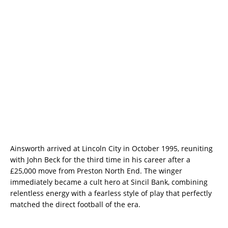
Ainsworth arrived at Lincoln City in October 1995, reuniting
with John Beck for the third time in his career after a
£25,000 move from Preston North End. The winger
immediately became a cult hero at Sincil Bank, combining
relentless energy with a fearless style of play that perfectly
matched the direct football of the era.