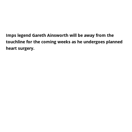
Imps legend Gareth Ainsworth will be away from the
touchline for the coming weeks as he undergoes planned
heart surgery.