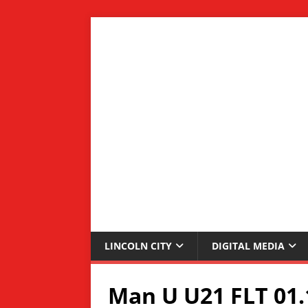
LINCOLN CITY
DIGITAL MEDIA
Man U U21 FLT 01.