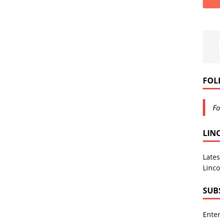
FOL
Fo
LIN
Lates
Linco
SUB
Enter