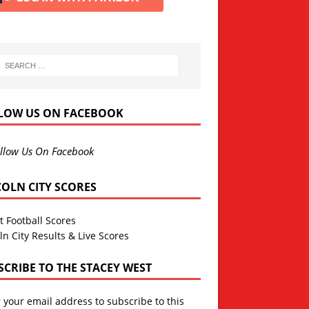
LOW US ON FACEBOOK
llow Us On Facebook
COLN CITY SCORES
t Football Scores
ln City Results & Live Scores
SCRIBE TO THE STACEY WEST
 your email address to subscribe to this