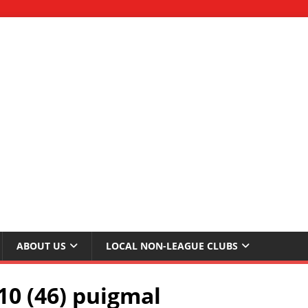
ABOUT US
LOCAL NON-LEAGUE CLUBS
10 (46) puigmal