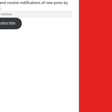
and receive notifications of new posts by
.
ubscribe