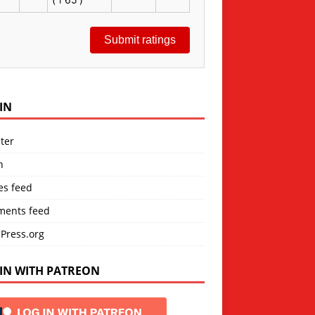
Submit ratings
IN
ter
n
es feed
ents feed
Press.org
IN WITH PATREON