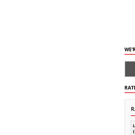
WE’
RAT
R
L
(