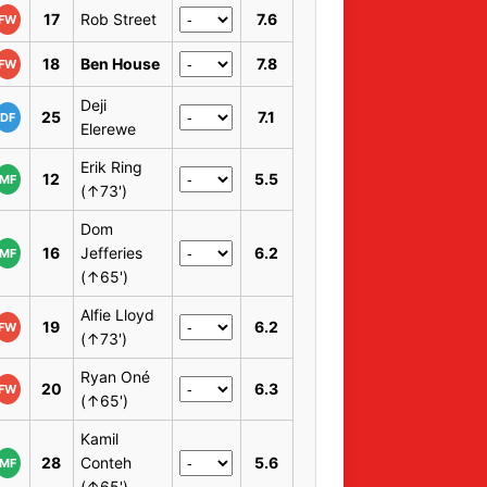
17
Rob Street
7.6
FW
18
Ben House
7.8
FW
Deji
25
7.1
DF
Elerewe
Erik Ring
12
5.5
MF
(↑73')
Dom
16
Jefferies
6.2
MF
(↑65')
Alfie Lloyd
19
6.2
FW
(↑73')
Ryan Oné
20
6.3
FW
(↑65')
Kamil
28
Conteh
5.6
MF
(↑65')