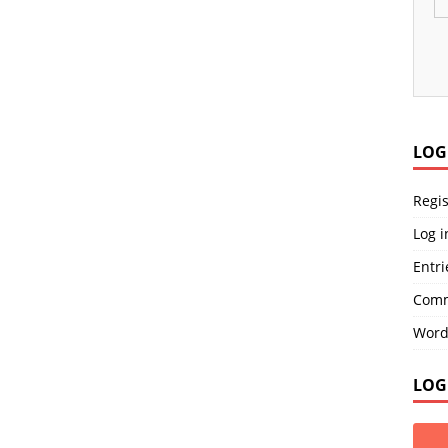
LOG
Regis
Log i
Entri
Comm
Word
LOG