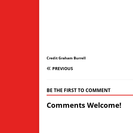
Credit Graham Burrell
PREVIOUS
BE THE FIRST TO COMMENT
Comments Welcome!