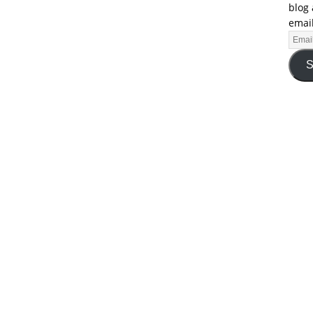
blog 
email
S