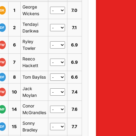
George
1
7.0
GK
Wickens
Tendayi
2
7.1
DF
Darikwa
Ryley
6
6.9
FW
Towler
Reeco
7
6.9
FW
Hackett
8
Tom Bayliss
6.6
DF
Jack
10
7.4
FW
Moylan
Conor
14
7.6
MF
McGrandles
Sonny
15
7.7
DF
Bradley