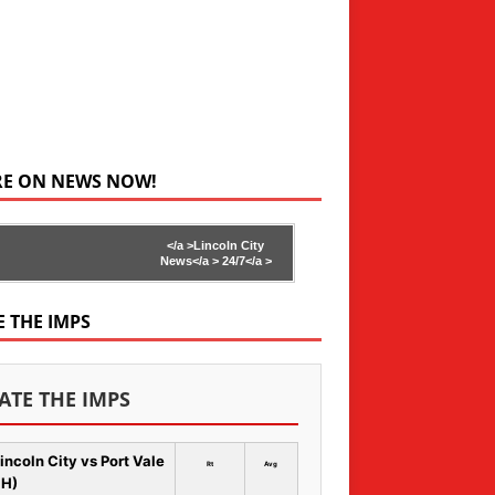
RE ON NEWS NOW!
</a >
Lincoln City
News</a >
24/7</a >
E THE IMPS
ATE THE IMPS
incoln City vs Port Vale
Rt
Avg
 H)