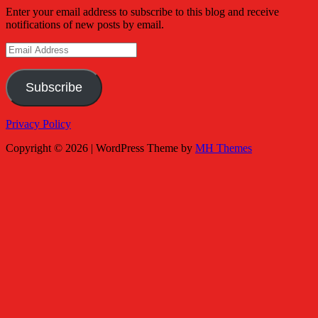
Enter your email address to subscribe to this blog and receive
notifications of new posts by email.
Email
Address
Subscribe
Privacy Policy
Copyright © 2026 | WordPress Theme by
MH Themes