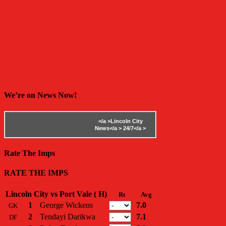
We’re on News Now!
</a >
Lincoln City
News</a >
24/7</a >
Rate The Imps
RATE THE IMPS
Lincoln City vs Port Vale ( H)
Rt
Avg
1
George Wickens
7.0
GK
2
Tendayi Darikwa
7.1
DF