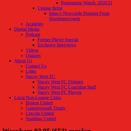
Programme Watch: 2020/21
Unique Items
Imps v Newcastle Pennant From
IJsselmeervogels
Academy
Digital Media
Podcast
Former Player Special
Exclusive Interviews
Videos
Quizzes
About Us
Contact Us
Links
Stacey West FC
Stacey West FC Fixtures
Stacey West FC Coaching Staff
Stacey West FC Players
Local Non-League Clubs
Boston United
Gainsborough Trinity
Lincoln United
Spalding United
Wrexham 03.05 (653) moylan