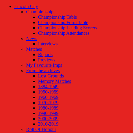
Lincoln City
Championship
Championship Table
Championship Form Table
Championship Leading Scorers
Championship Attendances
News
Interviews
Matches
Reports
Previews
My Favourite Imps
From the archives
Lost Grounds
Memory Matches
1884-1949
1950-1959
1960-1969
1970-1979
1980-1989
1990-1999
2000-2009
2010-2019
Roll Of Honour