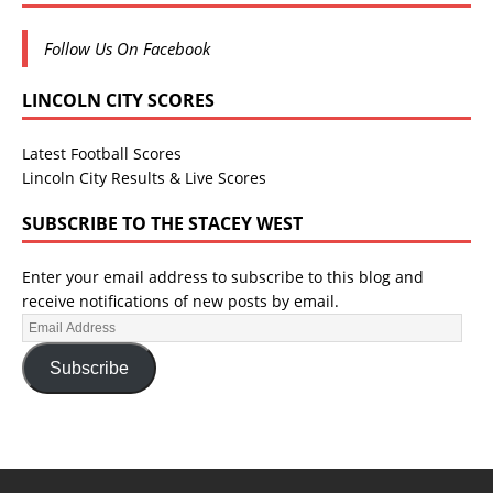
Follow Us On Facebook
LINCOLN CITY SCORES
Latest Football Scores
Lincoln City Results & Live Scores
SUBSCRIBE TO THE STACEY WEST
Enter your email address to subscribe to this blog and
receive notifications of new posts by email.
Subscribe