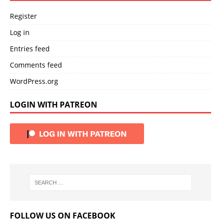
Register
Log in
Entries feed
Comments feed
WordPress.org
LOGIN WITH PATREON
FOLLOW US ON FACEBOOK