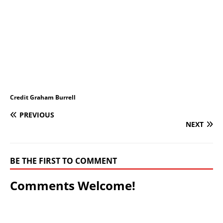
Credit Graham Burrell
PREVIOUS
NEXT
BE THE FIRST TO COMMENT
Comments Welcome!