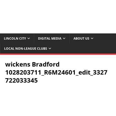
LINCOLN CITY
DIGITAL MEDIA
ABOUT US
LOCAL NON-LEAGUE CLUBS
wickens Bradford
1028203711_R6M24601_edit_3327
722033345