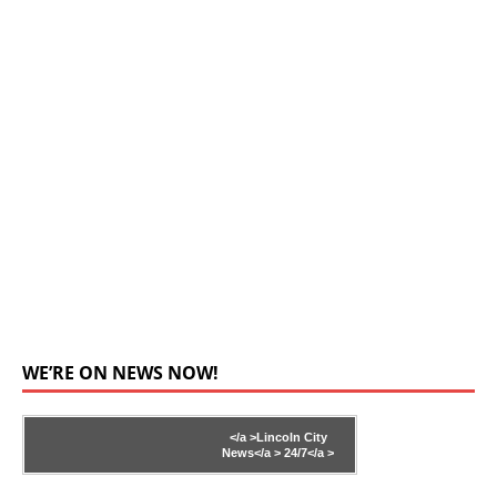
WE’RE ON NEWS NOW!
</a >
Lincoln City
News</a >
24/7</a >