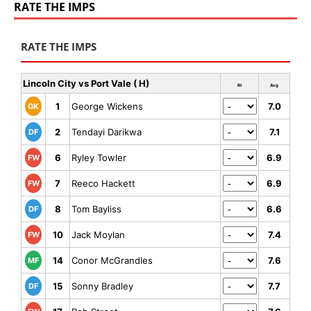
RATE THE IMPS
RATE THE IMPS
Lincoln City vs Port Vale ( H)
Rt
Avg
1
George Wickens
7.0
GK
2
Tendayi Darikwa
7.1
DF
6
Ryley Towler
6.9
FW
7
Reeco Hackett
6.9
FW
8
Tom Bayliss
6.6
DF
10
Jack Moylan
7.4
FW
14
Conor McGrandles
7.6
MF
15
Sonny Bradley
7.7
DF