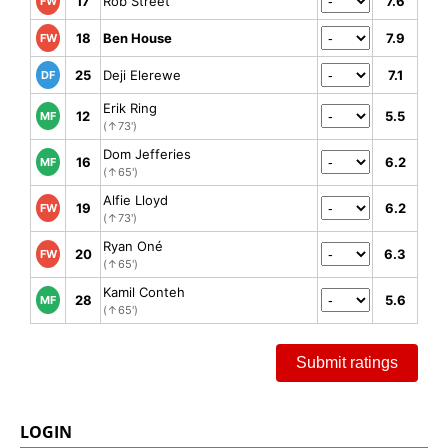
17
Rob Street
7.6
FW
18
Ben House
7.9
FW
25
Deji Elerewe
7.1
DF
Erik Ring
12
5.5
MF
(↑73')
Dom Jefferies
16
6.2
MF
(↑65')
Alfie Lloyd
19
6.2
FW
(↑73')
Ryan Oné
20
6.3
FW
(↑65')
Kamil Conteh
28
5.6
MF
(↑65')
Submit ratings
LOGIN