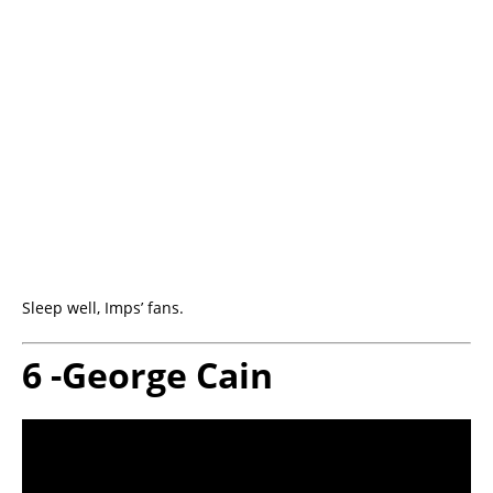
Sleep well, Imps’ fans.
6 -George Cain