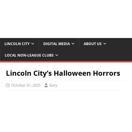
LINCOLN CITY
DIGITAL MEDIA
ABOUT US
LOCAL NON-LEAGUE CLUBS
Lincoln City’s Halloween Horrors
October 31, 2025
Gary