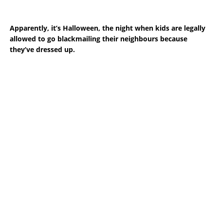
Apparently, it’s Halloween, the night when kids are legally
allowed to go blackmailing their neighbours because
they’ve dressed up.