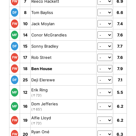
7
Reeco Hackett
6.9
FW
8
Tom Bayliss
6.6
DF
10
Jack Moylan
7.4
FW
14
Conor McGrandles
7.6
MF
15
Sonny Bradley
7.7
DF
17
Rob Street
7.6
FW
18
Ben House
7.9
FW
25
Deji Elerewe
7.1
DF
Erik Ring
12
5.5
MF
(↑73')
Dom Jefferies
16
6.2
MF
(↑65')
Alfie Lloyd
19
6.2
FW
(↑73')
Ryan Oné
20
6.3
FW