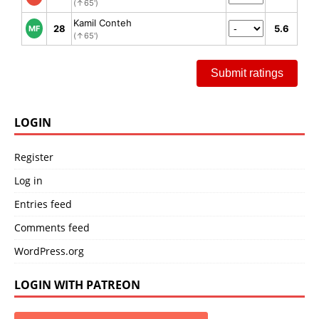
(↑65')
Kamil Conteh
28
5.6
MF
(↑65')
Submit ratings
LOGIN
Register
Log in
Entries feed
Comments feed
WordPress.org
LOGIN WITH PATREON