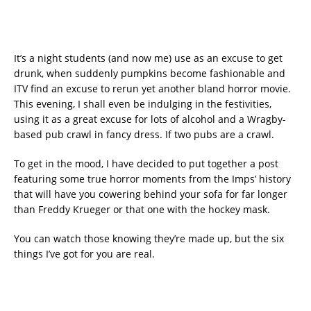
It’s a night students (and now me) use as an excuse to get
drunk, when suddenly pumpkins become fashionable and
ITV find an excuse to rerun yet another bland horror movie.
This evening, I shall even be indulging in the festivities,
using it as a great excuse for lots of alcohol and a Wragby-
based pub crawl in fancy dress. If two pubs are a crawl.
To get in the mood, I have decided to put together a post
featuring some true horror moments from the Imps’ history
that will have you cowering behind your sofa for far longer
than Freddy Krueger or that one with the hockey mask.
You can watch those knowing they’re made up, but the six
things I’ve got for you are real.