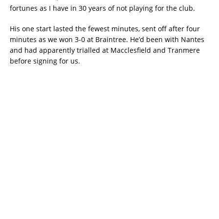
fortunes as I have in 30 years of not playing for the club.
His one start lasted the fewest minutes, sent off after four
minutes as we won 3-0 at Braintree. He’d been with Nantes
and had apparently trialled at Macclesfield and Tranmere
before signing for us.