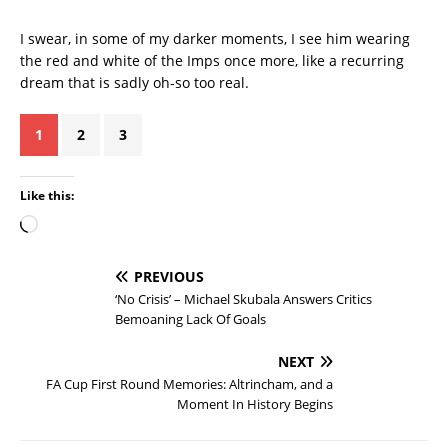
I swear, in some of my darker moments, I see him wearing
the red and white of the Imps once more, like a recurring
dream that is sadly oh-so too real.
1
2
3
Like this:
PREVIOUS
‘No Crisis’ – Michael Skubala Answers Critics
Bemoaning Lack Of Goals
NEXT
FA Cup First Round Memories: Altrincham, and a
Moment In History Begins