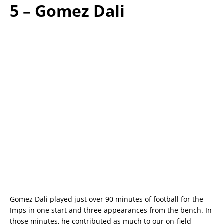
5 – Gomez Dali
Gomez Dali played just over 90 minutes of football for the
Imps in one start and three appearances from the bench. In
those minutes, he contributed as much to our on-field