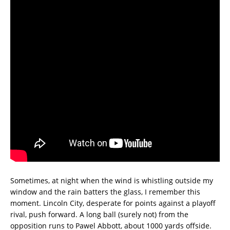
Sometimes, at night when the wind is whistling outside my
window and the rain batters the glass, I remember this
moment. Lincoln City, desperate for points against a playoff
rival, push forward. A long ball (surely not) from the
opposition runs to Pawel Abbott, about 1000 yards offside.