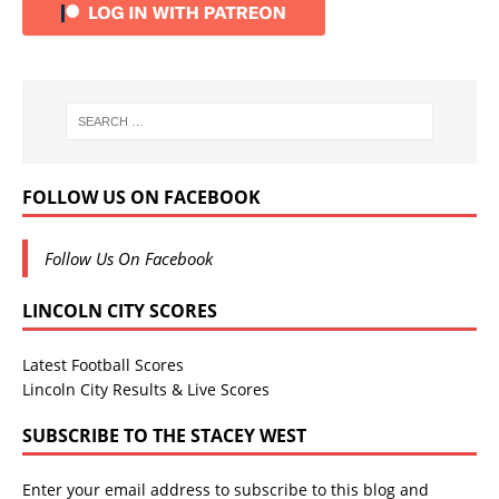
FOLLOW US ON FACEBOOK
Follow Us On Facebook
LINCOLN CITY SCORES
Latest Football Scores
Lincoln City Results & Live Scores
SUBSCRIBE TO THE STACEY WEST
Enter your email address to subscribe to this blog and