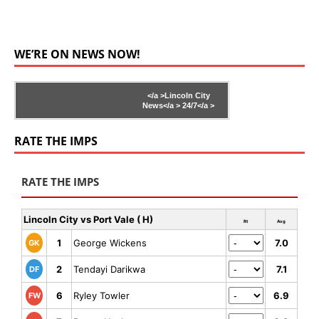
WE’RE ON NEWS NOW!
</a >
Lincoln City
News</a >
24/7</a >
RATE THE IMPS
RATE THE IMPS
Lincoln City vs Port Vale ( H)
Rt
Avg
1
George Wickens
7.0
GK
2
Tendayi Darikwa
7.1
DF
6
Ryley Towler
6.9
FW