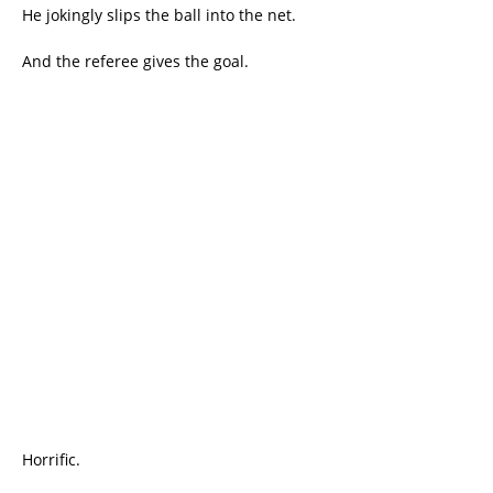
He jokingly slips the ball into the net.
And the referee gives the goal.
Horrific.