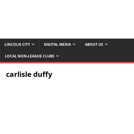
LINCOLN CITY
DIGITAL MEDIA
ABOUT US
LOCAL NON-LEAGUE CLUBS
carlisle duffy