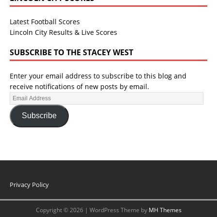
Latest Football Scores
Lincoln City Results & Live Scores
SUBSCRIBE TO THE STACEY WEST
Enter your email address to subscribe to this blog and
receive notifications of new posts by email.
Subscribe
Privacy Policy
Copyright © 2026 | WordPress Theme by
MH Themes