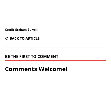
Credit Graham Burrell
BACK TO ARTICLE
BE THE FIRST TO COMMENT
Comments Welcome!