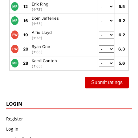
Erik Ring
12
5.5
MF
(↑73')
Dom Jefferies
16
6.2
MF
(↑65')
Alfie Lloyd
19
6.2
FW
(↑73')
Ryan Oné
20
6.3
FW
(↑65')
Kamil Conteh
28
5.6
MF
(↑65')
Submit ratings
LOGIN
Register
Log in