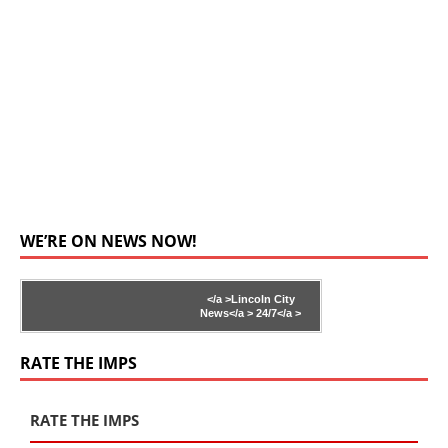
WE’RE ON NEWS NOW!
</a >
Lincoln City
News</a >
24/7</a >
RATE THE IMPS
RATE THE IMPS