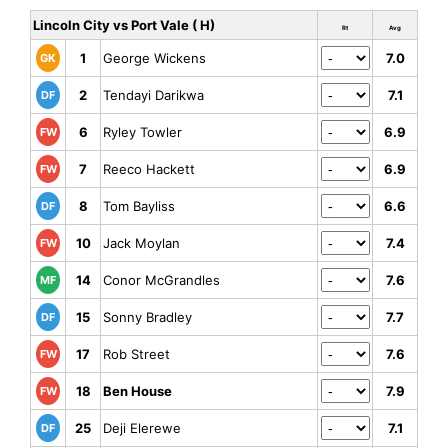
Lincoln City vs Port Vale ( H)
Rt
Avg
1
George Wickens
7.0
GK
2
Tendayi Darikwa
7.1
DF
6
Ryley Towler
6.9
FW
7
Reeco Hackett
6.9
FW
8
Tom Bayliss
6.6
DF
10
Jack Moylan
7.4
FW
14
Conor McGrandles
7.6
MF
15
Sonny Bradley
7.7
DF
17
Rob Street
7.6
FW
18
Ben House
7.9
FW
25
Deji Elerewe
7.1
DF