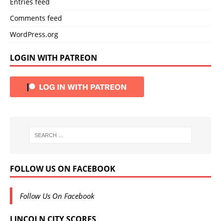
Entries feed
Comments feed
WordPress.org
LOGIN WITH PATREON
FOLLOW US ON FACEBOOK
Follow Us On Facebook
LINCOLN CITY SCORES