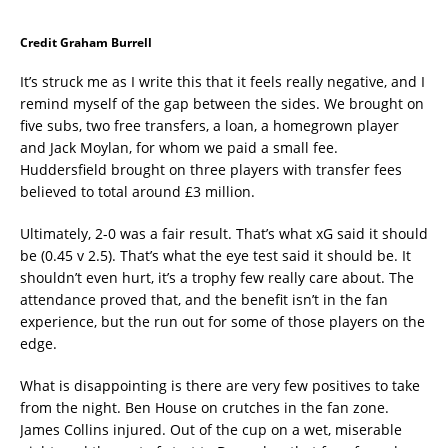
Credit Graham Burrell
It’s struck me as I write this that it feels really negative, and I
remind myself of the gap between the sides. We brought on
five subs, two free transfers, a loan, a homegrown player
and Jack Moylan, for whom we paid a small fee.
Huddersfield brought on three players with transfer fees
believed to total around £3 million.
Ultimately, 2-0 was a fair result. That’s what xG said it should
be (0.45 v 2.5). That’s what the eye test said it should be. It
shouldn’t even hurt, it’s a trophy few really care about. The
attendance proved that, and the benefit isn’t in the fan
experience, but the run out for some of those players on the
edge.
What is disappointing is there are very few positives to take
from the night. Ben House on crutches in the fan zone.
James Collins injured. Out of the cup on a wet, miserable