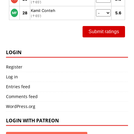
(↑65')
Kamil Conteh
28
5.6
MF
(↑65')
Submit ratings
LOGIN
Register
Log in
Entries feed
Comments feed
WordPress.org
LOGIN WITH PATREON