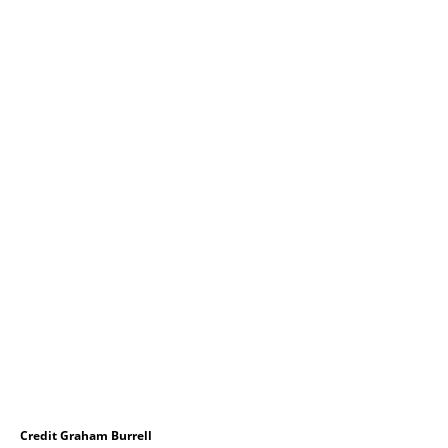
Credit Graham Burrell