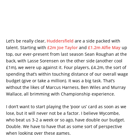
Let’s be really clear,
Huddersfield
are a side packed with
talent. Starting with
£2m Joe Taylor
and
£1.2m Alfie May
up
top, our ever-present from last season Sean Roughan at the
back, with Lasse Sorensen on the other side (another cool
£1m), we were up against it. Four players, £4.2m, the sort of
spending that’s within touching distance of our overall wage
budget (give or take a million). It was a big task. That’s
without the likes of Marcus Harness, Ben Wiles and Murray
Wallace, all brimming with Championship experience.
I don’t want to start playing the ‘poor us’ card as soon as we
lose, but it will never not be a factor. I believe Wycombe,
who beat us 3-2 a week or so ago, have double our budget.
Double. We have to have that as some sort of perspective
when looking over these games.