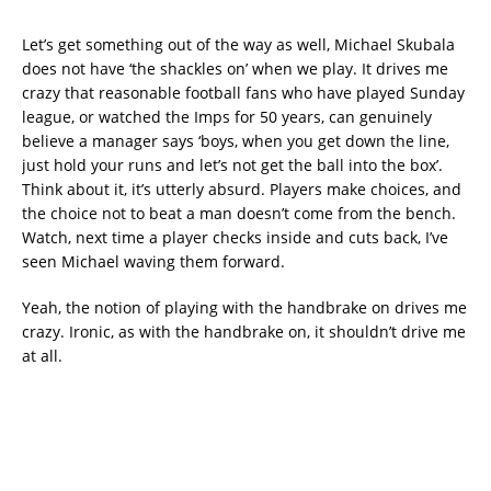
Let’s get something out of the way as well, Michael Skubala
does not have ‘the shackles on’ when we play. It drives me
crazy that reasonable football fans who have played Sunday
league, or watched the Imps for 50 years, can genuinely
believe a manager says ‘boys, when you get down the line,
just hold your runs and let’s not get the ball into the box’.
Think about it, it’s utterly absurd. Players make choices, and
the choice not to beat a man doesn’t come from the bench.
Watch, next time a player checks inside and cuts back, I’ve
seen Michael waving them forward.
Yeah, the notion of playing with the handbrake on drives me
crazy. Ironic, as with the handbrake on, it shouldn’t drive me
at all.