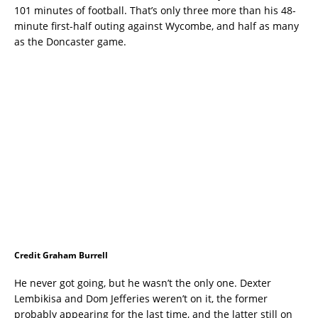
101 minutes of football. That’s only three more than his 48-
minute first-half outing against Wycombe, and half as many
as the Doncaster game.
Credit Graham Burrell
He never got going, but he wasn’t the only one. Dexter
Lembikisa and Dom Jefferies weren’t on it, the former
probably appearing for the last time, and the latter still on