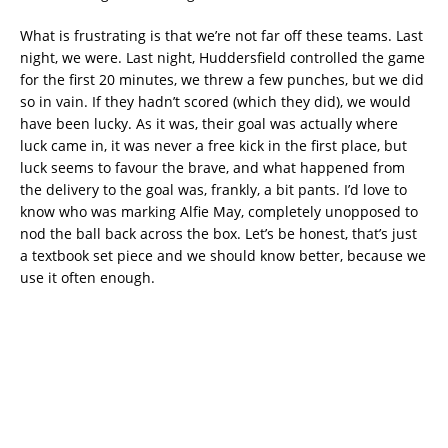
What is frustrating is that we’re not far off these teams. Last
night, we were. Last night, Huddersfield controlled the game
for the first 20 minutes, we threw a few punches, but we did
so in vain. If they hadn’t scored (which they did), we would
have been lucky. As it was, their goal was actually where
luck came in, it was never a free kick in the first place, but
luck seems to favour the brave, and what happened from
the delivery to the goal was, frankly, a bit pants. I’d love to
know who was marking Alfie May, completely unopposed to
nod the ball back across the box. Let’s be honest, that’s just
a textbook set piece and we should know better, because we
use it often enough.