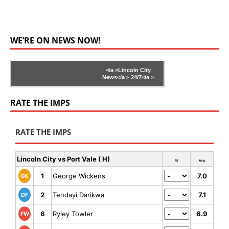
WE’RE ON NEWS NOW!
</a >
Lincoln City
News</a >
24/7</a >
RATE THE IMPS
RATE THE IMPS
Lincoln City vs Port Vale ( H)
Rt
Avg
1
George Wickens
7.0
GK
2
Tendayi Darikwa
7.1
DF
6
Ryley Towler
6.9
FW