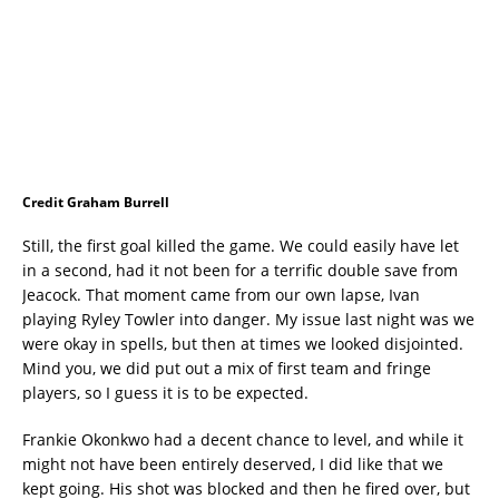
Credit Graham Burrell
Still, the first goal killed the game. We could easily have let
in a second, had it not been for a terrific double save from
Jeacock. That moment came from our own lapse, Ivan
playing Ryley Towler into danger. My issue last night was we
were okay in spells, but then at times we looked disjointed.
Mind you, we did put out a mix of first team and fringe
players, so I guess it is to be expected.
Frankie Okonkwo had a decent chance to level, and while it
might not have been entirely deserved, I did like that we
kept going. His shot was blocked and then he fired over, but