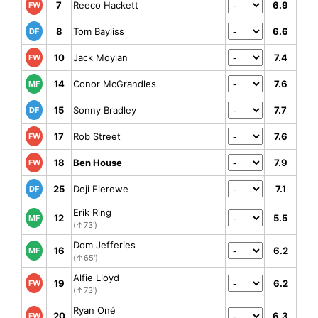
7
Reeco Hackett
6.9
FW
8
Tom Bayliss
6.6
DF
10
Jack Moylan
7.4
FW
14
Conor McGrandles
7.6
MF
15
Sonny Bradley
7.7
DF
17
Rob Street
7.6
FW
18
Ben House
7.9
FW
25
Deji Elerewe
7.1
DF
Erik Ring
12
5.5
MF
(↑73')
Dom Jefferies
16
6.2
MF
(↑65')
Alfie Lloyd
19
6.2
FW
(↑73')
Ryan Oné
20
6.3
FW