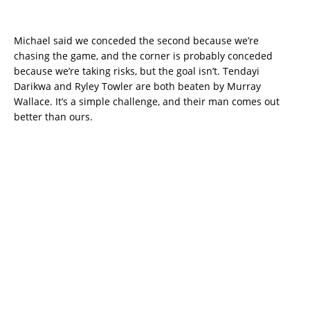
Michael said we conceded the second because we’re
chasing the game, and the corner is probably conceded
because we’re taking risks, but the goal isn’t. Tendayi
Darikwa and Ryley Towler are both beaten by Murray
Wallace. It’s a simple challenge, and their man comes out
better than ours.