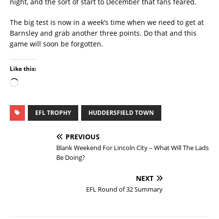
night, and the sort of start to December that fans feared.
The big test is now in a week’s time when we need to get at
Barnsley and grab another three points. Do that and this
game will soon be forgotten.
Like this:
EFL TROPHY
HUDDERSFIELD TOWN
PREVIOUS
Blank Weekend For Lincoln City – What Will The Lads
Be Doing?
NEXT
EFL Round of 32 Summary