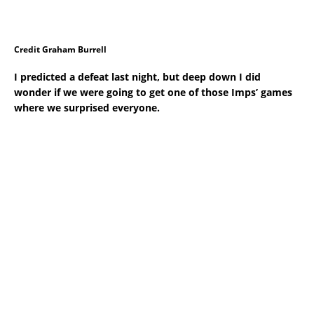
Credit Graham Burrell
I predicted a defeat last night, but deep down I did
wonder if we were going to get one of those Imps’ games
where we surprised everyone.