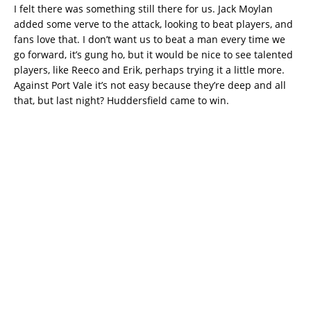
I felt there was something still there for us. Jack Moylan
added some verve to the attack, looking to beat players, and
fans love that. I don’t want us to beat a man every time we
go forward, it’s gung ho, but it would be nice to see talented
players, like Reeco and Erik, perhaps trying it a little more.
Against Port Vale it’s not easy because they’re deep and all
that, but last night? Huddersfield came to win.