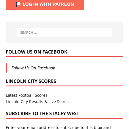
FOLLOW US ON FACEBOOK
Follow Us On Facebook
LINCOLN CITY SCORES
Latest Football Scores
Lincoln City Results & Live Scores
SUBSCRIBE TO THE STACEY WEST
Enter your email address to subscribe to this blog and