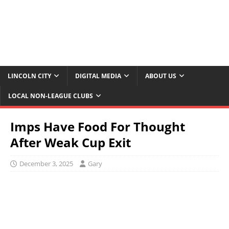
LINCOLN CITY
DIGITAL MEDIA
ABOUT US
LOCAL NON-LEAGUE CLUBS
Imps Have Food For Thought
After Weak Cup Exit
December 3, 2025
Gary