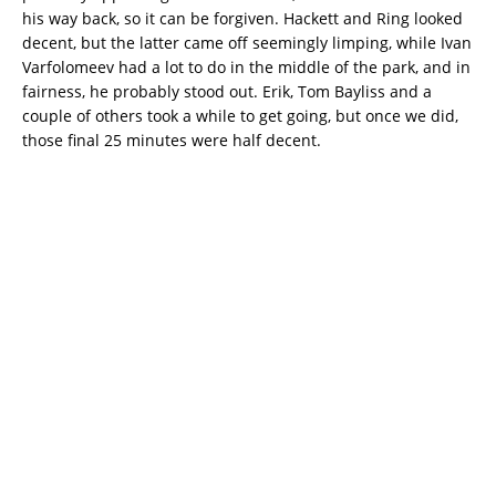
his way back, so it can be forgiven. Hackett and Ring looked
decent, but the latter came off seemingly limping, while Ivan
Varfolomeev had a lot to do in the middle of the park, and in
fairness, he probably stood out. Erik, Tom Bayliss and a
couple of others took a while to get going, but once we did,
those final 25 minutes were half decent.