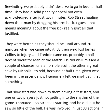
Rewinding, we probably didn’t deserve to go in level at half
time. They had a solid penalty appeal not even
acknowledged after just two minutes, Rob Street hauling
down their man by dragging his arm back. I guess that
means moaning about the free kick really isn’t all that
justified.
They were better, as they should be, until around 20
minutes when we came into it. By then we’d lost James
Collins to injury, and Freddie came on, probably a half-
decent shout for Man of the Match. He did well, missed a
couple of chances, one a horrible scuff, the other a great
save by Nicholls. It’s odd, because at half time, given we’d
been in the ascendancy, I genuinely felt we might still get
something.
That slow start was down to them having a fast start, and
one or two players just not getting into the rhythm of the
game. I shouted Rob Street as starting, and he did, but he
saw so little of the ball. He was involved in just 33 actions in