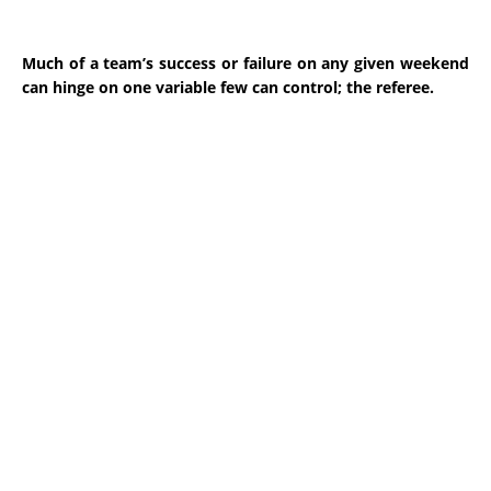
Much of a team’s success or failure on any given weekend
can hinge on one variable few can control; the referee.