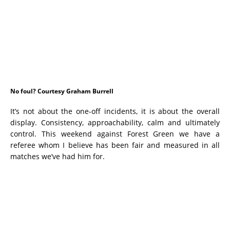
No foul? Courtesy Graham Burrell
It’s not about the one-off incidents, it is about the overall
display. Consistency, approachability, calm and ultimately
control. This weekend against Forest Green we have a
referee whom I believe has been fair and measured in all
matches we’ve had him for.