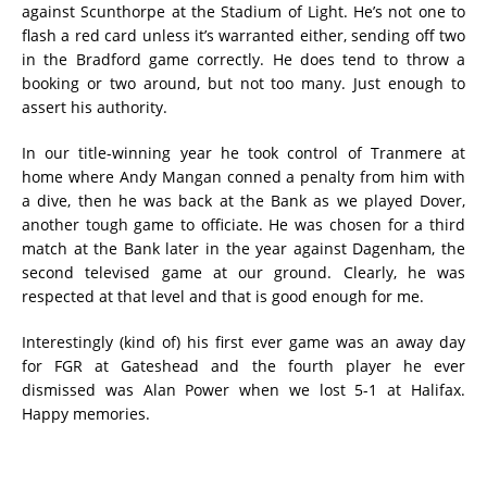
against Scunthorpe at the Stadium of Light. He’s not one to
flash a red card unless it’s warranted either, sending off two
in the Bradford game correctly. He does tend to throw a
booking or two around, but not too many. Just enough to
assert his authority.
In our title-winning year he took control of Tranmere at
home where Andy Mangan conned a penalty from him with
a dive, then he was back at the Bank as we played Dover,
another tough game to officiate. He was chosen for a third
match at the Bank later in the year against Dagenham, the
second televised game at our ground. Clearly, he was
respected at that level and that is good enough for me.
Interestingly (kind of) his first ever game was an away day
for FGR at Gateshead and the fourth player he ever
dismissed was Alan Power when we lost 5-1 at Halifax.
Happy memories.