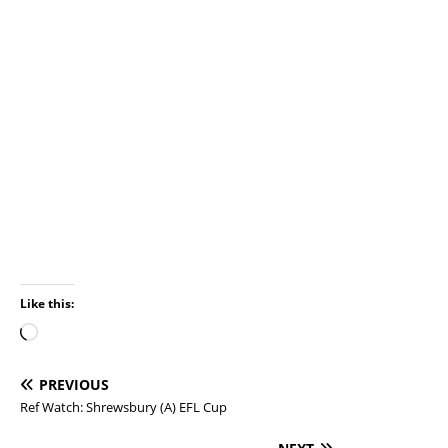
Like this:
PREVIOUS
Ref Watch: Shrewsbury (A) EFL Cup