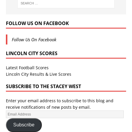
FOLLOW US ON FACEBOOK
Follow Us On Facebook
LINCOLN CITY SCORES
Latest Football Scores
Lincoln City Results & Live Scores
SUBSCRIBE TO THE STACEY WEST
Enter your email address to subscribe to this blog and
receive notifications of new posts by email.
Subscribe