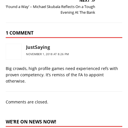
NEXT
‘Found a Way’ – Michael Skubala Reflects On a Tough
Evening At The Bank
1 COMMENT
JustSaying
NOVEMBER 1, 2018 AT 8:26 PM
Big crowds, high profile games need experienced refs with
proven competency. It’s remiss of the FA to appoint
otherwise.
Comments are closed.
WE’RE ON NEWS NOW!