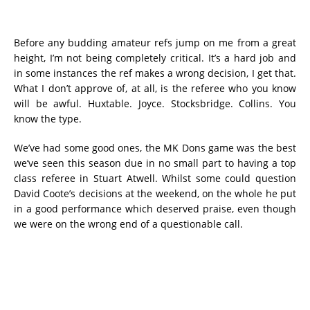
Before any budding amateur refs jump on me from a great
height, I’m not being completely critical. It’s a hard job and
in some instances the ref makes a wrong decision, I get that.
What I don’t approve of, at all, is the referee who you know
will be awful. Huxtable. Joyce. Stocksbridge. Collins. You
know the type.
We’ve had some good ones, the MK Dons game was the best
we’ve seen this season due in no small part to having a top
class referee in Stuart Atwell. Whilst some could question
David Coote’s decisions at the weekend, on the whole he put
in a good performance which deserved praise, even though
we were on the wrong end of a questionable call.