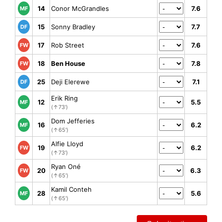
14
Conor McGrandles
7.6
MF
15
Sonny Bradley
7.7
DF
17
Rob Street
7.6
FW
18
Ben House
7.8
FW
25
Deji Elerewe
7.1
DF
Erik Ring
12
5.5
MF
(↑73')
Dom Jefferies
16
6.2
MF
(↑65')
Alfie Lloyd
19
6.2
FW
(↑73')
Ryan Oné
20
6.3
FW
(↑65')
Kamil Conteh
28
5.6
MF
(↑65')