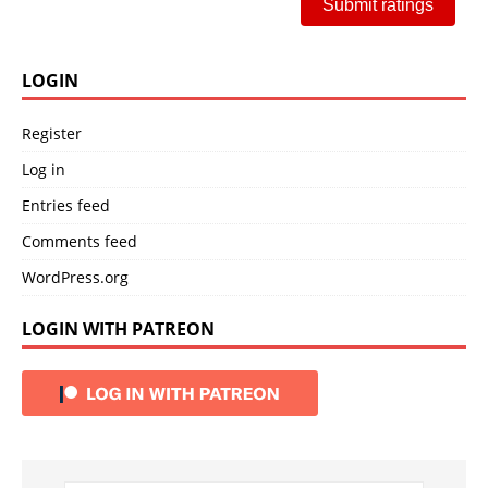
Submit ratings
LOGIN
Register
Log in
Entries feed
Comments feed
WordPress.org
LOGIN WITH PATREON