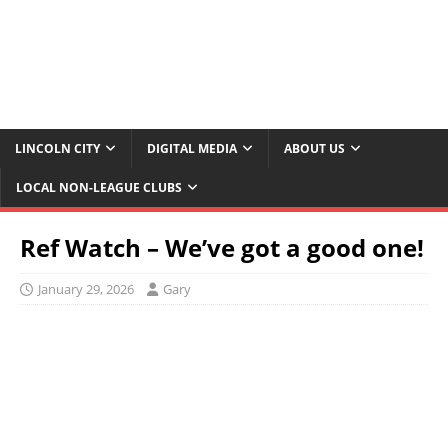
LINCOLN CITY
DIGITAL MEDIA
ABOUT US
LOCAL NON-LEAGUE CLUBS
Ref Watch – We’ve got a good one!
January 29, 2026
Gary