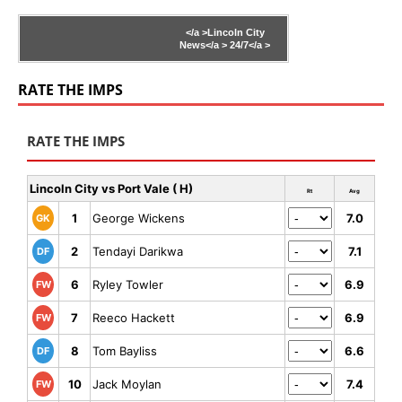
</a >
Lincoln City
News</a >
24/7</a >
RATE THE IMPS
RATE THE IMPS
Lincoln City vs Port Vale ( H)
Rt
Avg
1
George Wickens
7.0
GK
2
Tendayi Darikwa
7.1
DF
6
Ryley Towler
6.9
FW
7
Reeco Hackett
6.9
FW
8
Tom Bayliss
6.6
DF
10
Jack Moylan
7.4
FW