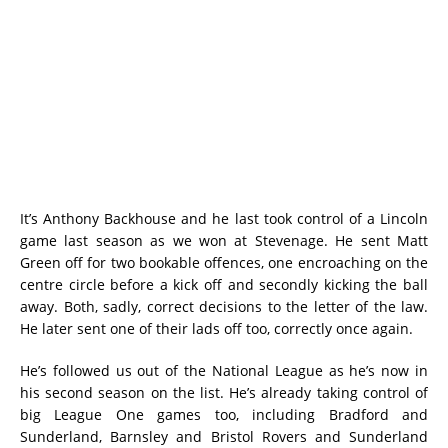
It’s Anthony Backhouse and he last took control of a Lincoln
game last season as we won at Stevenage. He sent Matt
Green off for two bookable offences, one encroaching on the
centre circle before a kick off and secondly kicking the ball
away. Both, sadly, correct decisions to the letter of the law.
He later sent one of their lads off too, correctly once again.
He’s followed us out of the National League as he’s now in
his second season on the list. He’s already taking control of
big League One games too, including Bradford and
Sunderland, Barnsley and Bristol Rovers and Sunderland