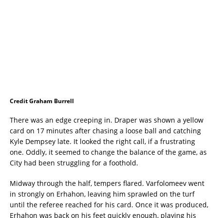
Credit Graham Burrell
There was an edge creeping in. Draper was shown a yellow
card on 17 minutes after chasing a loose ball and catching
Kyle Dempsey late. It looked the right call, if a frustrating
one. Oddly, it seemed to change the balance of the game, as
City had been struggling for a foothold.
Midway through the half, tempers flared. Varfolomeev went
in strongly on Erhahon, leaving him sprawled on the turf
until the referee reached for his card. Once it was produced,
Erhahon was back on his feet quickly enough, playing his