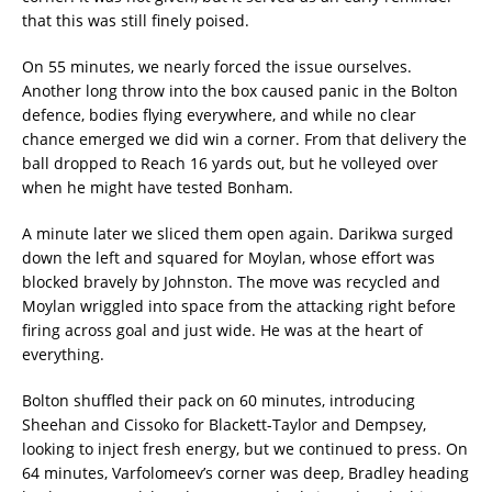
that this was still finely poised.
On 55 minutes, we nearly forced the issue ourselves.
Another long throw into the box caused panic in the Bolton
defence, bodies flying everywhere, and while no clear
chance emerged we did win a corner. From that delivery the
ball dropped to Reach 16 yards out, but he volleyed over
when he might have tested Bonham.
A minute later we sliced them open again. Darikwa surged
down the left and squared for Moylan, whose effort was
blocked bravely by Johnston. The move was recycled and
Moylan wriggled into space from the attacking right before
firing across goal and just wide. He was at the heart of
everything.
Bolton shuffled their pack on 60 minutes, introducing
Sheehan and Cissoko for Blackett-Taylor and Dempsey,
looking to inject fresh energy, but we continued to press. On
64 minutes, Varfolomeev’s corner was deep, Bradley heading