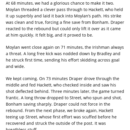
At 68 minutes, we had a glorious chance to make it two.
Moylan threaded a clever pass through to Hackett, who held
it up superbly and laid it back into Moylan’s path. His strike
was clean and true, forcing a fine save from Bonham. Draper
reacted to the rebound but could only lift it over as it came
at him quickly. It felt big, and it proved to be.
Moylan went close again on 71 minutes, the Irishman always
a threat. A long free kick was nodded down by Bradley and
he struck first time, sending his effort skidding across goal
and wide.
We kept coming. On 73 minutes Draper drove through the
middle and fed Hackett, who checked inside and saw his
shot deflected behind. Three minutes later, the game turned
frantic. A long throw dropped to Street, who spun and shot,
Bonham saving sharply. Draper could not force in the
rebound. From the next phase, we broke again, Hackett
teeing up Street, whose first effort was scuffed before he
recovered and struck the outside of the post. It was
breathless stuff.