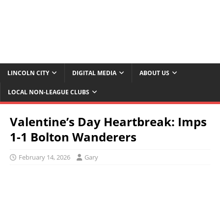
LINCOLN CITY
DIGITAL MEDIA
ABOUT US
LOCAL NON-LEAGUE CLUBS
Valentine’s Day Heartbreak: Imps
1-1 Bolton Wanderers
February 14, 2026
Gary