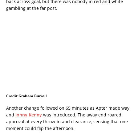
back across goal, but there was nobody in red and white
gambling at the far post.
Credit Graham Burrell
Another change followed on 65 minutes as Apter made way
and
Jonny Kenny
was introduced. The away end roared
approval at every throw-in and clearance, sensing that one
moment could flip the afternoon.