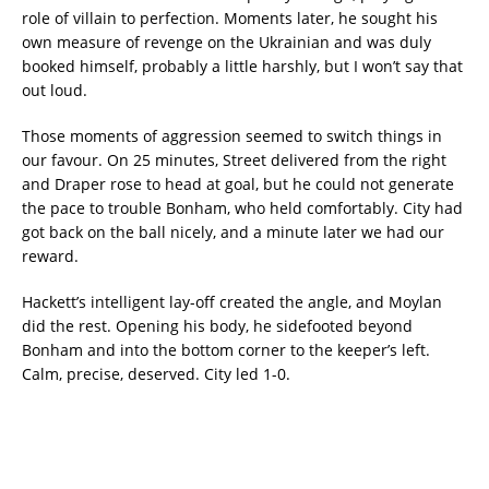
role of villain to perfection. Moments later, he sought his
own measure of revenge on the Ukrainian and was duly
booked himself, probably a little harshly, but I won’t say that
out loud.
Those moments of aggression seemed to switch things in
our favour. On 25 minutes, Street delivered from the right
and Draper rose to head at goal, but he could not generate
the pace to trouble Bonham, who held comfortably. City had
got back on the ball nicely, and a minute later we had our
reward.
Hackett’s intelligent lay-off created the angle, and Moylan
did the rest. Opening his body, he sidefooted beyond
Bonham and into the bottom corner to the keeper’s left.
Calm, precise, deserved. City led 1-0.