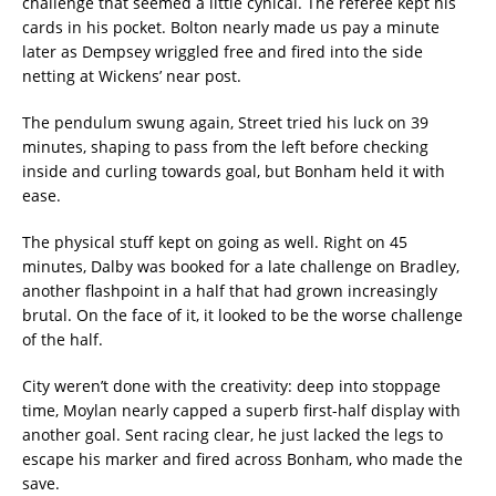
challenge that seemed a little cynical. The referee kept his
cards in his pocket. Bolton nearly made us pay a minute
later as Dempsey wriggled free and fired into the side
netting at Wickens’ near post.
The pendulum swung again, Street tried his luck on 39
minutes, shaping to pass from the left before checking
inside and curling towards goal, but Bonham held it with
ease.
The physical stuff kept on going as well. Right on 45
minutes, Dalby was booked for a late challenge on Bradley,
another flashpoint in a half that had grown increasingly
brutal. On the face of it, it looked to be the worse challenge
of the half.
City weren’t done with the creativity: deep into stoppage
time, Moylan nearly capped a superb first-half display with
another goal. Sent racing clear, he just lacked the legs to
escape his marker and fired across Bonham, who made the
save.