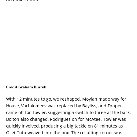
Credit Graham Burrell
With 12 minutes to go, we reshaped. Moylan made way for
House, Varfolomeev was replaced by Bayliss, and Draper
came off for Towler, suggesting a switch to three at the back.
Bolton also changed, Rodrigues on for McAtee. Towler was
quickly involved, producing a big tackle on 81 minutes as
Osei-Tutu weaved into the box. The resulting corner was