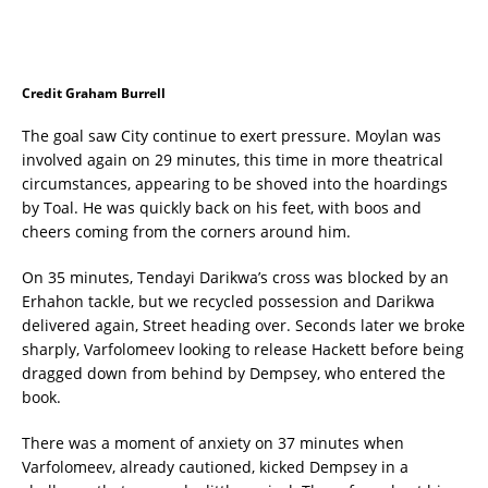
Credit Graham Burrell
The goal saw City continue to exert pressure. Moylan was
involved again on 29 minutes, this time in more theatrical
circumstances, appearing to be shoved into the hoardings
by Toal. He was quickly back on his feet, with boos and
cheers coming from the corners around him.
On 35 minutes, Tendayi Darikwa’s cross was blocked by an
Erhahon tackle, but we recycled possession and Darikwa
delivered again, Street heading over. Seconds later we broke
sharply, Varfolomeev looking to release Hackett before being
dragged down from behind by Dempsey, who entered the
book.
There was a moment of anxiety on 37 minutes when
Varfolomeev, already cautioned, kicked Dempsey in a