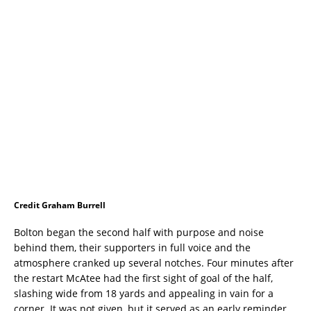
Credit Graham Burrell
Bolton began the second half with purpose and noise
behind them, their supporters in full voice and the
atmosphere cranked up several notches. Four minutes after
the restart McAtee had the first sight of goal of the half,
slashing wide from 18 yards and appealing in vain for a
corner. It was not given, but it served as an early reminder