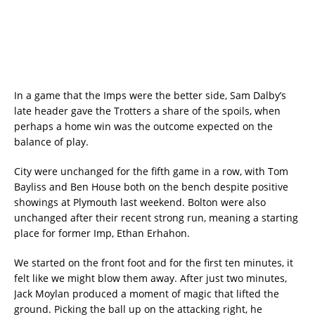
In a game that the Imps were the better side, Sam Dalby’s
late header gave the Trotters a share of the spoils, when
perhaps a home win was the outcome expected on the
balance of play.
City were unchanged for the fifth game in a row, with Tom
Bayliss and Ben House both on the bench despite positive
showings at Plymouth last weekend. Bolton were also
unchanged after their recent strong run, meaning a starting
place for former Imp, Ethan Erhahon.
We started on the front foot and for the first ten minutes, it
felt like we might blow them away. After just two minutes,
Jack Moylan produced a moment of magic that lifted the
ground. Picking the ball up on the attacking right, he