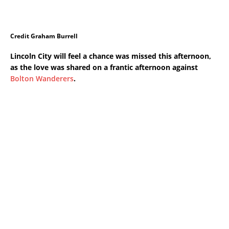
Credit Graham Burrell
Lincoln City will feel a chance was missed this afternoon,
as the love was shared on a frantic afternoon against
Bolton Wanderers
.