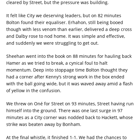
cleared by Street, but the pressure was building.
It felt like City we deserving leaders, but on 82 minutes
Bolton found their equaliser. Erhahon, still being booed
though with less venom than earlier, delivered a deep cross
and Dalby rose to nod home. It was simple and effective,
and suddenly we were struggling to get out.
Sheehan went into the book on 88 minutes for hauling back
Hamer as we tried to break, a cynical foul to halt
momentum. Deep into stoppage time Bolton thought they
had a corner after Kenny’s strong work in the box ended
with the ball going wide, but it was waved away amid a flash
of yellow in the confusion.
We threw on Oné for Street on 93 minutes, Street having run
himself into the ground. There was one last surge in 97
minutes as a City corner was nodded back to Hackett, whose
strike was beaten away by Bonham.
At the final whistle, it finished 1-1. We had the chances to