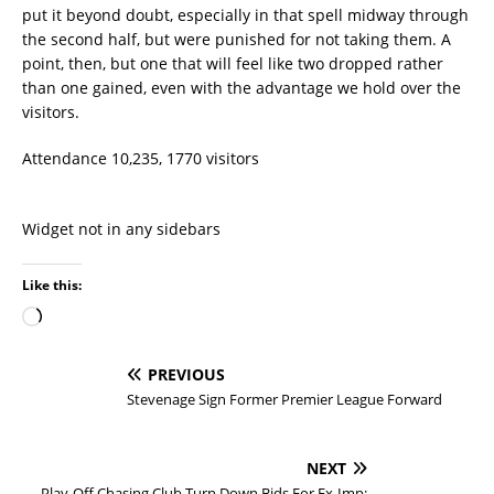
put it beyond doubt, especially in that spell midway through
the second half, but were punished for not taking them. A
point, then, but one that will feel like two dropped rather
than one gained, even with the advantage we hold over the
visitors.
Attendance 10,235, 1770 visitors
Widget not in any sidebars
Like this:
PREVIOUS
Stevenage Sign Former Premier League Forward
NEXT
Play-Off Chasing Club Turn Down Bids For Ex-Imp: