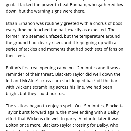
goal. It lacked the power to beat Bonham, who gathered low
down, but the warning signs were there.
Ethan Erhahon was routinely greeted with a chorus of boos
every time he touched the ball, exactly as expected. The
former Imp seemed unfazed, but the temperature around
the ground had clearly risen, and it kept going up with a
series of tackles and moments that had both sets of fans on
their feet.
Bolton’s first real opening came on 12 minutes and it was a
reminder of their threat. Blackett-Taylor did well down the
left and McAtee’s cross-cum-shot looped back off the bar
with Wickens scrambling across his line. We had been
bright, but they could hurt us.
The visitors began to enjoy a spell. On 15 minutes, Blackett-
Taylor burst forward again, the move ending with a Dalby
effort that Wickens did well to parry. A minute later it was
Bolton once more, Blackett-Taylor crossing for Dalby, who