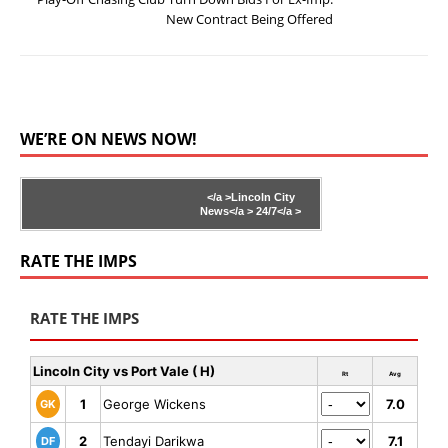
New Contract Being Offered
WE’RE ON NEWS NOW!
</a >
Lincoln City
News</a >
24/7</a >
RATE THE IMPS
RATE THE IMPS
Lincoln City vs Port Vale ( H)
Rt
Avg
1
George Wickens
7.0
GK
2
Tendayi Darikwa
7.1
DF