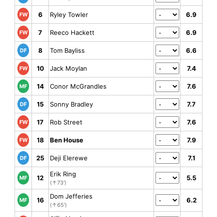
6
Ryley Towler
6.9
FW
7
Reeco Hackett
6.9
FW
8
Tom Bayliss
6.6
DF
10
Jack Moylan
7.4
FW
14
Conor McGrandles
7.6
MF
15
Sonny Bradley
7.7
DF
17
Rob Street
7.6
FW
18
Ben House
7.9
FW
25
Deji Elerewe
7.1
DF
Erik Ring
12
5.5
MF
(↑73')
Dom Jefferies
16
6.2
MF
(↑65')