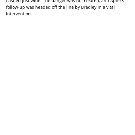
flashed just wide. The danger was not cleared, and Apter’s
follow-up was headed off the line by Bradley in a vital
intervention.