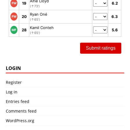
Alfie Lloyd
19
6.2
FW
(↑73')
Ryan Oné
20
6.3
FW
(↑65')
Kamil Conteh
28
5.6
MF
(↑65')
Submit ratings
LOGIN
Register
Log in
Entries feed
Comments feed
WordPress.org