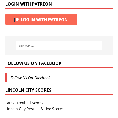
LOGIN WITH PATREON
FOLLOW US ON FACEBOOK
Follow Us On Facebook
LINCOLN CITY SCORES
Latest Football Scores
Lincoln City Results & Live Scores