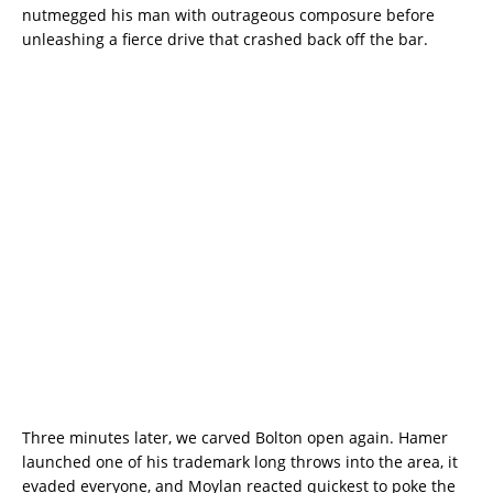
nutmegged his man with outrageous composure before
unleashing a fierce drive that crashed back off the bar.
Three minutes later, we carved Bolton open again. Hamer
launched one of his trademark long throws into the area, it
evaded everyone, and Moylan reacted quickest to poke the