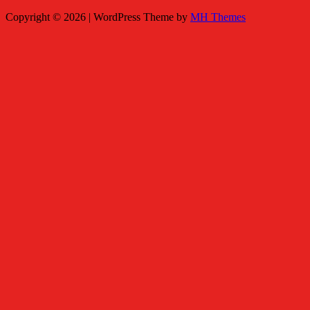
Copyright © 2026 | WordPress Theme by
MH Themes