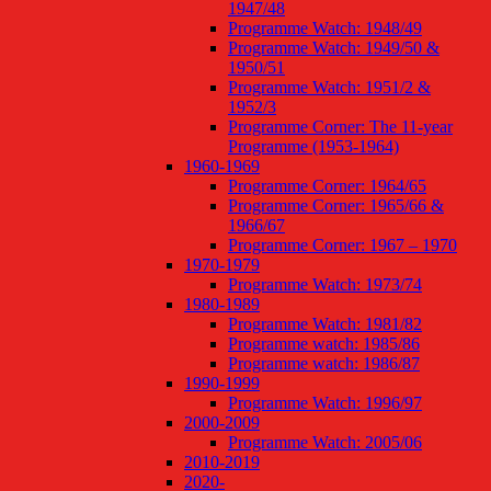
1947/48
Programme Watch: 1948/49
Programme Watch: 1949/50 &
1950/51
Programme Watch: 1951/2 &
1952/3
Programme Corner: The 11-year
Programme (1953-1964)
1960-1969
Programme Corner: 1964/65
Programme Corner: 1965/66 &
1966/67
Programme Corner: 1967 – 1970
1970-1979
Programme Watch: 1973/74
1980-1989
Programme Watch: 1981/82
Programme watch: 1985/86
Programme watch: 1986/87
1990-1999
Programme Watch: 1996/97
2000-2009
Programme Watch: 2005/06
2010-2019
2020-