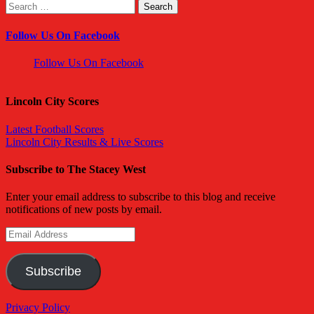
Search
for:
Follow Us On Facebook
Follow Us On Facebook
Lincoln City Scores
Latest Football Scores
Lincoln City Results & Live Scores
Subscribe to The Stacey West
Enter your email address to subscribe to this blog and receive
notifications of new posts by email.
Email
Address
Subscribe
Privacy Policy