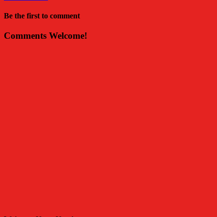
Be the first to comment
Comments Welcome!