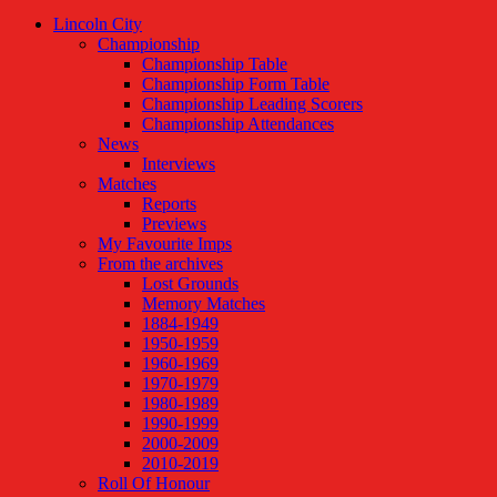
Lincoln City
Championship
Championship Table
Championship Form Table
Championship Leading Scorers
Championship Attendances
News
Interviews
Matches
Reports
Previews
My Favourite Imps
From the archives
Lost Grounds
Memory Matches
1884-1949
1950-1959
1960-1969
1970-1979
1980-1989
1990-1999
2000-2009
2010-2019
Roll Of Honour