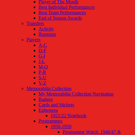
Player of The Month
Best Individual Performances
Best Team Performances
End of Season Awards
Transfers
Activity
Rumours
Players
A-C
D-F
G-I
J-L
M-O
P-R
S-U
V-Z
Memorabilia Collection
My Memorabilia Collection Navigation
Badges
Cards and Stickers
Ephemera
1921/22 Notebook
Programmes
1950-1959
Programme Watch: 1946/47 &