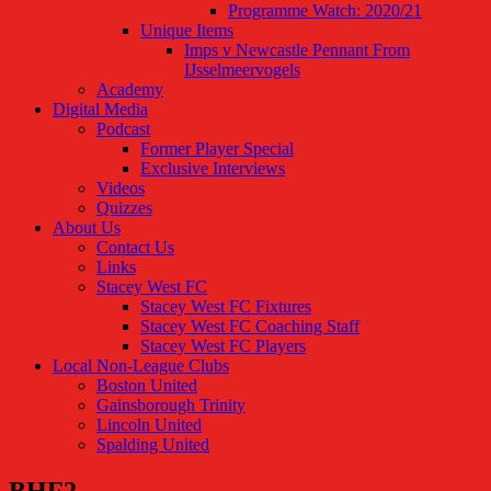
Programme Watch: 2020/21
Unique Items
Imps v Newcastle Pennant From
IJsselmeervogels
Academy
Digital Media
Podcast
Former Player Special
Exclusive Interviews
Videos
Quizzes
About Us
Contact Us
Links
Stacey West FC
Stacey West FC Fixtures
Stacey West FC Coaching Staff
Stacey West FC Players
Local Non-League Clubs
Boston United
Gainsborough Trinity
Lincoln United
Spalding United
BHF2