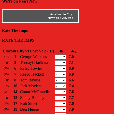
We’re on News Now!
</a >
Lincoln City
News</a >
24/7</a >
Rate The Imps
RATE THE IMPS
Lincoln City vs Port Vale ( H)
Rt
Avg
1
George Wickens
7.0
GK
2
Tendayi Darikwa
7.1
DF
6
Ryley Towler
6.9
FW
7
Reeco Hackett
6.9
FW
8
Tom Bayliss
6.6
DF
10
Jack Moylan
7.4
FW
14
Conor McGrandles
7.6
MF
15
Sonny Bradley
7.7
DF
17
Rob Street
7.6
FW
18
Ben House
7.9
FW