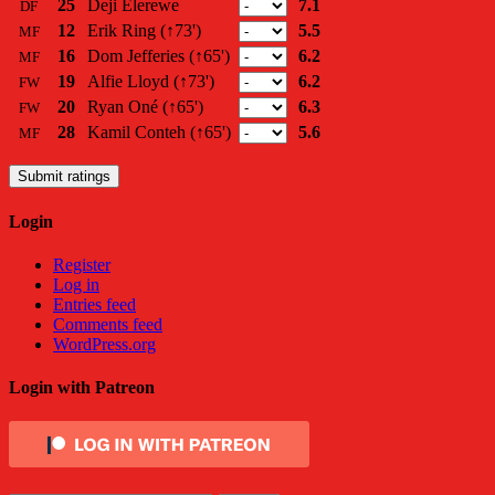
25
Deji Elerewe
7.1
DF
12
Erik Ring
(↑73')
5.5
MF
16
Dom Jefferies
(↑65')
6.2
MF
19
Alfie Lloyd
(↑73')
6.2
FW
20
Ryan Oné
(↑65')
6.3
FW
28
Kamil Conteh
(↑65')
5.6
MF
Submit ratings
Login
Register
Log in
Entries feed
Comments feed
WordPress.org
Login with Patreon