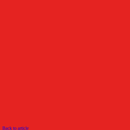
Back to article