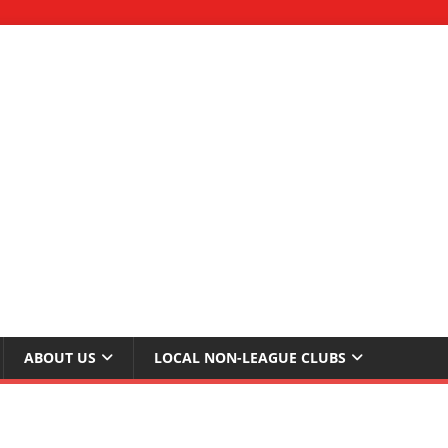
ABOUT US
LOCAL NON-LEAGUE CLUBS