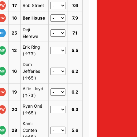
17
Rob Street
7.6
FW
18
Ben House
7.9
FW
Deji
25
7.1
DF
Elerewe
Erik Ring
12
5.5
MF
(↑73')
Dom
16
Jefferies
6.2
MF
(↑65')
Alfie Lloyd
19
6.2
FW
(↑73')
Ryan Oné
20
6.3
FW
(↑65')
Kamil
28
Conteh
5.6
MF
(↑65')