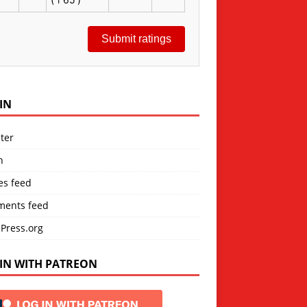
Submit ratings
IN
ter
n
es feed
ents feed
Press.org
IN WITH PATREON