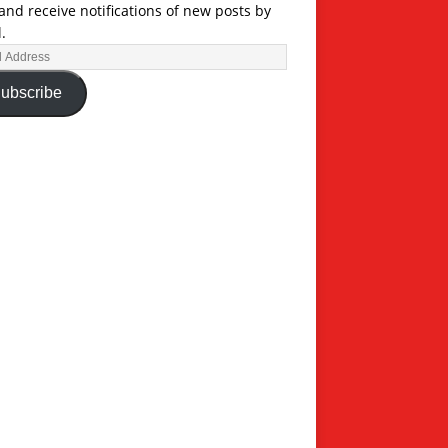
and receive notifications of new posts by
.
ubscribe