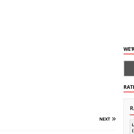
WE’
RAT
R
NEXT
L
(