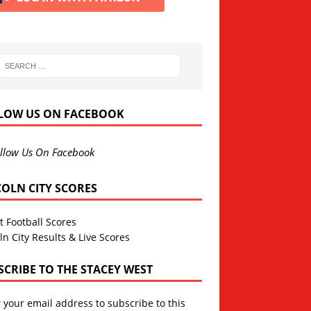
LOW US ON FACEBOOK
llow Us On Facebook
COLN CITY SCORES
t Football Scores
ln City Results & Live Scores
SCRIBE TO THE STACEY WEST
 your email address to subscribe to this