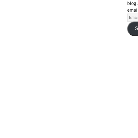
blog 
email
S