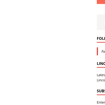
FOL
Fo
LIN
Lates
Linco
SUB
Enter