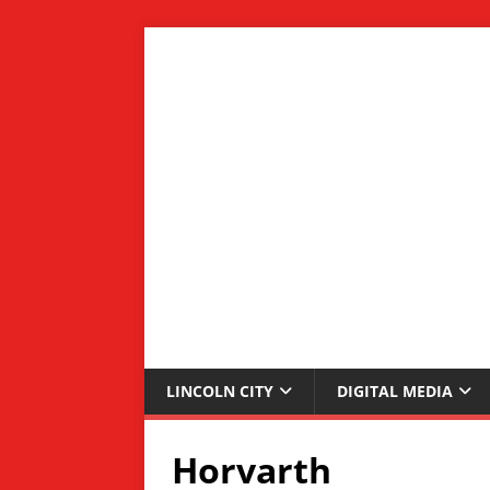
LINCOLN CITY
DIGITAL MEDIA
Horvarth