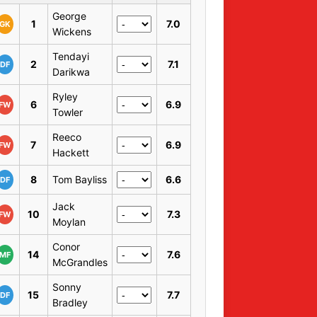
George
1
7.0
GK
Wickens
Tendayi
2
7.1
DF
Darikwa
Ryley
6
6.9
FW
Towler
Reeco
7
6.9
FW
Hackett
8
Tom Bayliss
6.6
DF
Jack
10
7.3
FW
Moylan
Conor
14
7.6
MF
McGrandles
Sonny
15
7.7
DF
Bradley