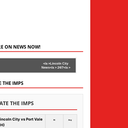
RE ON NEWS NOW!
</a >
Lincoln City
News</a >
24/7</a >
E THE IMPS
ATE THE IMPS
incoln City vs Port Vale
Rt
Avg
 H)