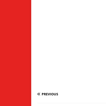
PREVIOUS