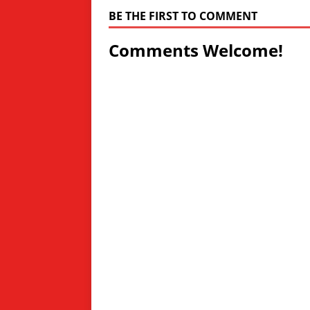
BE THE FIRST TO COMMENT
Comments Welcome!