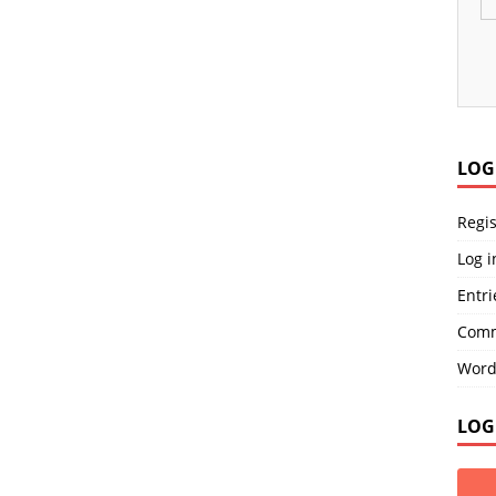
LOG
Regis
Log i
Entri
Comm
Word
LOG