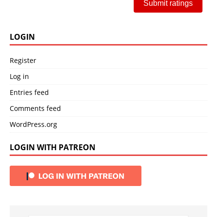
Submit ratings
LOGIN
Register
Log in
Entries feed
Comments feed
WordPress.org
LOGIN WITH PATREON