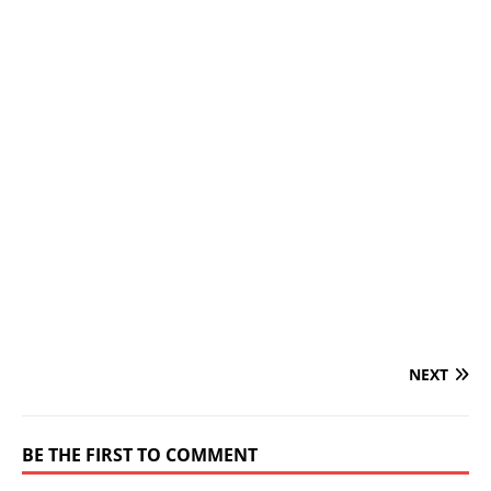
NEXT
BE THE FIRST TO COMMENT