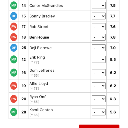
14
Conor McGrandles
7.5
MF
15
Sonny Bradley
7.7
DF
17
Rob Street
7.6
FW
18
Ben House
7.8
FW
25
Deji Elerewe
7.0
DF
Erik Ring
12
5.5
MF
(↑73')
Dom Jefferies
16
6.2
MF
(↑65')
Alfie Lloyd
19
6.2
FW
(↑73')
Ryan Oné
20
6.3
FW
(↑65')
Kamil Conteh
28
5.6
MF
(↑65')