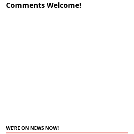
Comments Welcome!
WE’RE ON NEWS NOW!