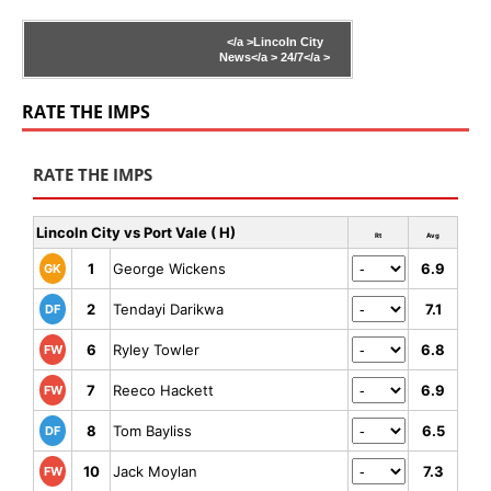
</a >
Lincoln City
News</a >
24/7</a >
RATE THE IMPS
RATE THE IMPS
Lincoln City vs Port Vale ( H)
Rt
Avg
1
George Wickens
6.9
GK
2
Tendayi Darikwa
7.1
DF
6
Ryley Towler
6.8
FW
7
Reeco Hackett
6.9
FW
8
Tom Bayliss
6.5
DF
10
Jack Moylan
7.3
FW