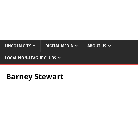
LINCOLN CITY
DIGITAL MEDIA
ABOUT US
LOCAL NON-LEAGUE CLUBS
Barney Stewart