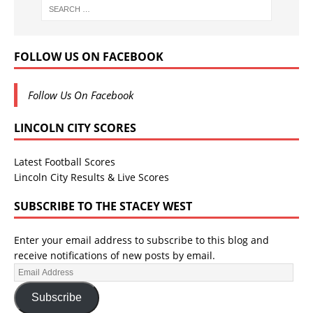
FOLLOW US ON FACEBOOK
Follow Us On Facebook
LINCOLN CITY SCORES
Latest Football Scores
Lincoln City Results & Live Scores
SUBSCRIBE TO THE STACEY WEST
Enter your email address to subscribe to this blog and
receive notifications of new posts by email.
Subscribe