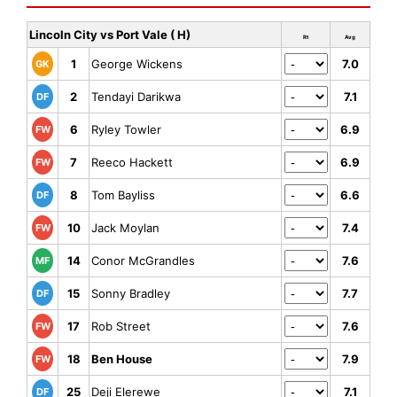
Lincoln City vs Port Vale ( H)
Rt
Avg
1
George Wickens
7.0
GK
2
Tendayi Darikwa
7.1
DF
6
Ryley Towler
6.9
FW
7
Reeco Hackett
6.9
FW
8
Tom Bayliss
6.6
DF
10
Jack Moylan
7.4
FW
14
Conor McGrandles
7.6
MF
15
Sonny Bradley
7.7
DF
17
Rob Street
7.6
FW
18
Ben House
7.9
FW
25
Deji Elerewe
7.1
DF