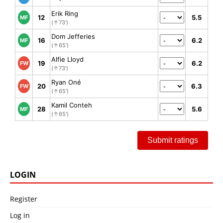
Erik Ring
12
5.5
MF
(↑73')
Dom Jefferies
16
6.2
MF
(↑65')
Alfie Lloyd
19
6.2
FW
(↑73')
Ryan Oné
20
6.3
FW
(↑65')
Kamil Conteh
28
5.6
MF
(↑65')
Submit ratings
LOGIN
Register
Log in