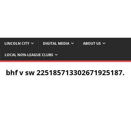
LINCOLN CITY
DIGITAL MEDIA
ABOUT US
LOCAL NON-LEAGUE CLUBS
bhf v sw 225185713302671925187.