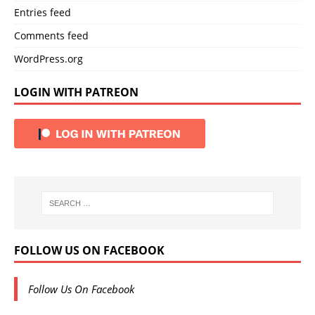
Entries feed
Comments feed
WordPress.org
LOGIN WITH PATREON
FOLLOW US ON FACEBOOK
Follow Us On Facebook