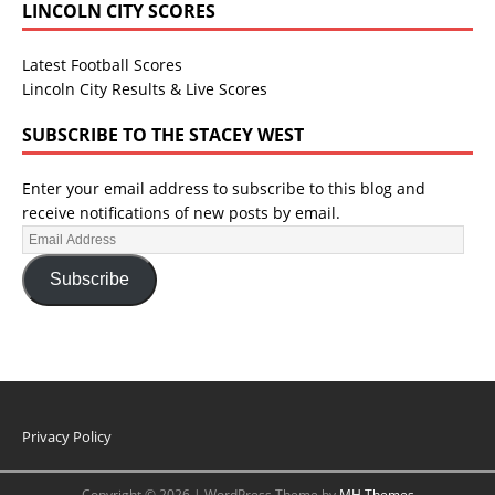
LINCOLN CITY SCORES
Latest Football Scores
Lincoln City Results & Live Scores
SUBSCRIBE TO THE STACEY WEST
Enter your email address to subscribe to this blog and
receive notifications of new posts by email.
Subscribe
Privacy Policy
Copyright © 2026 | WordPress Theme by
MH Themes