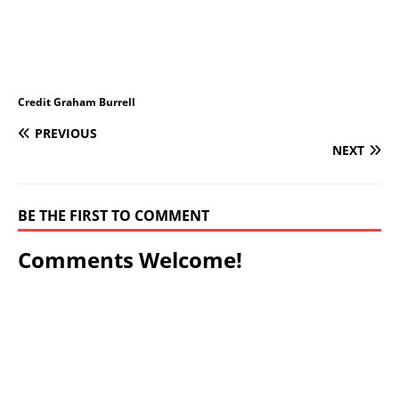
Credit Graham Burrell
PREVIOUS
NEXT
BE THE FIRST TO COMMENT
Comments Welcome!