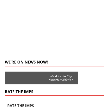
WE’RE ON NEWS NOW!
</a >
Lincoln City
News</a >
24/7</a >
RATE THE IMPS
RATE THE IMPS