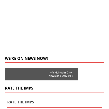
WE’RE ON NEWS NOW!
</a >
Lincoln City
News</a >
24/7</a >
RATE THE IMPS
RATE THE IMPS