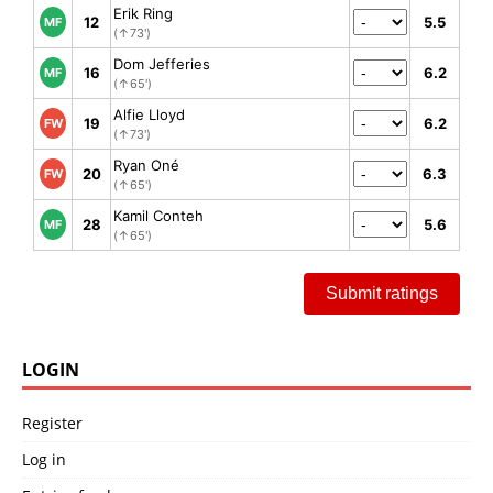
Erik Ring
12
5.5
MF
(↑73')
Dom Jefferies
16
6.2
MF
(↑65')
Alfie Lloyd
19
6.2
FW
(↑73')
Ryan Oné
20
6.3
FW
(↑65')
Kamil Conteh
28
5.6
MF
(↑65')
Submit ratings
LOGIN
Register
Log in