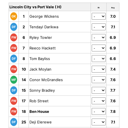
Lincoln City vs Port Vale ( H)
Rt
Avg
1
George Wickens
7.0
GK
2
Tendayi Darikwa
7.1
DF
6
Ryley Towler
6.9
FW
7
Reeco Hackett
6.9
FW
8
Tom Bayliss
6.6
DF
10
Jack Moylan
7.4
FW
14
Conor McGrandles
7.6
MF
15
Sonny Bradley
7.7
DF
17
Rob Street
7.6
FW
18
Ben House
7.8
FW
25
Deji Elerewe
7.1
DF