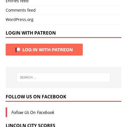
Entries feed
Comments feed
WordPress.org
LOGIN WITH PATREON
FOLLOW US ON FACEBOOK
Follow Us On Facebook
LINCOLN CITY SCORES