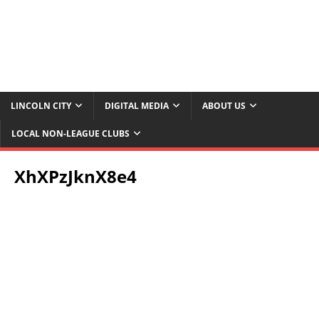
LINCOLN CITY
DIGITAL MEDIA
ABOUT US
LOCAL NON-LEAGUE CLUBS
XhXPzJknX8e4