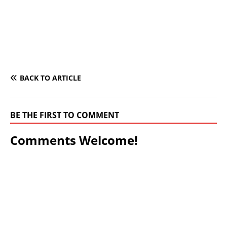
BACK TO ARTICLE
BE THE FIRST TO COMMENT
Comments Welcome!