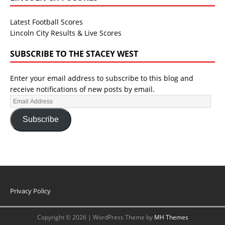
Latest Football Scores
Lincoln City Results & Live Scores
SUBSCRIBE TO THE STACEY WEST
Enter your email address to subscribe to this blog and
receive notifications of new posts by email.
Subscribe
Privacy Policy
Copyright © 2026 | WordPress Theme by
MH Themes