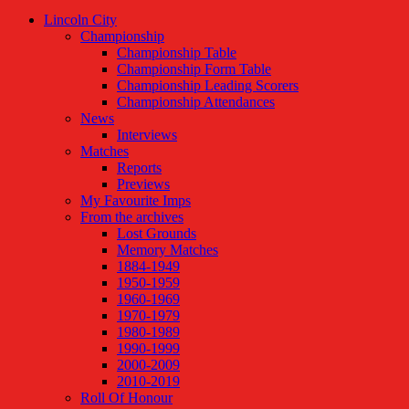
Lincoln City
Championship
Championship Table
Championship Form Table
Championship Leading Scorers
Championship Attendances
News
Interviews
Matches
Reports
Previews
My Favourite Imps
From the archives
Lost Grounds
Memory Matches
1884-1949
1950-1959
1960-1969
1970-1979
1980-1989
1990-1999
2000-2009
2010-2019
Roll Of Honour