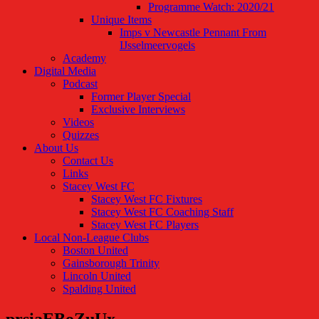
Programme Watch: 2020/21
Unique Items
Imps v Newcastle Pennant From
IJsselmeervogels
Academy
Digital Media
Podcast
Former Player Special
Exclusive Interviews
Videos
Quizzes
About Us
Contact Us
Links
Stacey West FC
Stacey West FC Fixtures
Stacey West FC Coaching Staff
Stacey West FC Players
Local Non-League Clubs
Boston United
Gainsborough Trinity
Lincoln United
Spalding United
prsiaEBoZuUx