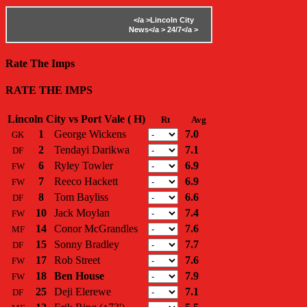
</a >
Lincoln City
News</a >
24/7</a >
Rate The Imps
RATE THE IMPS
Lincoln City vs Port Vale ( H)
Rt
Avg
1
George Wickens
7.0
GK
2
Tendayi Darikwa
7.1
DF
6
Ryley Towler
6.9
FW
7
Reeco Hackett
6.9
FW
8
Tom Bayliss
6.6
DF
10
Jack Moylan
7.4
FW
14
Conor McGrandles
7.6
MF
15
Sonny Bradley
7.7
DF
17
Rob Street
7.6
FW
18
Ben House
7.9
FW
25
Deji Elerewe
7.1
DF