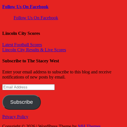
Follow Us On Facebook
Follow Us On Facebook
Lincoln City Scores
Latest Football Scores
Lincoln City Results & Live Scores
Subscribe to The Stacey West
Enter your email address to subscribe to this blog and receive
notifications of new posts by email.
Email
Address
Subscribe
Privacy Policy
Copyright © 2026 | WordPress Theme by
MH Themes