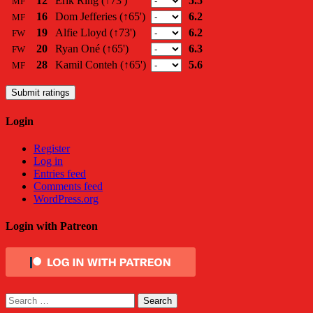
12
Erik Ring
(↑73')
5.5
MF
16
Dom Jefferies
(↑65')
6.2
MF
19
Alfie Lloyd
(↑73')
6.2
FW
20
Ryan Oné
(↑65')
6.3
FW
28
Kamil Conteh
(↑65')
5.6
MF
Submit ratings
Login
Register
Log in
Entries feed
Comments feed
WordPress.org
Login with Patreon
Search
for: