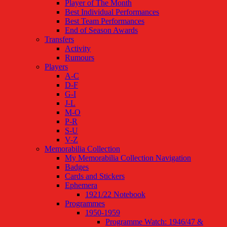
Player of The Month
Best Individual Performances
Best Team Performances
End of Season Awards
Transfers
Activity
Rumours
Players
A-C
D-F
G-I
J-L
M-O
P-R
S-U
V-Z
Memorabilia Collection
My Memorabilia Collection Navigation
Badges
Cards and Stickers
Ephemera
1921/22 Notebook
Programmes
1950-1959
Programme Watch: 1946/47 &