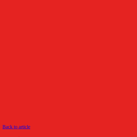
Back to article