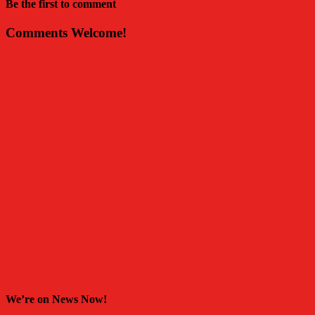
Be the first to comment
Comments Welcome!
We’re on News Now!