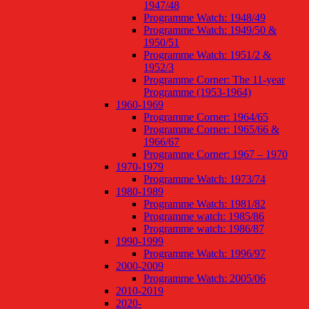
1947/48
Programme Watch: 1948/49
Programme Watch: 1949/50 &
1950/51
Programme Watch: 1951/2 &
1952/3
Programme Corner: The 11-year
Programme (1953-1964)
1960-1969
Programme Corner: 1964/65
Programme Corner: 1965/66 &
1966/67
Programme Corner: 1967 – 1970
1970-1979
Programme Watch: 1973/74
1980-1989
Programme Watch: 1981/82
Programme watch: 1985/86
Programme watch: 1986/87
1990-1999
Programme Watch: 1996/97
2000-2009
Programme Watch: 2005/06
2010-2019
2020-