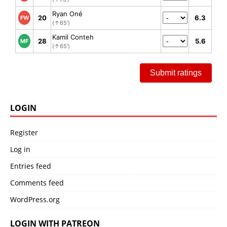
Ryan Oné
20
6.3
FW
(↑65')
Kamil Conteh
28
5.6
MF
(↑65')
Submit ratings
LOGIN
Register
Log in
Entries feed
Comments feed
WordPress.org
LOGIN WITH PATREON