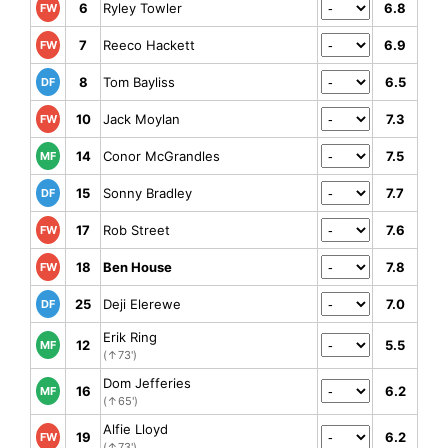
6
Ryley Towler
6.8
FW
7
Reeco Hackett
6.9
FW
8
Tom Bayliss
6.5
DF
10
Jack Moylan
7.3
FW
14
Conor McGrandles
7.5
MF
15
Sonny Bradley
7.7
DF
17
Rob Street
7.6
FW
18
Ben House
7.8
FW
25
Deji Elerewe
7.0
DF
Erik Ring
12
5.5
MF
(↑73')
Dom Jefferies
16
6.2
MF
(↑65')
Alfie Lloyd
19
6.2
FW
(↑73')