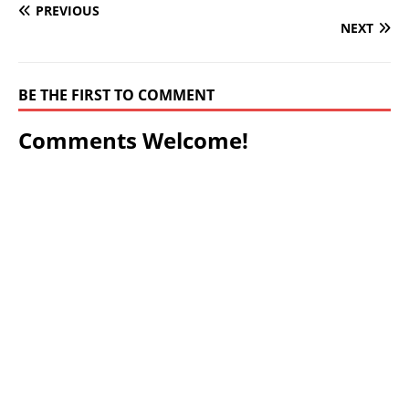
PREVIOUS
NEXT
BE THE FIRST TO COMMENT
Comments Welcome!