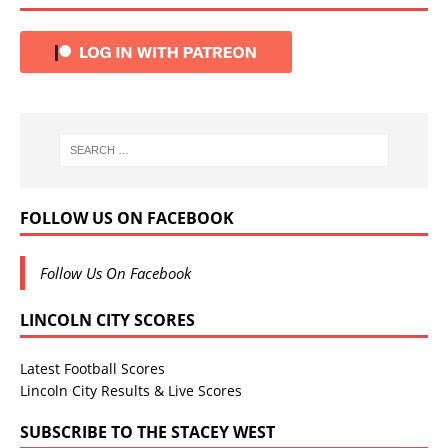
FOLLOW US ON FACEBOOK
Follow Us On Facebook
LINCOLN CITY SCORES
Latest Football Scores
Lincoln City Results & Live Scores
SUBSCRIBE TO THE STACEY WEST