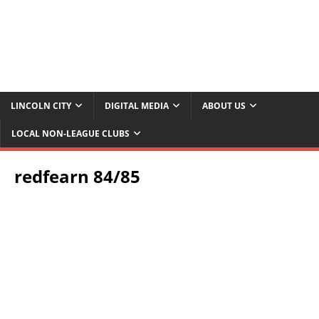
LINCOLN CITY
DIGITAL MEDIA
ABOUT US
LOCAL NON-LEAGUE CLUBS
redfearn 84/85