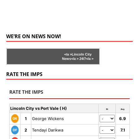
WE’RE ON NEWS NOW!
</a >
Lincoln City
News</a >
24/7</a >
RATE THE IMPS
RATE THE IMPS
Lincoln City vs Port Vale ( H)
Rt
Avg
1
George Wickens
6.9
GK
2
Tendayi Darikwa
7.1
DF