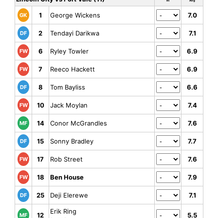
Rt
Avg
1
George Wickens
7.0
GK
2
Tendayi Darikwa
7.1
DF
6
Ryley Towler
6.9
FW
7
Reeco Hackett
6.9
FW
8
Tom Bayliss
6.6
DF
10
Jack Moylan
7.4
FW
14
Conor McGrandles
7.6
MF
15
Sonny Bradley
7.7
DF
17
Rob Street
7.6
FW
18
Ben House
7.9
FW
25
Deji Elerewe
7.1
DF
Erik Ring
12
5.5
MF