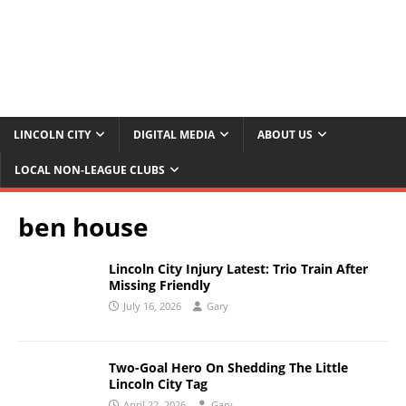
LINCOLN CITY
DIGITAL MEDIA
ABOUT US
LOCAL NON-LEAGUE CLUBS
ben house
Lincoln City Injury Latest: Trio Train After
Missing Friendly
July 16, 2026
Gary
Two-Goal Hero On Shedding The Little
Lincoln City Tag
April 22, 2026
Gary