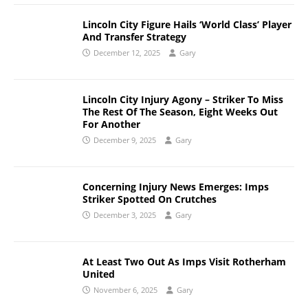
Lincoln City Figure Hails ‘World Class’ Player
And Transfer Strategy
December 12, 2025
Gary
Lincoln City Injury Agony – Striker To Miss
The Rest Of The Season, Eight Weeks Out
For Another
December 9, 2025
Gary
Concerning Injury News Emerges: Imps
Striker Spotted On Crutches
December 3, 2025
Gary
At Least Two Out As Imps Visit Rotherham
United
November 6, 2025
Gary