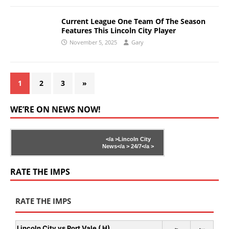
Current League One Team Of The Season
Features This Lincoln City Player
November 5, 2025
Gary
1
2
3
»
WE’RE ON NEWS NOW!
</a >
Lincoln City
News</a >
24/7</a >
RATE THE IMPS
RATE THE IMPS
Lincoln City vs Port Vale ( H)