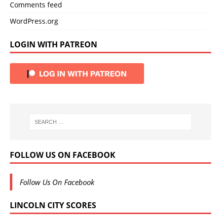
Comments feed
WordPress.org
LOGIN WITH PATREON
FOLLOW US ON FACEBOOK
Follow Us On Facebook
LINCOLN CITY SCORES