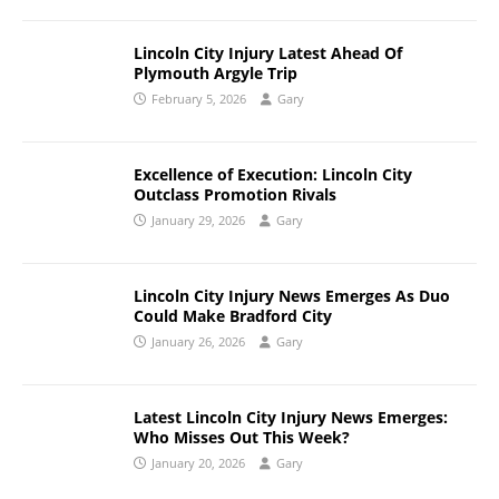
Lincoln City Injury Latest Ahead Of
Plymouth Argyle Trip
February 5, 2026
Gary
Excellence of Execution: Lincoln City
Outclass Promotion Rivals
January 29, 2026
Gary
Lincoln City Injury News Emerges As Duo
Could Make Bradford City
January 26, 2026
Gary
Latest Lincoln City Injury News Emerges:
Who Misses Out This Week?
January 20, 2026
Gary