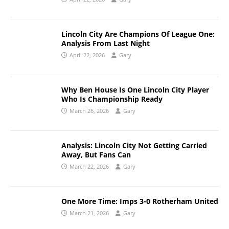
Lincoln City Are Champions Of League One:
Analysis From Last Night
April 22, 2026
Gary
Why Ben House Is One Lincoln City Player
Who Is Championship Ready
March 26, 2026
Gary
Analysis: Lincoln City Not Getting Carried
Away, But Fans Can
March 22, 2026
Gary
One More Time: Imps 3-0 Rotherham United
March 21, 2026
Gary