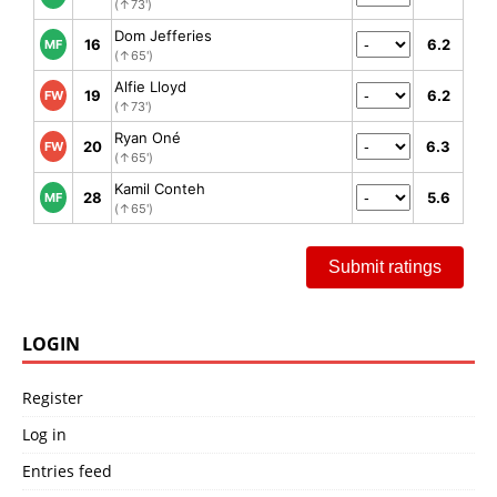
(↑73')
Dom Jefferies
16
6.2
MF
(↑65')
Alfie Lloyd
19
6.2
FW
(↑73')
Ryan Oné
20
6.3
FW
(↑65')
Kamil Conteh
28
5.6
MF
(↑65')
Submit ratings
LOGIN
Register
Log in
Entries feed