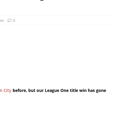
ws
0
ln City
before, but our League One title win has gone