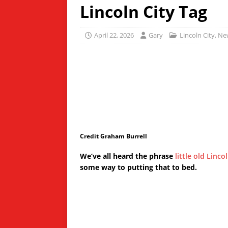
Lincoln City Tag
April 22, 2026
Gary
Lincoln City
,
Ne
Credit Graham Burrell
We’ve all heard the phrase
little old Linco
some way to putting that to bed.