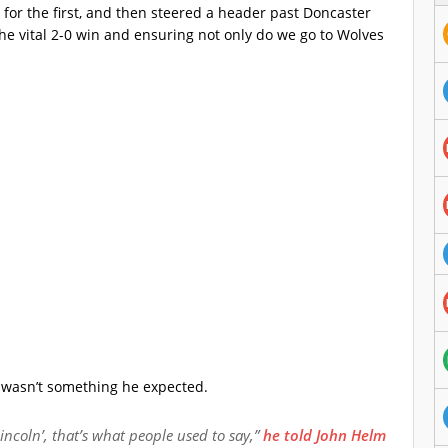
for the first, and then steered a header past Doncaster
the vital 2-0 win and ensuring not only do we go to Wolves
 wasn’t something he expected.
 Lincoln’, that’s what people used to say,”
he told John Helm