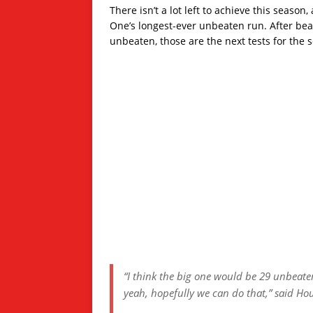
There isn’t a lot left to achieve this seas
One’s longest-ever unbeaten run. After be
unbeaten, those are the next tests for the 
“I think the big one would be 29 unbeat
yeah, hopefully we can do that,” said Ho