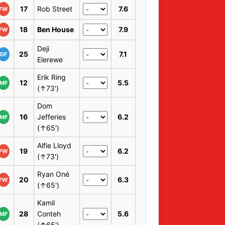
17
Rob Street
7.6
FW
18
Ben House
7.9
FW
Deji
25
7.1
DF
Elerewe
Erik Ring
12
5.5
MF
(↑73')
Dom
16
Jefferies
6.2
MF
(↑65')
Alfie Lloyd
19
6.2
FW
(↑73')
Ryan Oné
20
6.3
FW
(↑65')
Kamil
28
Conteh
5.6
MF
(↑65')