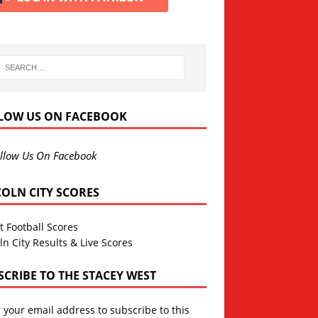
LOW US ON FACEBOOK
llow Us On Facebook
COLN CITY SCORES
t Football Scores
ln City Results & Live Scores
SCRIBE TO THE STACEY WEST
 your email address to subscribe to this