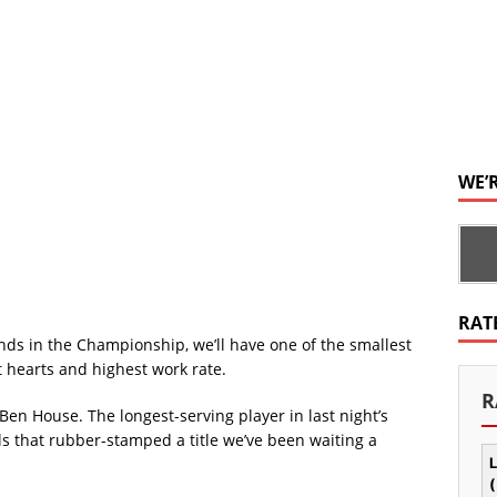
WE’
RAT
unds in the Championship, we’ll have one of the smallest
st hearts and highest work rate.
R
Ben House. The longest-serving player in last night’s
als that rubber-stamped a title we’ve been waiting a
L
(