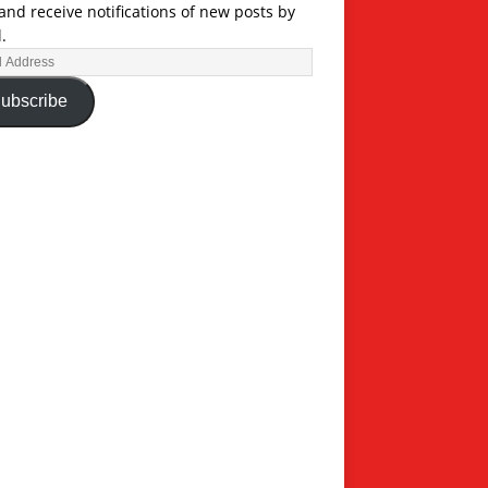
and receive notifications of new posts by
.
ubscribe