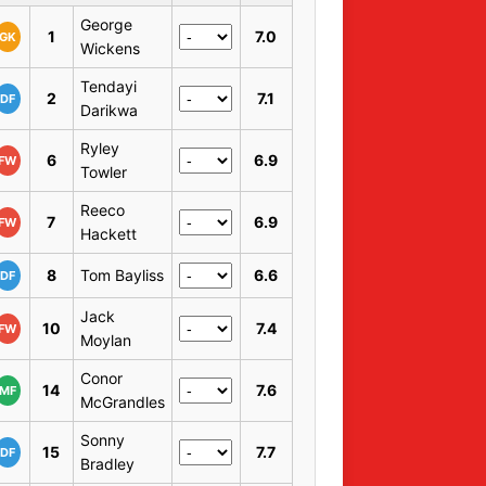
George
1
7.0
GK
Wickens
Tendayi
2
7.1
DF
Darikwa
Ryley
6
6.9
FW
Towler
Reeco
7
6.9
FW
Hackett
8
Tom Bayliss
6.6
DF
Jack
10
7.4
FW
Moylan
Conor
14
7.6
MF
McGrandles
Sonny
15
7.7
DF
Bradley