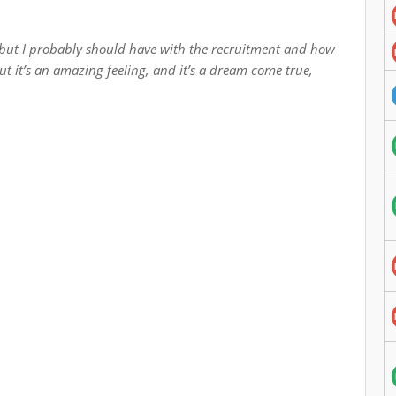
u, but I probably should have with the recruitment and how
 but it’s an amazing feeling, and it’s a dream come true,