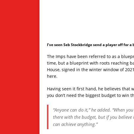
I’ve seen Seb Stockbridge send a player off for a
The Imps have been referred to as a bluepri
time, but a blueprint with roots reaching b
House, signed in the winter window of 2021
here.
Having seen it first hand, he believes that 
you don’t need the biggest budget to win t
“Anyone can do it,” he added. “When you l
there with the budget, but if you believe
can achieve anything.”