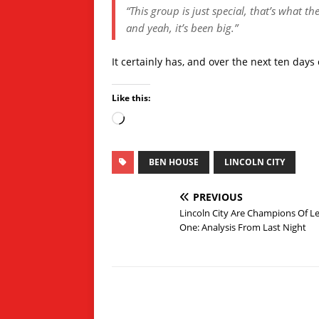
“This group is just special, that’s what th
and yeah, it’s been big.”
It certainly has, and over the next ten days o
Like this:
BEN HOUSE
LINCOLN CITY
PREVIOUS
Lincoln City Are Champions Of L
One: Analysis From Last Night