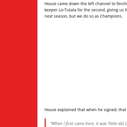
House came down the left channel to finish 
keeper Lo-Tutala for the second, giving us 
next season, but we do so as Champions.
House explained that when he signed, that
“When I first came here, it was ‘little old