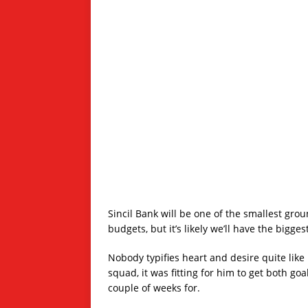
Sincil Bank will be one of the smallest gro
budgets, but it’s likely we’ll have the bigge
Nobody typifies heart and desire quite like 
squad, it was fitting for him to get both go
couple of weeks for.