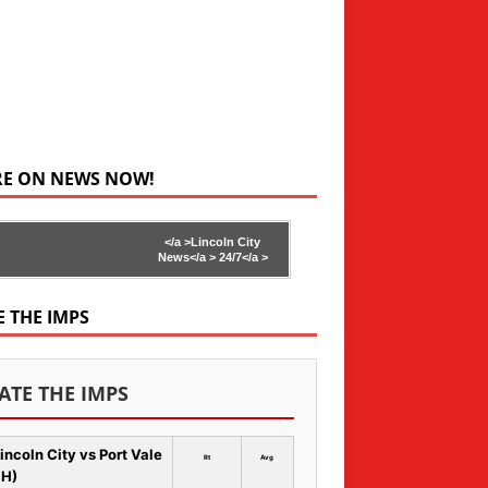
RE ON NEWS NOW!
</a >
Lincoln City
News</a >
24/7</a >
E THE IMPS
ATE THE IMPS
incoln City vs Port Vale
Rt
Avg
 H)