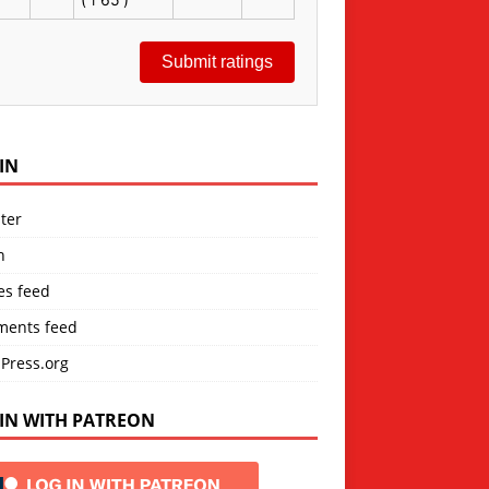
Submit ratings
IN
ter
n
es feed
ents feed
Press.org
IN WITH PATREON