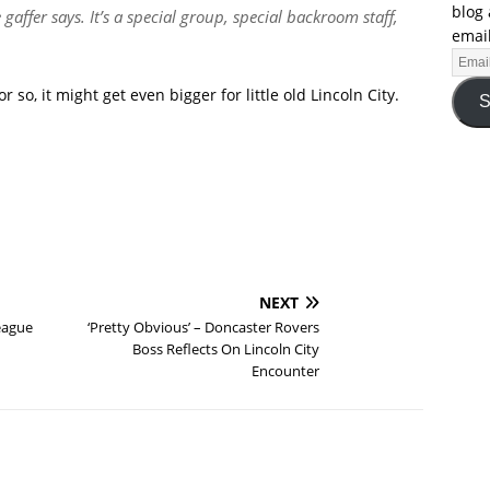
blog 
e gaffer says. It’s a special group, special backroom staff,
email
r so, it might get even bigger for little old Lincoln City.
S
NEXT
eague
‘Pretty Obvious’ – Doncaster Rovers
Boss Reflects On Lincoln City
Encounter