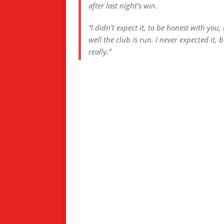
after last night’s win.
“I didn’t expect it, to be honest with yo
well the club is run. I never expected it,
really.”