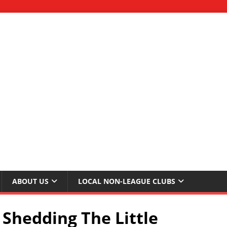
ABOUT US
LOCAL NON-LEAGUE CLUBS
Shedding The Little