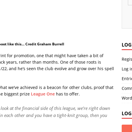
 boot like this… Credit Graham Burrell
LOG
nt for promotion, one that might have taken a bit of
Regis
ack years, rather than months. One of those roots is
/22, and he’s seen the club evolve and grow over his spell
Log i
Entri
what we’ve achieved is a beacon for other clubs, proof that
Comm
he biggest prize
League One
has to offer.
Word
ook at the financial side of this league, we’re right down
LOG
 in each other and you have a tight-knit group, then you