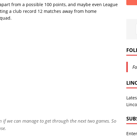
on, apart from a possible 100 points, and maybe even League
ating a club record 12 matches away from home
squad.
FOL
Fo
LIN
Lates
Linco
SUB
en if we can manage to get through the next two games. So
use.
Enter