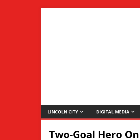
LINCOLN CITY
DIGITAL MEDIA
Two-Goal Hero On 