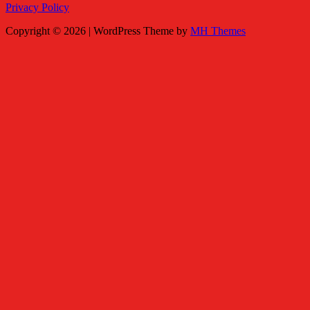
Privacy Policy
Copyright © 2026 | WordPress Theme by
MH Themes