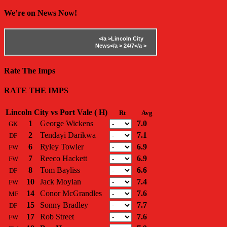
We’re on News Now!
</a >
Lincoln City
News</a >
24/7</a >
Rate The Imps
RATE THE IMPS
Lincoln City vs Port Vale ( H)
Rt
Avg
1
George Wickens
7.0
GK
2
Tendayi Darikwa
7.1
DF
6
Ryley Towler
6.9
FW
7
Reeco Hackett
6.9
FW
8
Tom Bayliss
6.6
DF
10
Jack Moylan
7.4
FW
14
Conor McGrandles
7.6
MF
15
Sonny Bradley
7.7
DF
17
Rob Street
7.6
FW