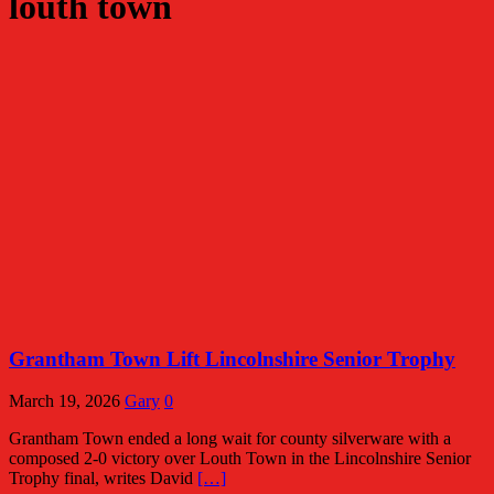
louth town
Grantham Town Lift Lincolnshire Senior Trophy
March 19, 2026
Gary
0
Grantham Town ended a long wait for county silverware with a
composed 2-0 victory over Louth Town in the Lincolnshire Senior
Trophy final, writes David
[…]