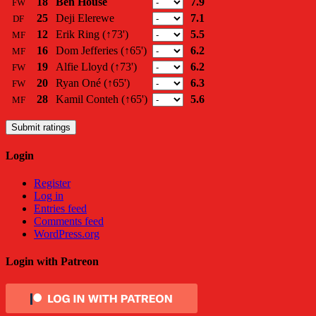
18
Ben House
7.9
FW
25
Deji Elerewe
7.1
DF
12
Erik Ring
(↑73')
5.5
MF
16
Dom Jefferies
(↑65')
6.2
MF
19
Alfie Lloyd
(↑73')
6.2
FW
20
Ryan Oné
(↑65')
6.3
FW
28
Kamil Conteh
(↑65')
5.6
MF
Submit ratings
Login
Register
Log in
Entries feed
Comments feed
WordPress.org
Login with Patreon