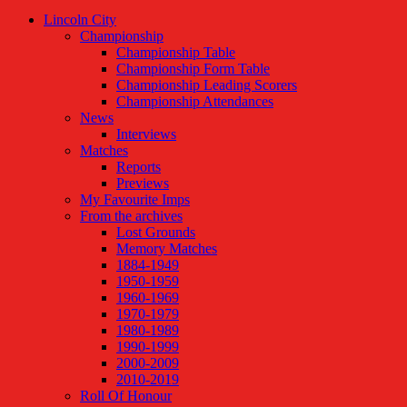
Lincoln City
Championship
Championship Table
Championship Form Table
Championship Leading Scorers
Championship Attendances
News
Interviews
Matches
Reports
Previews
My Favourite Imps
From the archives
Lost Grounds
Memory Matches
1884-1949
1950-1959
1960-1969
1970-1979
1980-1989
1990-1999
2000-2009
2010-2019
Roll Of Honour