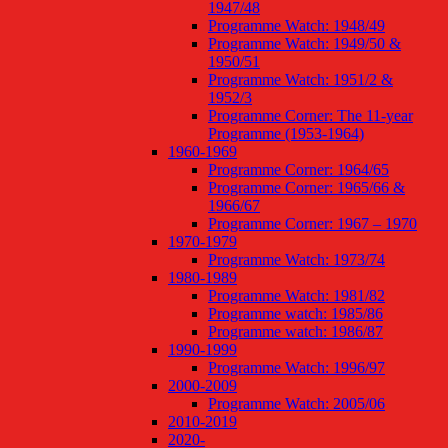
1947/48
Programme Watch: 1948/49
Programme Watch: 1949/50 &
1950/51
Programme Watch: 1951/2 &
1952/3
Programme Corner: The 11-year
Programme (1953-1964)
1960-1969
Programme Corner: 1964/65
Programme Corner: 1965/66 &
1966/67
Programme Corner: 1967 – 1970
1970-1979
Programme Watch: 1973/74
1980-1989
Programme Watch: 1981/82
Programme watch: 1985/86
Programme watch: 1986/87
1990-1999
Programme Watch: 1996/97
2000-2009
Programme Watch: 2005/06
2010-2019
2020-