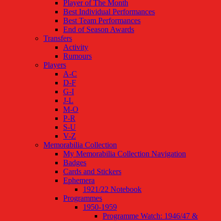
Player of The Month
Best Individual Performances
Best Team Performances
End of Season Awards
Transfers
Activity
Rumours
Players
A-C
D-F
G-I
J-L
M-O
P-R
S-U
V-Z
Memorabilia Collection
My Memorabilia Collection Navigation
Badges
Cards and Stickers
Ephemera
1921/22 Notebook
Programmes
1950-1959
Programme Watch: 1946/47 &