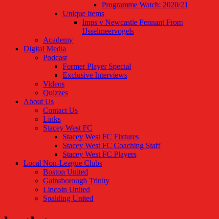
Programme Watch: 2020/21
Unique Items
Imps v Newcastle Pennant From
IJsselmeervogels
Academy
Digital Media
Podcast
Former Player Special
Exclusive Interviews
Videos
Quizzes
About Us
Contact Us
Links
Stacey West FC
Stacey West FC Fixtures
Stacey West FC Coaching Staff
Stacey West FC Players
Local Non-League Clubs
Boston United
Gainsborough Trinity
Lincoln United
Spalding United