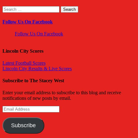
Search
for:
Follow Us On Facebook
Follow Us On Facebook
Lincoln City Scores
Latest Football Scores
Lincoln City Results & Live Scores
Subscribe to The Stacey West
Enter your email address to subscribe to this blog and receive
notifications of new posts by email.
Email
Address
Subscribe