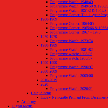
Programme Watch: 1948/49
Programme Watch: 1949/50 & 1950/
Programme Watch: 1951/2 & 1952/3
Programme Corner: The 11-year Pro
1960-1969
Programme Corner: 1964/65
Programme Corner: 1965/66 & 1966/
Programme Corner: 1967 – 1970
1970-1979
Programme Watch: 1973/74
1980-1989
Programme Watch: 1981/82
Programme watch: 1985/86
Programme watch: 1986/87
1990-1999
Programme Watch: 1996/97
2000-2009
Programme Watch: 2005/06
2010-2019
2020-
Programme Watch: 2020/21
Unique Items
Imps v Newcastle Pennant From IJsselmeer
Academy
Digital Media