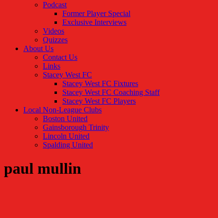
Podcast
Former Player Special
Exclusive Interviews
Videos
Quizzes
About Us
Contact Us
Links
Stacey West FC
Stacey West FC Fixtures
Stacey West FC Coaching Staff
Stacey West FC Players
Local Non-League Clubs
Boston United
Gainsborough Trinity
Lincoln United
Spalding United
paul mullin