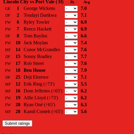
Lincoln City vs Port Vale ( H)
Rt
Avg
1
George Wickens
7.0
GK
2
Tendayi Darikwa
7.1
DF
6
Ryley Towler
6.9
FW
7
Reeco Hackett
6.9
FW
8
Tom Bayliss
6.6
DF
10
Jack Moylan
7.4
FW
14
Conor McGrandles
7.6
MF
15
Sonny Bradley
7.7
DF
17
Rob Street
7.6
FW
18
Ben House
7.9
FW
25
Deji Elerewe
7.1
DF
12
Erik Ring
(↑73')
5.5
MF
16
Dom Jefferies
(↑65')
6.2
MF
19
Alfie Lloyd
(↑73')
6.2
FW
20
Ryan Oné
(↑65')
6.3
FW
28
Kamil Conteh
(↑65')
5.6
MF
Submit ratings