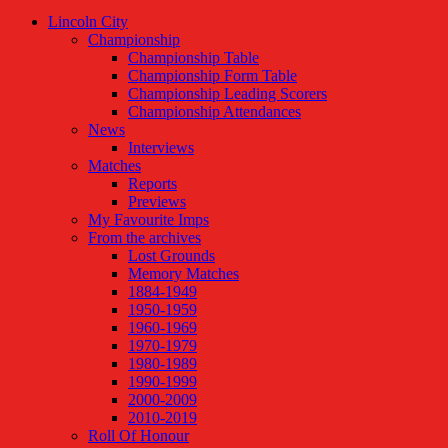
Lincoln City
Championship
Championship Table
Championship Form Table
Championship Leading Scorers
Championship Attendances
News
Interviews
Matches
Reports
Previews
My Favourite Imps
From the archives
Lost Grounds
Memory Matches
1884-1949
1950-1959
1960-1969
1970-1979
1980-1989
1990-1999
2000-2009
2010-2019
Roll Of Honour