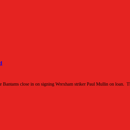
d
s the Bantams close in on signing Wrexham striker Paul Mullin on loan. 