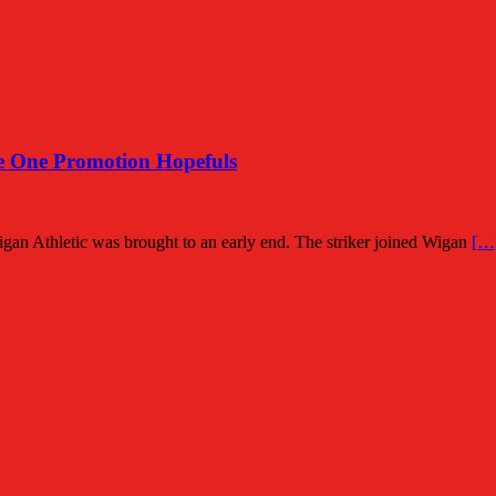
 One Promotion Hopefuls
Wigan Athletic was brought to an early end. The striker joined Wigan
[…