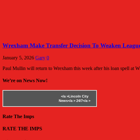
Wrexham Make Transfer Decision To Weaken League
January 5, 2026
Gary
0
Paul Mullin will return to Wrexham this week after his loan spell at 
We’re on News Now!
</a >
Lincoln City
News</a >
24/7</a >
Rate The Imps
RATE THE IMPS