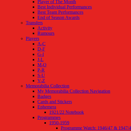
Player of The Month
Best Individual Performances
Best Team Performances
End of Season Awards
Transfers
Activity
Rumours
Players
A-C
D-F
G-I
J-L
M-O
P-R
S-U
V-Z
Memorabilia Collection
My Memorabilia Collection Navigation
Badges
Cards and Stickers
Ephemera
1921/22 Notebook
Programmes
1950-1959
Programme Watch: 1946/47 & 1947/