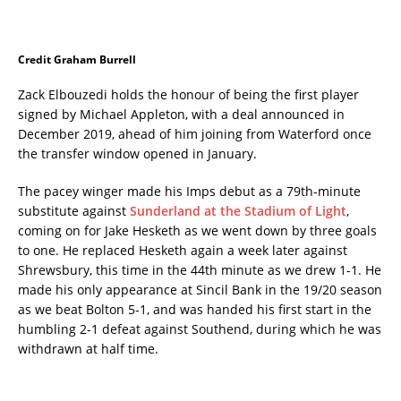
Credit Graham Burrell
Zack Elbouzedi holds the honour of being the first player
signed by Michael Appleton, with a deal announced in
December 2019, ahead of him joining from Waterford once
the transfer window opened in January.
The pacey winger made his Imps debut as a 79th-minute
substitute against
Sunderland at the Stadium of Light
,
coming on for Jake Hesketh as we went down by three goals
to one. He replaced Hesketh again a week later against
Shrewsbury, this time in the 44th minute as we drew 1-1. He
made his only appearance at Sincil Bank in the 19/20 season
as we beat Bolton 5-1, and was handed his first start in the
humbling 2-1 defeat against Southend, during which he was
withdrawn at half time.