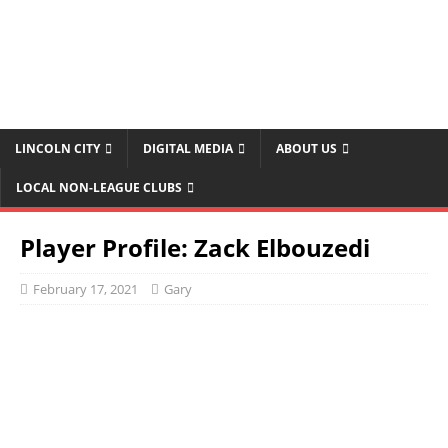
LINCOLN CITY
DIGITAL MEDIA
ABOUT US
LOCAL NON-LEAGUE CLUBS
Player Profile: Zack Elbouzedi
February 17, 2021
Gary