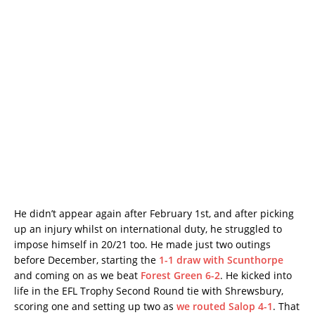
He didn’t appear again after February 1st, and after picking
up an injury whilst on international duty, he struggled to
impose himself in 20/21 too. He made just two outings
before December, starting the
1-1 draw with Scunthorpe
and coming on as we beat
Forest Green 6-2
. He kicked into
life in the EFL Trophy Second Round tie with Shrewsbury,
scoring one and setting up two as
we routed Salop 4-1
. That