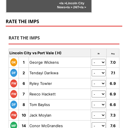
</a >
Lincoln City
News</a >
24/7</a >
RATE THE IMPS
RATE THE IMPS
Lincoln City vs Port Vale ( H)
Rt
Avg
1
George Wickens
7.0
GK
2
Tendayi Darikwa
7.1
DF
6
Ryley Towler
6.9
FW
7
Reeco Hackett
6.9
FW
8
Tom Bayliss
6.6
DF
10
Jack Moylan
7.3
FW
14
Conor McGrandles
7.6
MF