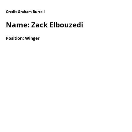
Credit Graham Burrell
Name: Zack Elbouzedi
Position: Winger