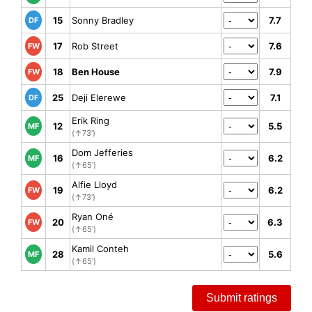
15
Sonny Bradley
7.7
DF
17
Rob Street
7.6
FW
18
Ben House
7.9
FW
25
Deji Elerewe
7.1
DF
Erik Ring
12
5.5
MF
(↑73')
Dom Jefferies
16
6.2
MF
(↑65')
Alfie Lloyd
19
6.2
FW
(↑73')
Ryan Oné
20
6.3
FW
(↑65')
Kamil Conteh
28
5.6
MF
(↑65')
Submit ratings