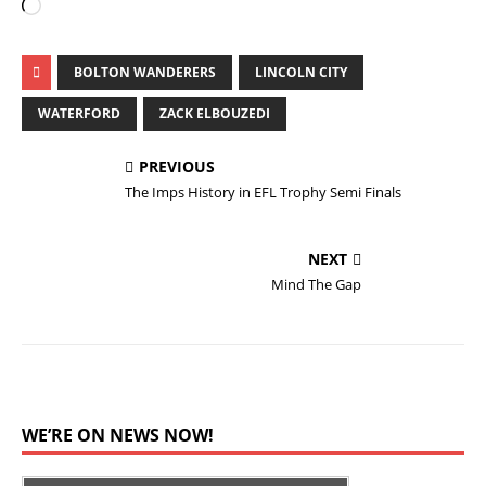
BOLTON WANDERERS
LINCOLN CITY
WATERFORD
ZACK ELBOUZEDI
PREVIOUS
The Imps History in EFL Trophy Semi Finals
NEXT
Mind The Gap
WE’RE ON NEWS NOW!