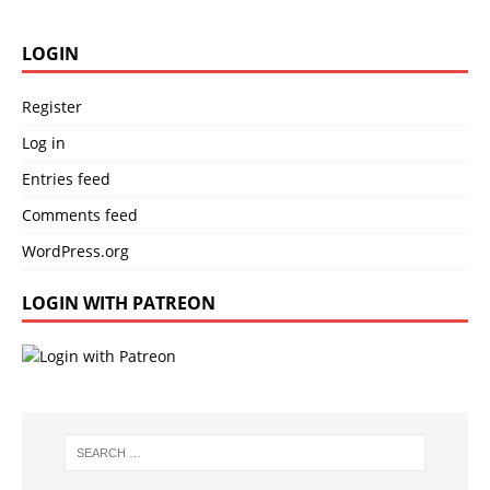
LOGIN
Register
Log in
Entries feed
Comments feed
WordPress.org
LOGIN WITH PATREON