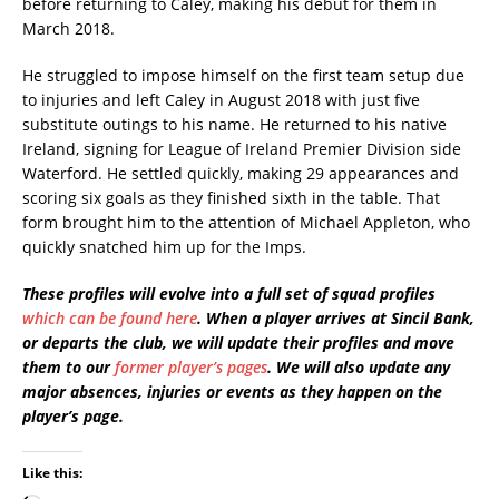
before returning to Caley, making his debut for them in
March 2018.
He struggled to impose himself on the first team setup due
to injuries and left Caley in August 2018 with just five
substitute outings to his name. He returned to his native
Ireland, signing for League of Ireland Premier Division side
Waterford. He settled quickly, making 29 appearances and
scoring six goals as they finished sixth in the table. That
form brought him to the attention of Michael Appleton, who
quickly snatched him up for the Imps.
These profiles will evolve into a full set of squad profiles
which can be found here
. When a player arrives at Sincil Bank,
or departs the club, we will update their profiles and move
them to our
former player’s pages
. We will also update any
major absences, injuries or events as they happen on the
player’s page.
Like this: