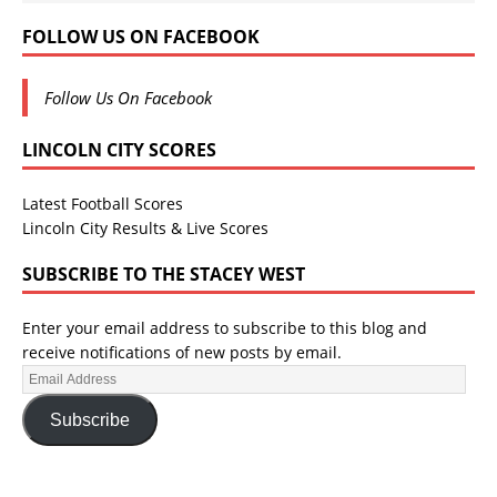
FOLLOW US ON FACEBOOK
Follow Us On Facebook
LINCOLN CITY SCORES
Latest Football Scores
Lincoln City Results & Live Scores
SUBSCRIBE TO THE STACEY WEST
Enter your email address to subscribe to this blog and
receive notifications of new posts by email.
Subscribe