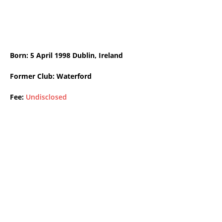
Born: 5 April 1998 Dublin, Ireland
Former Club: Waterford
Fee:
Undisclosed