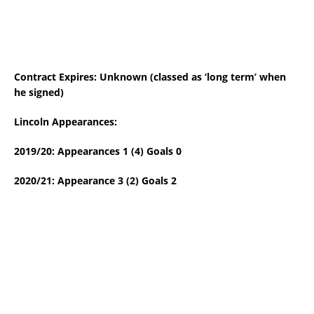
Contract Expires: Unknown (classed as ‘long term’ when
he signed)
Lincoln Appearances:
2019/20: Appearances 1 (4) Goals 0
2020/21: Appearance 3 (2) Goals 2