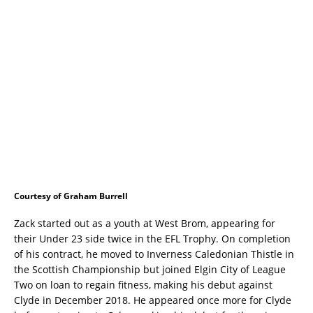
Courtesy of Graham Burrell
Zack started out as a youth at West Brom, appearing for
their Under 23 side twice in the EFL Trophy. On completion
of his contract, he moved to Inverness Caledonian Thistle in
the Scottish Championship but joined Elgin City of League
Two on loan to regain fitness, making his debut against
Clyde in December 2018. He appeared once more for Clyde