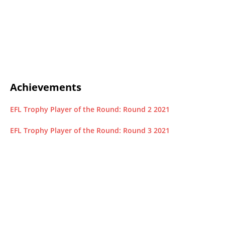
Achievements
EFL Trophy Player of the Round: Round 2 2021
EFL Trophy Player of the Round: Round 3 2021