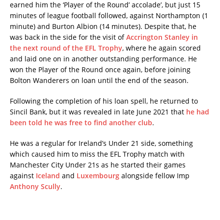
earned him the ‘Player of the Round’ accolade’, but just 15
minutes of league football followed, against Northampton (1
minute) and Burton Albion (14 minutes). Despite that, he
was back in the side for the visit of
Accrington Stanley in
the next round of the EFL Trophy
, where he again scored
and laid one on in another outstanding performance. He
won the Player of the Round once again, before joining
Bolton Wanderers on loan until the end of the season.
Following the completion of his loan spell, he returned to
Sincil Bank, but it was revealed in late June 2021 that
he had
been told he was free to find another club
.
He was a regular for Ireland’s Under 21 side, something
which caused him to miss the EFL Trophy match with
Manchester City Under 21s as he started their games
against
Iceland
and
Luxembourg
alongside fellow Imp
Anthony Scully
.