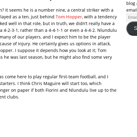
blog 
email
in? It seems he is a number nine, a central striker with a
played as a ten, just behind
Tom Hopper
, with a tendency
d well in that role, but in truth, we didn’t really have a
S
 4-2-3-1, rather than a 4-4-1-1 or even a 4-4-2. Nlundulu
many of our players, and I expect him to be the player
use of injury. He certainly gives us options in attack,
Hopper. I suppose it depends how you look at it; Tom
s he was last season, but he might also find some very
as come here to play regular first-team football, and I
tarters. I think Chris Maguire will start too, which
er on paper if both Fiorini and Nlundulu live up to the
ent clubs.