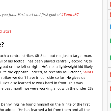
ou fans. First start and first goal ✅
#SaintsFC
0, 2021
e?
h a central striker, 6ft 3 tall but not just a target man,
 All of his football has been played centrally according to
 out on the left or right. He’s not a lightweight kid likely
quite the opposite. Indeed, as recently as October,
Saints
f striker we don’t have in our side so far. He gives us
l. He’s also learned to work hard in front. This was
the past month we were working a lot with the under-23s
anny Ings he found himself on the fringe of the first
ho added: “He has learned a lot from them and all the