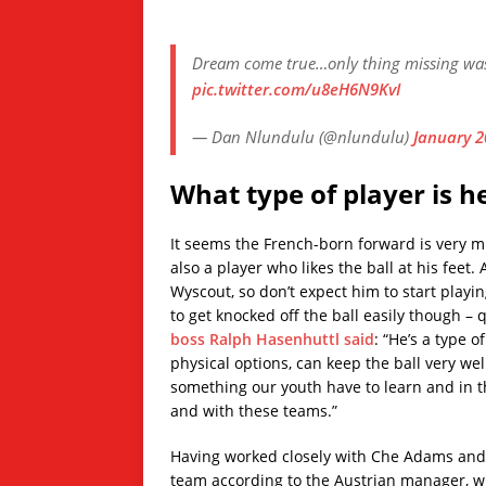
Dream come true…only thing missing was y
pic.twitter.com/u8eH6N9KvI
— Dan Nlundulu (@nlundulu)
January 2
What type of player is h
It seems the French-born forward is very muc
also a player who likes the ball at his feet.
Wyscout, so don’t expect him to start playing
to get knocked off the ball easily though – 
boss Ralph Hasenhuttl said
: “He’s a type o
physical options, can keep the ball very wel
something our youth have to learn and in 
and with these teams.”
Having worked closely with Che Adams and D
team according to the Austrian manager, w