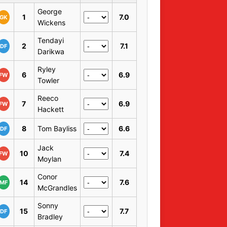
George
1
7.0
GK
Wickens
Tendayi
2
7.1
DF
Darikwa
Ryley
6
6.9
FW
Towler
Reeco
7
6.9
FW
Hackett
8
Tom Bayliss
6.6
DF
Jack
10
7.4
FW
Moylan
Conor
14
7.6
MF
McGrandles
Sonny
15
7.7
DF
Bradley