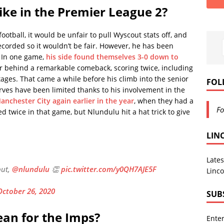
ike in the Premier League 2?
ootball, it would be unfair to pull Wyscout stats off, and
ecorded so it wouldn’t be fair. However, he has been
. In one game,
his side found themselves 3-0 down to
er behind a remarkable comeback, scoring twice, including
stages. That came a while before his climb into the senior
FOL
erves have been limited thanks to his involvement in the
anchester City again earlier in the year
, when they had a
Fo
 twice in that game, but Nlundulu hit a hat trick to give
LIN
Lates
ut,
@nlundulu
👏
pic.twitter.com/y0QH7AJE5F
Linco
October 26, 2020
SUB
ean for the Imps?
Enter