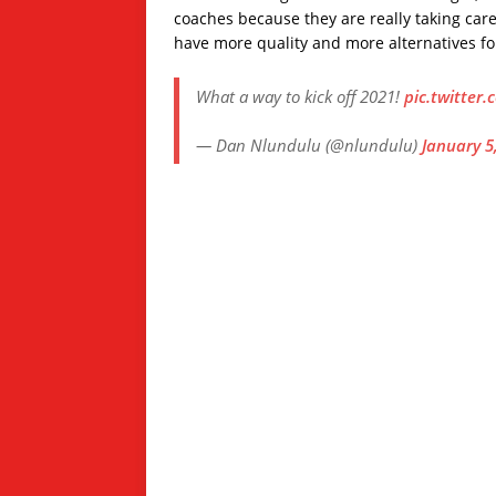
coaches because they are really taking care
have more quality and more alternatives for 
What a way to kick off 2021!
pic.twitte
— Dan Nlundulu (@nlundulu)
January 5