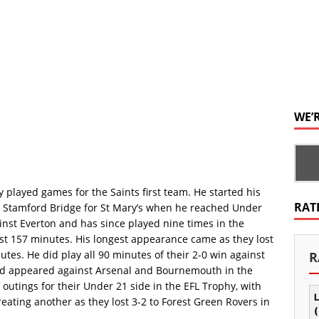
WE’
 played games for the Saints first team. He started his
RAT
d Stamford Bridge for St Mary’s when he reached Under
inst Everton and has since played nine times in the
ust 157 minutes. His longest appearance came as they lost
nutes. He did play all 90 minutes of their 2-0 win against
R
and appeared against Arsenal and Bournemouth in the
outings for their Under 21 side in the EFL Trophy, with
L
eating another as they lost 3-2 to Forest Green Rovers in
(