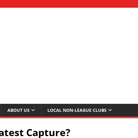
ABOUT US
LOCAL NON-LEAGUE CLUBS
atest Capture?