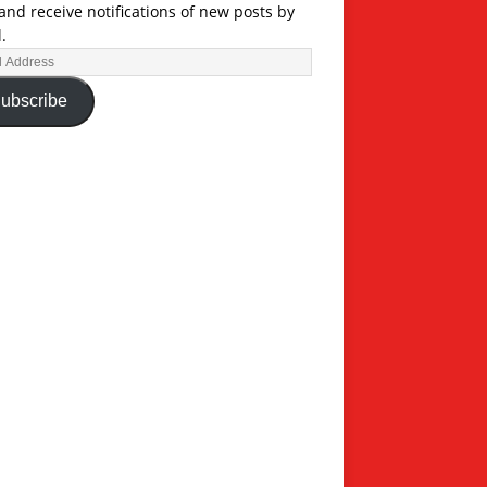
and receive notifications of new posts by
.
ubscribe