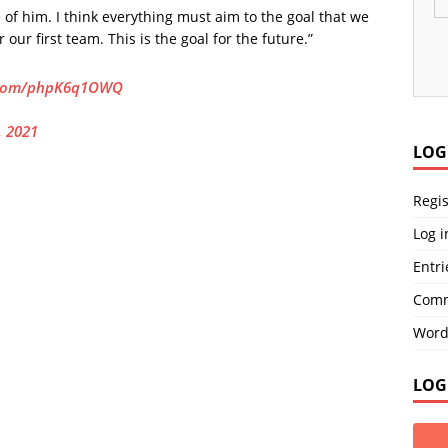
 of him. I think everything must aim to the goal that we
our first team. This is the goal for the future.”
r.com/phpK6q1OWQ
, 2021
LOG
Regis
Log i
Entri
Comm
Word
LOG