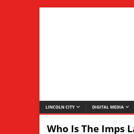
LINCOLN CITY
DIGITAL MEDIA
Who Is The Imps L