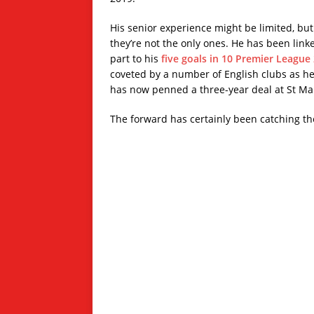
His senior experience might be limited, bu
they’re not the only ones. He has been lin
part to his
five goals in 10 Premier League
coveted by a number of English clubs as he 
has now penned a three-year deal at St Mar
The forward has certainly been catching the