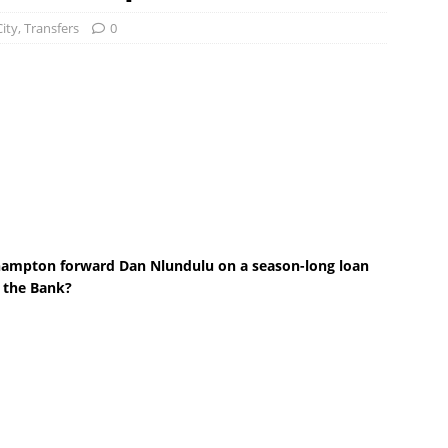
City
,
Transfers
0
hampton forward Dan Nlundulu on a season-long loan
t the Bank?