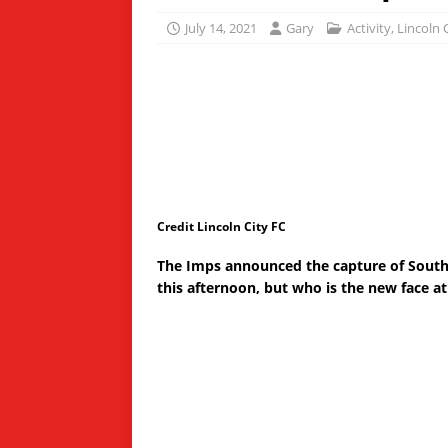
July 14, 2021
Gary
Activity
,
Lincoln 
Credit Lincoln City FC
The Imps announced the capture of Sout
this afternoon, but who is the new face a