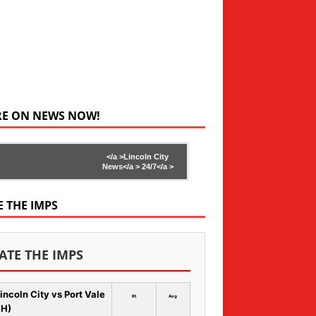
RE ON NEWS NOW!
</a >
Lincoln City
News</a >
24/7</a >
E THE IMPS
ATE THE IMPS
incoln City vs Port Vale
Rt
Avg
 H)