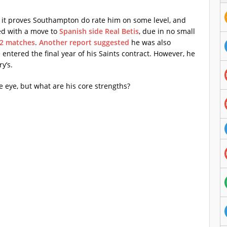
t it proves Southampton do rate him on some level, and
ked with a move to
Spanish side Real Betis
, due in no small
 2 matches
.
Another report suggested
he was also
entered the final year of his Saints contract. However, he
y’s.
 eye, but what are his core strengths?