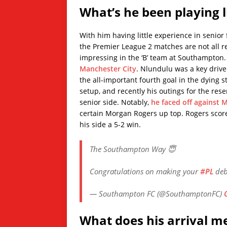
What’s he been playing l
With him having little experience in senior f
the Premier League 2 matches are not all r
impressing in the ‘B’ team at Southampton
Manchester City
. Nlundulu was a key driv
the all-important fourth goal in the dying 
setup, and recently his outings for the res
senior side. Notably,
he faced off against M
certain Morgan Rogers up top. Rogers scored
his side a 5-2 win.
The Southampton Way 😇
Congratulations on making your
#PL
deb
— Southampton FC (@SouthamptonFC)
What does his arrival m