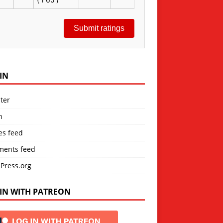
Submit ratings
IN
ter
n
es feed
ents feed
Press.org
IN WITH PATREON