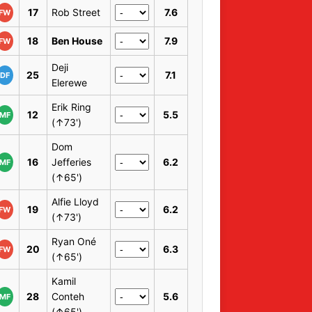
17
Rob Street
7.6
FW
18
Ben House
7.9
FW
Deji
25
7.1
DF
Elerewe
Erik Ring
12
5.5
MF
(↑73')
Dom
16
Jefferies
6.2
MF
(↑65')
Alfie Lloyd
19
6.2
FW
(↑73')
Ryan Oné
20
6.3
FW
(↑65')
Kamil
28
Conteh
5.6
MF
(↑65')