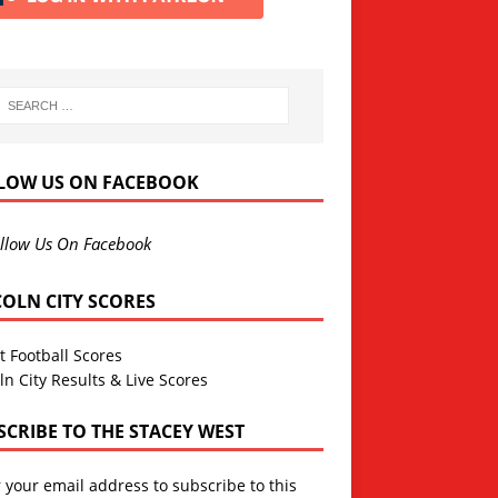
LOW US ON FACEBOOK
llow Us On Facebook
COLN CITY SCORES
t Football Scores
ln City Results & Live Scores
SCRIBE TO THE STACEY WEST
 your email address to subscribe to this