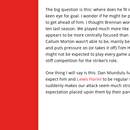
The big question is this: where does he fit 
keen eye for goal. I wonder if he might be 
to get ahead of him. I thought Brennan worke
ten last season. We played much more like a
appears to be more centrally focused than 
Callum Morton wasn’t able to be, mainly beca
and puts pressure on (or takes it off) Tom 
might not be expected to play every game a
stiff competition for the striker’s role.
One thing I will say is this: Dan Nlundulu h
expect him and
Lewis Fiorini
to be regular s
suddenly makes our attack seem much strong
expectation placed upon them by their par