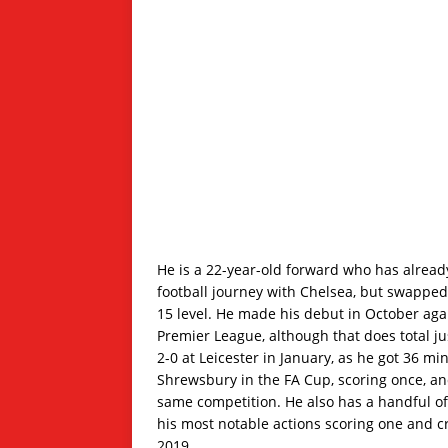
He is a 22-year-old forward who has already
football journey with Chelsea, but swappe
15 level. He made his debut in October aga
Premier League, although that does total j
2-0 at Leicester in January, as he got 36 mi
Shrewsbury in the FA Cup, scoring once, 
same competition. He also has a handful of 
his most notable actions scoring one and cr
2019.