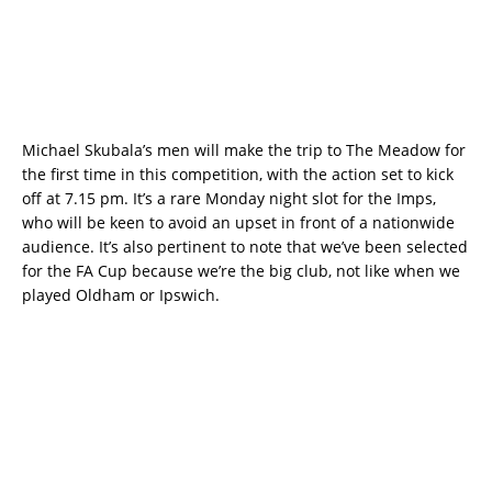
Michael Skubala’s men will make the trip to The Meadow for
the first time in this competition, with the action set to kick
off at 7.15 pm. It’s a rare Monday night slot for the Imps,
who will be keen to avoid an upset in front of a nationwide
audience. It’s also pertinent to note that we’ve been selected
for the FA Cup because we’re the big club, not like when we
played Oldham or Ipswich.