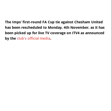
The
Imps’ first-round FA Cup tie against
Chesham United
has been rescheduled to Monday, 4th November, as it
has
been picked up for live TV coverage on ITV4 as announced
by the
club’s official media
.