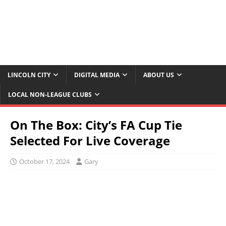
LINCOLN CITY
DIGITAL MEDIA
ABOUT US
LOCAL NON-LEAGUE CLUBS
On The Box: City’s FA Cup Tie
Selected For Live Coverage
October 17, 2024
Gary