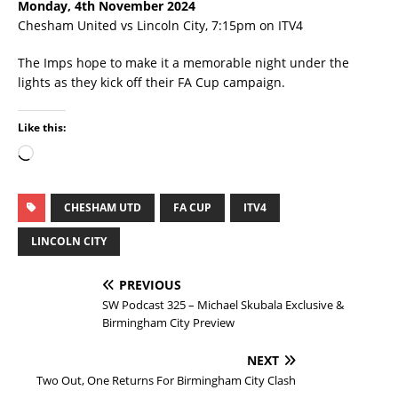
Monday, 4th November 2024
Chesham United vs Lincoln City, 7:15pm on ITV4
The Imps hope to make it a memorable night under the
lights as they kick off their FA Cup campaign.
Like this:
CHESHAM UTD
FA CUP
ITV4
LINCOLN CITY
PREVIOUS
SW Podcast 325 – Michael Skubala Exclusive &
Birmingham City Preview
NEXT
Two Out, One Returns For Birmingham City Clash