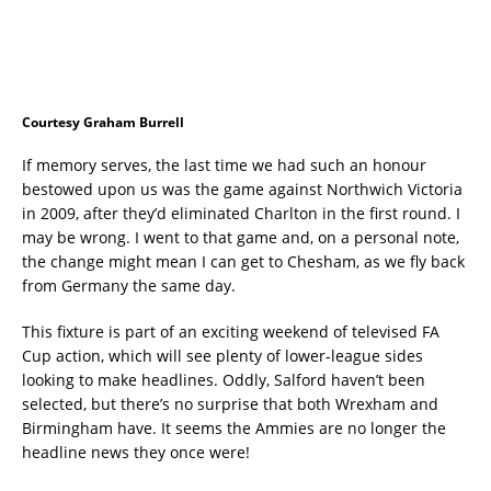
Courtesy Graham Burrell
If memory serves, the last time we had such an honour
bestowed upon us was the game against Northwich Victoria
in 2009, after they’d eliminated Charlton in the first round. I
may be wrong. I went to that game and, on a personal note,
the change might mean I can get to Chesham, as we fly back
from Germany the same day.
This fixture is part of an exciting weekend of televised FA
Cup action, which will see plenty of lower-league sides
looking to make headlines. Oddly, Salford haven’t been
selected, but there’s no surprise that both Wrexham and
Birmingham have. It seems the Ammies are no longer the
headline news they once were!