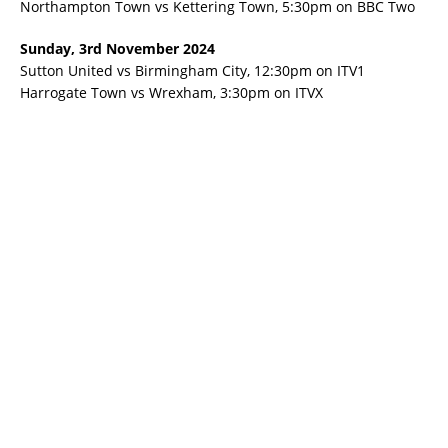
Northampton Town vs Kettering Town, 5:30pm on BBC Two
Sunday, 3rd November 2024
Sutton United vs Birmingham City, 12:30pm on ITV1
Harrogate Town vs Wrexham, 3:30pm on ITVX