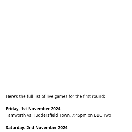
Here’s the full list of live games for the first round:
Friday, 1st November 2024
Tamworth vs Huddersfield Town, 7:45pm on BBC Two
Saturday, 2nd November 2024