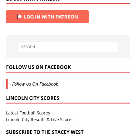
FOLLOW US ON FACEBOOK
Follow Us On Facebook
LINCOLN CITY SCORES
Latest Football Scores
Lincoln City Results & Live Scores
SUBSCRIBE TO THE STACEY WEST