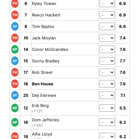
6
Ryley Towler
6.9
FW
7
Reeco Hackett
6.9
FW
8
Tom Bayliss
6.6
DF
10
Jack Moylan
7.4
FW
14
Conor McGrandles
7.6
MF
15
Sonny Bradley
7.7
DF
17
Rob Street
7.6
FW
18
Ben House
7.9
FW
25
Deji Elerewe
7.1
DF
Erik Ring
12
5.5
MF
(↑73')
Dom Jefferies
16
6.2
MF
(↑65')
Alfie Lloyd
19
6.2
FW