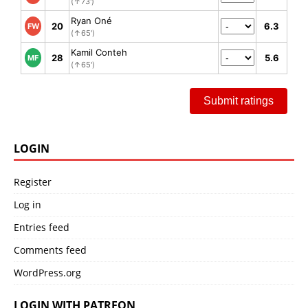
(↑73')
Ryan Oné
20
6.3
FW
(↑65')
Kamil Conteh
28
5.6
MF
(↑65')
Submit ratings
LOGIN
Register
Log in
Entries feed
Comments feed
WordPress.org
LOGIN WITH PATREON