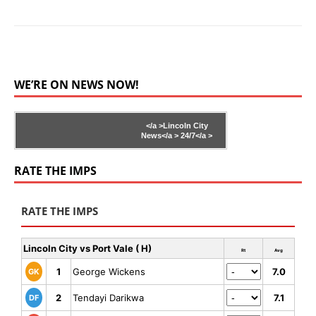
WE’RE ON NEWS NOW!
</a >
Lincoln City
News</a >
24/7</a >
RATE THE IMPS
RATE THE IMPS
Lincoln City vs Port Vale ( H)
Rt
Avg
1
George Wickens
7.0
GK
2
Tendayi Darikwa
7.1
DF