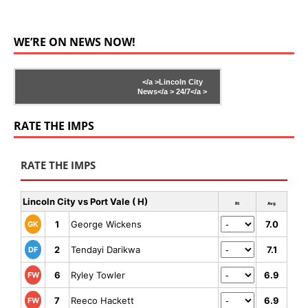
WE’RE ON NEWS NOW!
</a >
Lincoln City
News</a >
24/7</a >
RATE THE IMPS
RATE THE IMPS
Lincoln City vs Port Vale ( H)
Rt
Avg
1
George Wickens
7.0
GK
2
Tendayi Darikwa
7.1
DF
6
Ryley Towler
6.9
FW
7
Reeco Hackett
6.9
FW