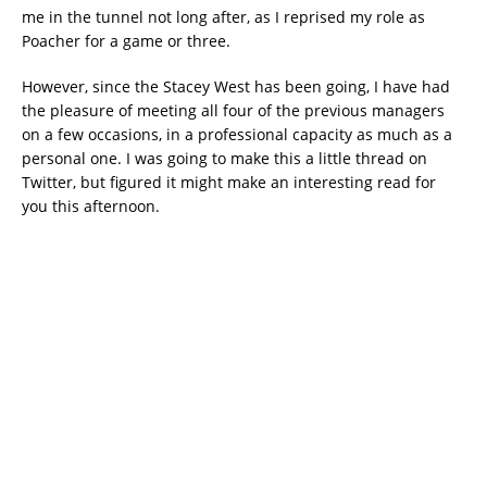
me in the tunnel not long after, as I reprised my role as
Poacher for a game or three.
However, since the Stacey West has been going, I have had
the pleasure of meeting all four of the previous managers
on a few occasions, in a professional capacity as much as a
personal one. I was going to make this a little thread on
Twitter, but figured it might make an interesting read for
you this afternoon.