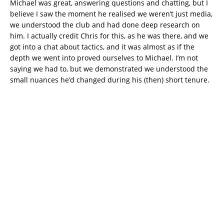
Michael was great, answering questions and chatting, but I
believe I saw the moment he realised we weren’t just media,
we understood the club and had done deep research on
him. I actually credit Chris for this, as he was there, and we
got into a chat about tactics, and it was almost as if the
depth we went into proved ourselves to Michael. I’m not
saying we had to, but we demonstrated we understood the
small nuances he’d changed during his (then) short tenure.