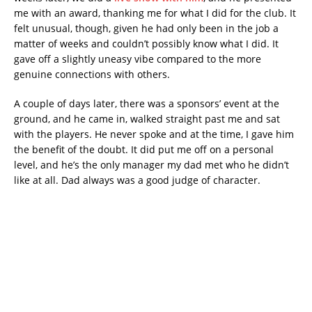
me with an award, thanking me for what I did for the club. It
felt unusual, though, given he had only been in the job a
matter of weeks and couldn’t possibly know what I did. It
gave off a slightly uneasy vibe compared to the more
genuine connections with others.
A couple of days later, there was a sponsors’ event at the
ground, and he came in, walked straight past me and sat
with the players. He never spoke and at the time, I gave him
the benefit of the doubt. It did put me off on a personal
level, and he’s the only manager my dad met who he didn’t
like at all. Dad always was a good judge of character.