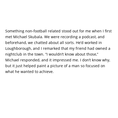
Something non-football related stood out for me when I first
met Michael Skubala. We were recording a podcast, and
beforehand, we chatted about all sorts. He’d worked in
Loughborough, and I remarked that my friend had owned a
nightclub in the town. “I wouldn’t know about those,”
Michael responded, and it impressed me. I don’t know why,
but it just helped paint a picture of a man so focused on
what he wanted to achieve.