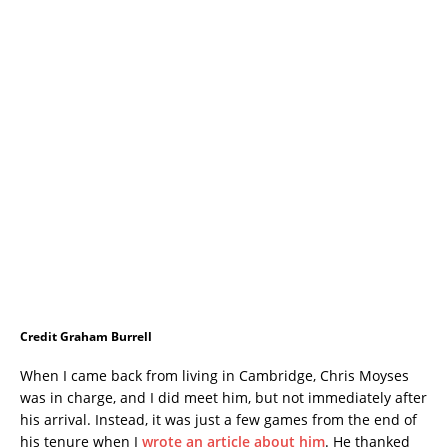
Credit Graham Burrell
When I came back from living in Cambridge, Chris Moyses
was in charge, and I did meet him, but not immediately after
his arrival. Instead, it was just a few games from the end of
his tenure when I
wrote an article about him
. He thanked