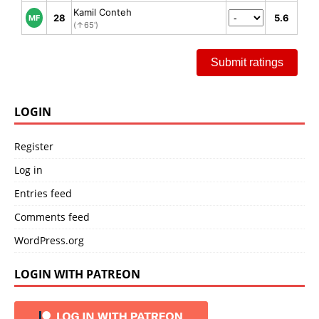
Kamil Conteh
28
5.6
MF
(↑65')
Submit ratings
LOGIN
Register
Log in
Entries feed
Comments feed
WordPress.org
LOGIN WITH PATREON