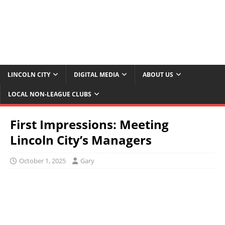
LINCOLN CITY
DIGITAL MEDIA
ABOUT US
LOCAL NON-LEAGUE CLUBS
First Impressions: Meeting
Lincoln City’s Managers
October 1, 2025
Gary