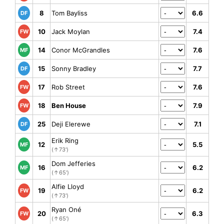
8
Tom Bayliss
6.6
DF
10
Jack Moylan
7.4
FW
14
Conor McGrandles
7.6
MF
15
Sonny Bradley
7.7
DF
17
Rob Street
7.6
FW
18
Ben House
7.9
FW
25
Deji Elerewe
7.1
DF
Erik Ring
12
5.5
MF
(↑73')
Dom Jefferies
16
6.2
MF
(↑65')
Alfie Lloyd
19
6.2
FW
(↑73')
Ryan Oné
20
6.3
FW
(↑65')