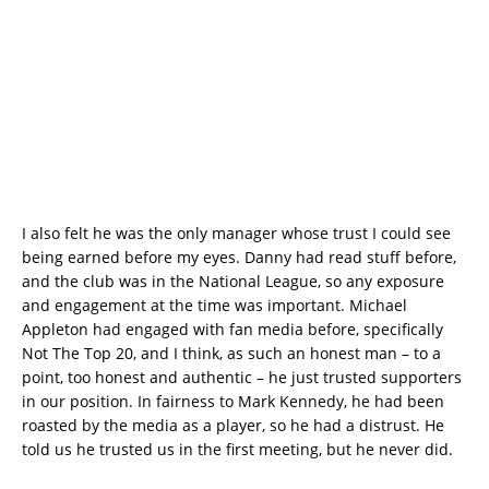
I also felt he was the only manager whose trust I could see
being earned before my eyes. Danny had read stuff before,
and the club was in the National League, so any exposure
and engagement at the time was important. Michael
Appleton had engaged with fan media before, specifically
Not The Top 20, and I think, as such an honest man – to a
point, too honest and authentic – he just trusted supporters
in our position. In fairness to Mark Kennedy, he had been
roasted by the media as a player, so he had a distrust. He
told us he trusted us in the first meeting, but he never did.