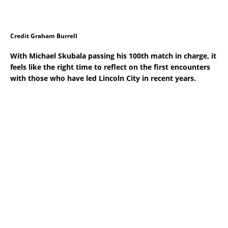
Credit Graham Burrell
With Michael Skubala passing his 100th match in charge, it
feels like the right time to reflect on the first encounters
with those who have led Lincoln City in recent years.