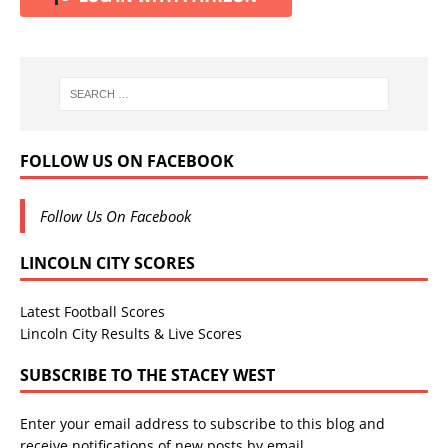
FOLLOW US ON FACEBOOK
Follow Us On Facebook
LINCOLN CITY SCORES
Latest Football Scores
Lincoln City Results & Live Scores
SUBSCRIBE TO THE STACEY WEST
Enter your email address to subscribe to this blog and
receive notifications of new posts by email.