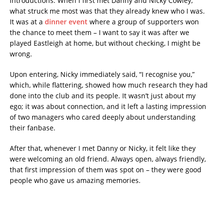
introductions. When I first met Danny and Nicky Cowley,
what struck me most was that they already knew who I was.
It was at a
dinner event
where a group of supporters won
the chance to meet them – I want to say it was after we
played Eastleigh at home, but without checking, I might be
wrong.
Upon entering, Nicky immediately said, “I recognise you,”
which, while flattering, showed how much research they had
done into the club and its people. It wasn’t just about my
ego; it was about connection, and it left a lasting impression
of two managers who cared deeply about understanding
their fanbase.
After that, whenever I met Danny or Nicky, it felt like they
were welcoming an old friend. Always open, always friendly,
that first impression of them was spot on – they were good
people who gave us amazing memories.