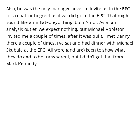
Also, he was the only manager never to invite us to the EPC
for a chat, or to greet us if we did go to the EPC. That might
sound like an inflated ego thing, but it’s not. As a fan
analysis outlet, we expect nothing, but Michael Appleton
invited me a couple of times, after it was built, I met Danny
there a couple of times. I’ve sat and had dinner with Michael
Skubala at the EPC. All were (and are) keen to show what
they do and to be transparent, but I didn’t get that from
Mark Kennedy.