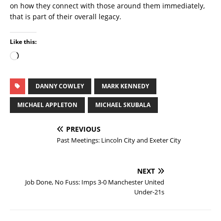
on how they connect with those around them immediately,
that is part of their overall legacy.
Like this:
DANNY COWLEY
MARK KENNEDY
MICHAEL APPLETON
MICHAEL SKUBALA
PREVIOUS
Past Meetings: Lincoln City and Exeter City
NEXT
Job Done, No Fuss: Imps 3-0 Manchester United
Under-21s