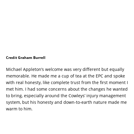
Credit Graham Burrell
Michael Appleton’s welcome was very different but equally
memorable. He made me a cup of tea at the EPC and spoke
with real honesty, like complete trust from the first moment I
met him. I had some concerns about the changes he wanted
to bring, especially around the Cowleys’ injury management
system, but his honesty and down-to-earth nature made me
warm to him.