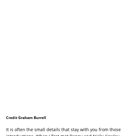
Credit Graham Burrell
It is often the small details that stay with you from those