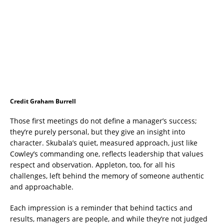
Credit Graham Burrell
Those first meetings do not define a manager’s success;
they’re purely personal, but they give an insight into
character. Skubala’s quiet, measured approach, just like
Cowley’s commanding one, reflects leadership that values
respect and observation. Appleton, too, for all his
challenges, left behind the memory of someone authentic
and approachable.
Each impression is a reminder that behind tactics and
results, managers are people, and while they’re not judged