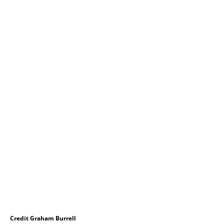
Credit Graham Burrell