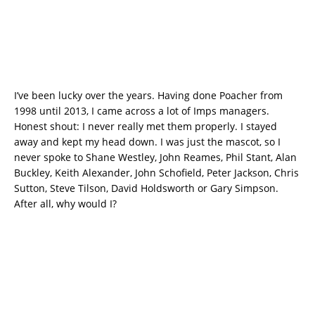
I’ve been lucky over the years. Having done Poacher from
1998 until 2013, I came across a lot of Imps managers.
Honest shout: I never really met them properly. I stayed
away and kept my head down. I was just the mascot, so I
never spoke to Shane Westley, John Reames, Phil Stant, Alan
Buckley, Keith Alexander, John Schofield, Peter Jackson, Chris
Sutton, Steve Tilson, David Holdsworth or Gary Simpson.
After all, why would I?