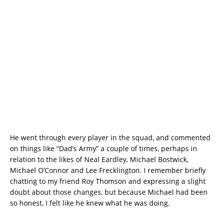
He went through every player in the squad, and commented
on things like “Dad’s Army” a couple of times, perhaps in
relation to the likes of Neal Eardley, Michael Bostwick,
Michael O’Connor and Lee Frecklington. I remember briefly
chatting to my friend Roy Thomson and expressing a slight
doubt about those changes, but because Michael had been
so honest, I felt like he knew what he was doing.