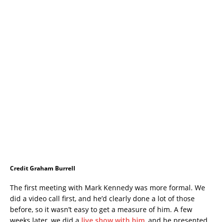
Credit Graham Burrell
The first meeting with Mark Kennedy was more formal. We
did a video call first, and he’d clearly done a lot of those
before, so it wasn’t easy to get a measure of him. A few
weeks later, we did a
live show with him
, and he presented