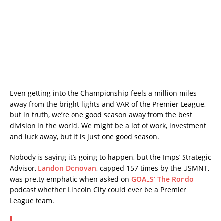
Even getting into the Championship feels a million miles
away from the bright lights and VAR of the Premier League,
but in truth, we’re one good season away from the best
division in the world. We might be a lot of work, investment
and luck away, but it is just one good season.
Nobody is saying it’s going to happen, but the Imps’ Strategic
Advisor,
Landon Donovan
, capped 157 times by the USMNT,
was pretty emphatic when asked on
GOALS’ The Rondo
podcast whether Lincoln City could ever be a Premier
League team.