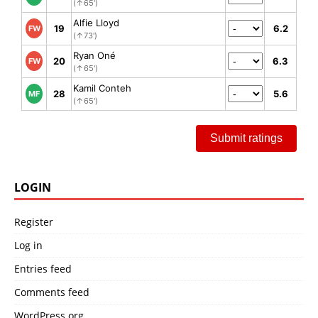
(↑65')
Alfie Lloyd
19
6.2
FW
(↑73')
Ryan Oné
20
6.3
FW
(↑65')
Kamil Conteh
28
5.6
MF
(↑65')
Submit ratings
LOGIN
Register
Log in
Entries feed
Comments feed
WordPress.org