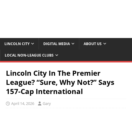
LINCOLN CITY
DIGITAL MEDIA
ABOUT US
LOCAL NON-LEAGUE CLUBS
Lincoln City In The Premier
League? “Sure, Why Not?” Says
157-Cap International
April 14, 2026
Gary