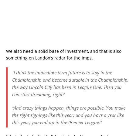
We also need a solid base of investment, and that is also
something on Landon’s radar for the Imps.
“I think the immediate term future is to stay in the
Championship and become a staple in the Championship,
the way Lincoln City has been in League One. Then you
can start dreaming, right?
“And crazy things happen, things are possible. You make
the right signings like this year, and you have a year like
this year, you end up in the Premier League.”