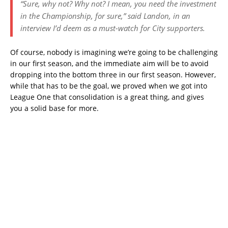
“Sure, why not? Why not? I mean, you need the investment
in the Championship, for sure,” said Landon, in an
interview I’d deem as a must-watch for City supporters.
Of course, nobody is imagining we’re going to be challenging
in our first season, and the immediate aim will be to avoid
dropping into the bottom three in our first season. However,
while that has to be the goal, we proved when we got into
League One that consolidation is a great thing, and gives
you a solid base for more.