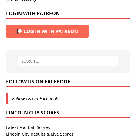
LOGIN WITH PATREON
FOLLOW US ON FACEBOOK
Follow Us On Facebook
LINCOLN CITY SCORES
Latest Football Scores
Lincoln City Results & Live Scores