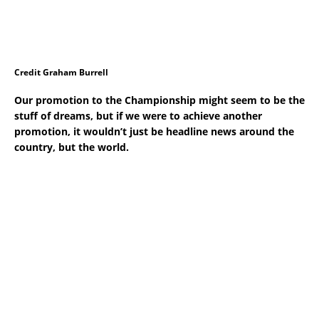
Credit Graham Burrell
Our promotion to the Championship might seem to be the
stuff of dreams, but if we were to achieve another
promotion, it wouldn’t just be headline news around the
country, but the world.