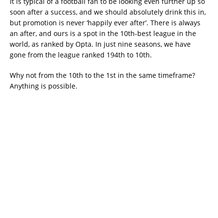
It is typical of a football fan to be looking even further up so
soon after a success, and we should absolutely drink this in,
but promotion is never ‘happily ever after’. There is always
an after, and ours is a spot in the 10th-best league in the
world, as ranked by Opta. In just nine seasons, we have
gone from the league ranked 194th to 10th.
Why not from the 10th to the 1st in the same timeframe?
Anything is possible.