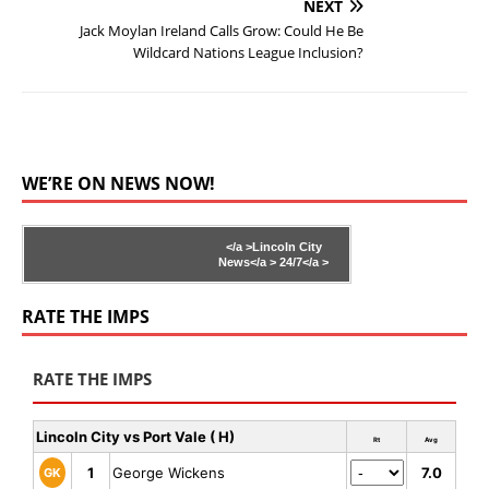
NEXT
Jack Moylan Ireland Calls Grow: Could He Be
Wildcard Nations League Inclusion?
WE’RE ON NEWS NOW!
</a >
Lincoln City
News</a >
24/7</a >
RATE THE IMPS
RATE THE IMPS
Lincoln City vs Port Vale ( H)
Rt
Avg
1
George Wickens
7.0
GK