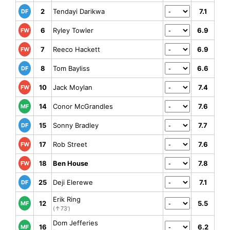
2
Tendayi Darikwa
7.1
DF
6
Ryley Towler
6.9
FW
7
Reeco Hackett
6.9
FW
8
Tom Bayliss
6.6
DF
10
Jack Moylan
7.4
FW
14
Conor McGrandles
7.6
MF
15
Sonny Bradley
7.7
DF
17
Rob Street
7.6
FW
18
Ben House
7.8
FW
25
Deji Elerewe
7.1
DF
Erik Ring
12
5.5
MF
(↑73')
Dom Jefferies
16
6.2
MF