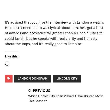
It’s advised that you give the interview with Landon a watch.
He doesn’t need me to wax lyrical about him; he’s got a host
of awards and accolades far greater than a Lincoln City site
could lavish, but he speaks with real clarity and honesty
about the Imps, and it’s really good to listen to.
Like this:
LANDON DONOVAN
LINCOLN CITY
PREVIOUS
Which Lincoln City Loan Players Have Thrived Most
This Season?