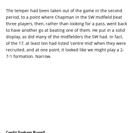
The temper had been taken out of the game in the second
period, to a point where Chapman in the SW midfield beat
three players, then, rather than looking for a pass, went back
to have another go at beating one of them. He put in a solid
display, as did many of the midfielders the SW had. In fact,
of the 17, at least ten had listed ‘centre mid’ when they were
recruited, and at one point, it looked like we might play a 2-
7-1 formation. Narrow.
Credit Graham Burrell