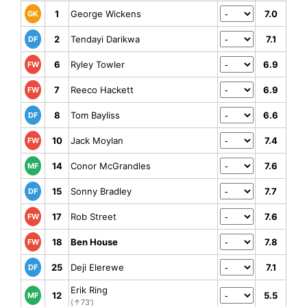
1
George Wickens
7.0
GK
2
Tendayi Darikwa
7.1
DF
6
Ryley Towler
6.9
FW
7
Reeco Hackett
6.9
FW
8
Tom Bayliss
6.6
DF
10
Jack Moylan
7.4
FW
14
Conor McGrandles
7.6
MF
15
Sonny Bradley
7.7
DF
17
Rob Street
7.6
FW
18
Ben House
7.8
FW
25
Deji Elerewe
7.1
DF
Erik Ring
12
5.5
MF
(↑73')