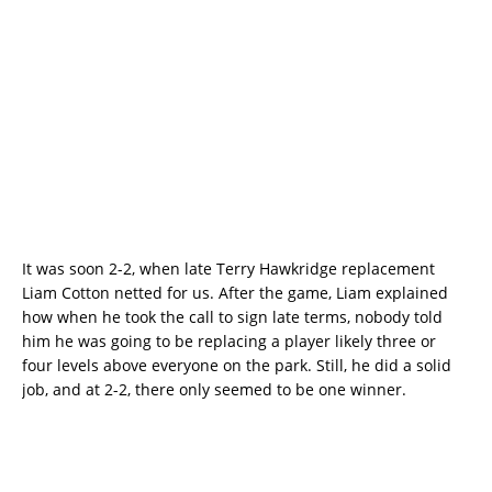
It was soon 2-2, when late Terry Hawkridge replacement
Liam Cotton netted for us. After the game, Liam explained
how when he took the call to sign late terms, nobody told
him he was going to be replacing a player likely three or
four levels above everyone on the park. Still, he did a solid
job, and at 2-2, there only seemed to be one winner.