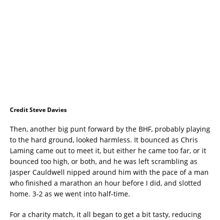
Credit Steve Davies
Then, another big punt forward by the BHF, probably playing
to the hard ground, looked harmless. It bounced as Chris
Laming came out to meet it, but either he came too far, or it
bounced too high, or both, and he was left scrambling as
Jasper Cauldwell nipped around him with the pace of a man
who finished a marathon an hour before I did, and slotted
home. 3-2 as we went into half-time.
For a charity match, it all began to get a bit tasty, reducing