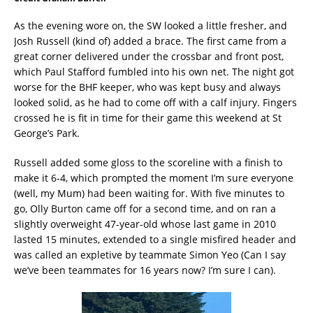
As the evening wore on, the SW looked a little fresher, and
Josh Russell (kind of) added a brace. The first came from a
great corner delivered under the crossbar and front post,
which Paul Stafford fumbled into his own net. The night got
worse for the BHF keeper, who was kept busy and always
looked solid, as he had to come off with a calf injury. Fingers
crossed he is fit in time for their game this weekend at St
George’s Park.
Russell added some gloss to the scoreline with a finish to
make it 6-4, which prompted the moment I’m sure everyone
(well, my Mum) had been waiting for. With five minutes to
go, Olly Burton came off for a second time, and on ran a
slightly overweight 47-year-old whose last game in 2010
lasted 15 minutes, extended to a single misfired header and
was called an expletive by teammate Simon Yeo (Can I say
we’ve been teammates for 16 years now? I’m sure I can).