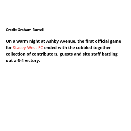
Credit Graham Burrell
On a warm night at Ashby Avenue, the first official game
for
Stacey West FC
ended with the cobbled together
collection of contributors, guests and site staff battling
out a 6-4 victory.