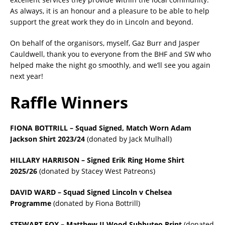
As always, it is an honour and a pleasure to be able to help
support the great work they do in Lincoln and beyond.
On behalf of the organisors, myself, Gaz Burr and Jasper
Cauldwell, thank you to everyone from the BHF and SW who
helped make the night go smoothly, and we’ll see you again
next year!
Raffle Winners
FIONA BOTTRILL – Squad Signed, Match Worn Adam
Jackson Shirt 2023/24
(donated by Jack Mulhall)
HILLARY HARRISON – Signed Erik Ring Home Shirt
2025/26
(donated by Stacey West Patreons)
DAVID WARD – Squad Signed Lincoln v Chelsea
Programme
(donated by Fiona Bottrill)
STEWART FOX – Matthew JI Wood Subbuteo Print
(donated