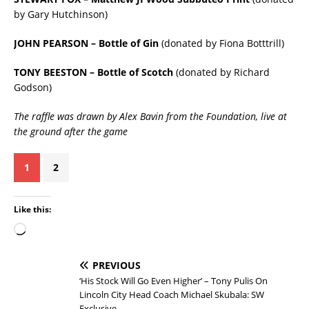
by Gary Hutchinson)
JOHN PEARSON – Bottle of Gin
(donated by Fiona Botttrill)
TONY BEESTON – Bottle of Scotch
(donated by Richard
Godson)
The raffle was drawn by Alex Bavin from the Foundation, live at
the ground after the game
1
2
Like this:
PREVIOUS
‘His Stock Will Go Even Higher’ – Tony Pulis On
Lincoln City Head Coach Michael Skubala: SW
Exclusive