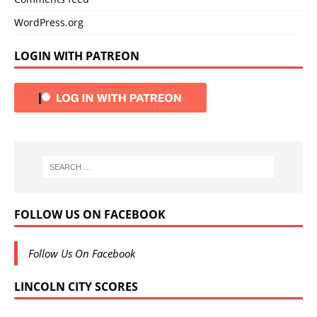
WordPress.org
LOGIN WITH PATREON
FOLLOW US ON FACEBOOK
Follow Us On Facebook
LINCOLN CITY SCORES