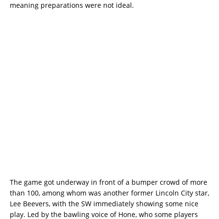
meaning preparations were not ideal.
The game got underway in front of a bumper crowd of more
than 100, among whom was another former Lincoln City star,
Lee Beevers, with the SW immediately showing some nice
play. Led by the bawling voice of Hone, who some players