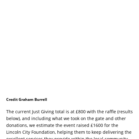
Credit Graham Burrell
The current Just Giving total is at £800 with the raffle (results
below), and including what we took on the gate and other
donations, we estimate the event raised £1600 for the
Lincoln City Foundation, helping them to keep delivering the
excellent services they provide within the local community.