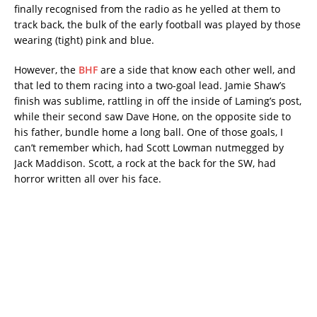
finally recognised from the radio as he yelled at them to
track back, the bulk of the early football was played by those
wearing (tight) pink and blue.
However, the
BHF
are a side that know each other well, and
that led to them racing into a two-goal lead. Jamie Shaw’s
finish was sublime, rattling in off the inside of Laming’s post,
while their second saw Dave Hone, on the opposite side to
his father, bundle home a long ball. One of those goals, I
can’t remember which, had Scott Lowman nutmegged by
Jack Maddison. Scott, a rock at the back for the SW, had
horror written all over his face.