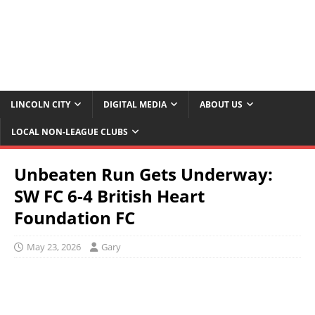
LINCOLN CITY
DIGITAL MEDIA
ABOUT US
LOCAL NON-LEAGUE CLUBS
Unbeaten Run Gets Underway:
SW FC 6-4 British Heart
Foundation FC
May 23, 2026
Gary