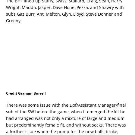
The BHF lined up Staffy, Swiss, Stallard, Craig, Sean, Harry
Wright, Maddo, Jasper, Dave Hone, Pezza, and Shawry with
subs Gaz Burr, Ant, Melton, Glyn, Lloyd, Steve Donner and
Greeny.
Credit Graham Burrell
There was some issue with the Dof/Assistant Manager/final
sub of the SW before the game, when it emerged the kit he
had arranged was not only a mixture of large and medium,
but predominantly female fit, and without socks. There was
a further issue when the pump for the new balls broke,