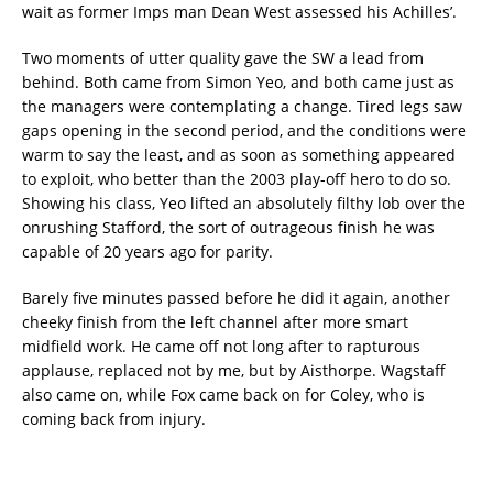
wait as former Imps man Dean West assessed his Achilles’.
Two moments of utter quality gave the SW a lead from
behind. Both came from Simon Yeo, and both came just as
the managers were contemplating a change. Tired legs saw
gaps opening in the second period, and the conditions were
warm to say the least, and as soon as something appeared
to exploit, who better than the 2003 play-off hero to do so.
Showing his class, Yeo lifted an absolutely filthy lob over the
onrushing Stafford, the sort of outrageous finish he was
capable of 20 years ago for parity.
Barely five minutes passed before he did it again, another
cheeky finish from the left channel after more smart
midfield work. He came off not long after to rapturous
applause, replaced not by me, but by Aisthorpe. Wagstaff
also came on, while Fox came back on for Coley, who is
coming back from injury.