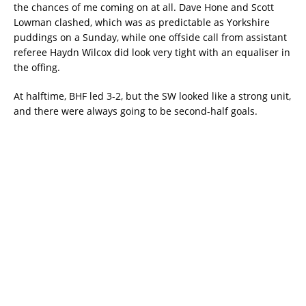
the chances of me coming on at all. Dave Hone and Scott
Lowman clashed, which was as predictable as Yorkshire
puddings on a Sunday, while one offside call from assistant
referee Haydn Wilcox did look very tight with an equaliser in
the offing.
At halftime, BHF led 3-2, but the SW looked like a strong unit,
and there were always going to be second-half goals.