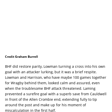
Credit Graham Burrell
BHF did restore parity, Lowman turning a cross into his own
goal with an attacker lurking, but it was a brief respite.
Lowman and Harrison, who have maybe 100 games together
for Wragby behind them, looked calm and assured, even
when the troublesome BHF attack threatened. Laming
prevented a surefire goal with a superb save from Cauldwell
in front of the Allen Crombie end, extending fully to tip
around the post and make up for his moment of
miscalculation in the first half.