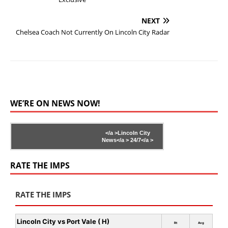
NEXT
Chelsea Coach Not Currently On Lincoln City Radar
WE’RE ON NEWS NOW!
</a >
Lincoln City
News</a >
24/7</a >
RATE THE IMPS
RATE THE IMPS
Lincoln City vs Port Vale ( H)
Rt
Avg