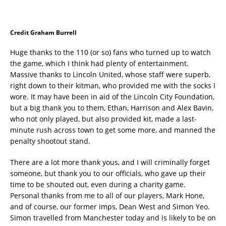
Credit Graham Burrell
Huge thanks to the 110 (or so) fans who turned up to watch
the game, which I think had plenty of entertainment.
Massive thanks to Lincoln United, whose staff were superb,
right down to their kitman, who provided me with the socks I
wore. It may have been in aid of the Lincoln City Foundation,
but a big thank you to them, Ethan, Harrison and Alex Bavin,
who not only played, but also provided kit, made a last-
minute rush across town to get some more, and manned the
penalty shootout stand.
There are a lot more thank yous, and I will criminally forget
someone, but thank you to our officials, who gave up their
time to be shouted out, even during a charity game.
Personal thanks from me to all of our players, Mark Hone,
and of course, our former Imps, Dean West and Simon Yeo.
Simon travelled from Manchester today and is likely to be on