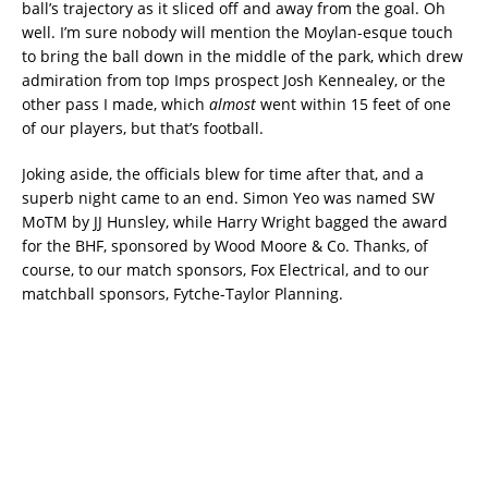
ball’s trajectory as it sliced off and away from the goal. Oh
well. I’m sure nobody will mention the Moylan-esque touch
to bring the ball down in the middle of the park, which drew
admiration from top Imps prospect Josh Kennealey, or the
other pass I made, which
almost
went within 15 feet of one
of our players, but that’s football.
Joking aside, the officials blew for time after that, and a
superb night came to an end. Simon Yeo was named SW
MoTM by JJ Hunsley, while Harry Wright bagged the award
for the BHF, sponsored by Wood Moore & Co. Thanks, of
course, to our match sponsors, Fox Electrical, and to our
matchball sponsors, Fytche-Taylor Planning.