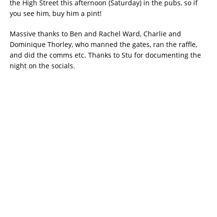
the High Street this afternoon (Saturday) in the pubs, so if
you see him, buy him a pint!
Massive thanks to Ben and Rachel Ward, Charlie and
Dominique Thorley, who manned the gates, ran the raffle,
and did the comms etc. Thanks to Stu for documenting the
night on the socials.