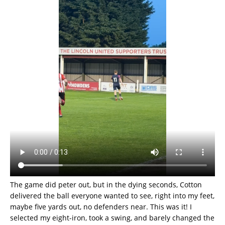
The game did peter out, but in the dying seconds, Cotton
delivered the ball everyone wanted to see, right into my feet,
maybe five yards out, no defenders near. This was it! I
selected my eight-iron, took a swing, and barely changed the