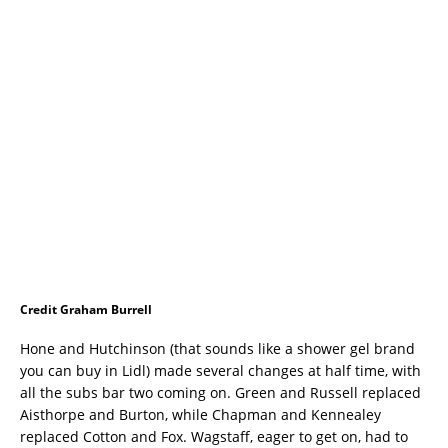
Credit Graham Burrell
Hone and Hutchinson (that sounds like a shower gel brand
you can buy in Lidl) made several changes at half time, with
all the subs bar two coming on. Green and Russell replaced
Aisthorpe and Burton, while Chapman and Kennealey
replaced Cotton and Fox. Wagstaff, eager to get on, had to