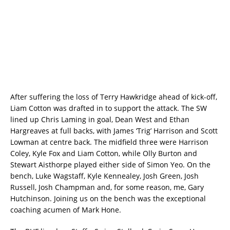
After suffering the loss of Terry Hawkridge ahead of kick-off,
Liam Cotton was drafted in to support the attack. The SW
lined up Chris Laming in goal, Dean West and Ethan
Hargreaves at full backs, with James ‘Trig’ Harrison and Scott
Lowman at centre back. The midfield three were Harrison
Coley, Kyle Fox and Liam Cotton, while Olly Burton and
Stewart Aisthorpe played either side of Simon Yeo. On the
bench, Luke Wagstaff, Kyle Kennealey, Josh Green, Josh
Russell, Josh Champman and, for some reason, me, Gary
Hutchinson. Joining us on the bench was the exceptional
coaching acumen of Mark Hone.