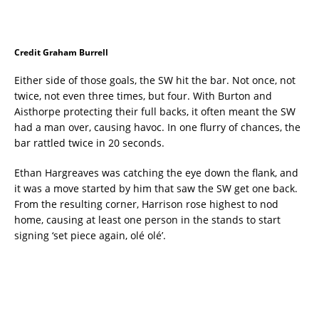
Credit Graham Burrell
Either side of those goals, the SW hit the bar. Not once, not
twice, not even three times, but four. With Burton and
Aisthorpe protecting their full backs, it often meant the SW
had a man over, causing havoc. In one flurry of chances, the
bar rattled twice in 20 seconds.
Ethan Hargreaves was catching the eye down the flank, and
it was a move started by him that saw the SW get one back.
From the resulting corner, Harrison rose highest to nod
home, causing at least one person in the stands to start
signing ‘set piece again, olé olé’.