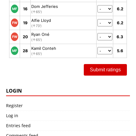
Dom Jefferies
16
6.2
MF
(↑65')
Alfie Lloyd
19
6.2
FW
(↑73')
Ryan Oné
20
6.3
FW
(↑65')
Kamil Conteh
28
5.6
MF
(↑65')
Submit ratings
LOGIN
Register
Log in
Entries feed
Comments feed