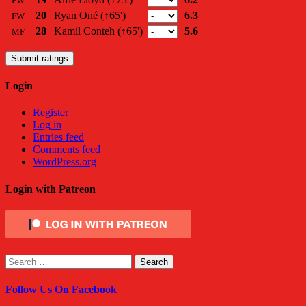
FW
20
Ryan Oné
(↑65')
6.3
FW
28
Kamil Conteh
(↑65')
5.6
MF
Submit ratings
Login
Register
Log in
Entries feed
Comments feed
WordPress.org
Login with Patreon
Search
for:
Follow Us On Facebook