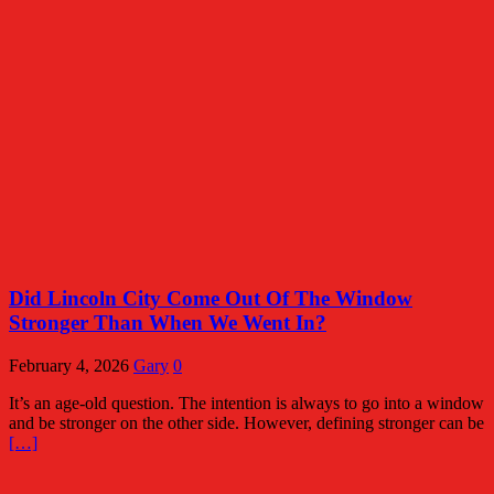
Did Lincoln City Come Out Of The Window
Stronger Than When We Went In?
February 4, 2026
Gary
0
It’s an age-old question. The intention is always to go into a window
and be stronger on the other side. However, defining stronger can be
[…]