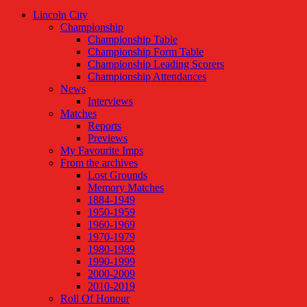
Lincoln City
Championship
Championship Table
Championship Form Table
Championship Leading Scorers
Championship Attendances
News
Interviews
Matches
Reports
Previews
My Favourite Imps
From the archives
Lost Grounds
Memory Matches
1884-1949
1950-1959
1960-1969
1970-1979
1980-1989
1990-1999
2000-2009
2010-2019
Roll Of Honour