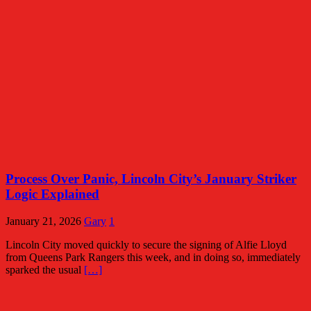
Process Over Panic, Lincoln City’s January Striker
Logic Explained
January 21, 2026
Gary
1
Lincoln City moved quickly to secure the signing of Alfie Lloyd
from Queens Park Rangers this week, and in doing so, immediately
sparked the usual
[…]