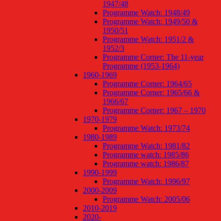
1947/48
Programme Watch: 1948/49
Programme Watch: 1949/50 &
1950/51
Programme Watch: 1951/2 &
1952/3
Programme Corner: The 11-year
Programme (1953-1964)
1960-1969
Programme Corner: 1964/65
Programme Corner: 1965/66 &
1966/67
Programme Corner: 1967 – 1970
1970-1979
Programme Watch: 1973/74
1980-1989
Programme Watch: 1981/82
Programme watch: 1985/86
Programme watch: 1986/87
1990-1999
Programme Watch: 1996/97
2000-2009
Programme Watch: 2005/06
2010-2019
2020-