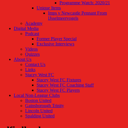
Programme Watch: 2020/21
Unique Items
Imps v Newcastle Pennant From
IJsselmeervogels
Academy
Digital Media
Podcast
Former Player Special
Exclusive Interviews
Videos
Quizzes
About Us
Contact Us
Links
Stacey West FC
Stacey West FC Fixtures
Stacey West FC Coaching Staff
Stacey West FC Players
Local Non-League Clubs
Boston United
Gainsborough Trinity
Lincoln United
Spalding United