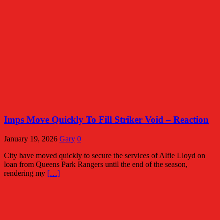
Imps Move Quickly To Fill Striker Void – Reaction
January 19, 2026
Gary
0
City have moved quickly to secure the services of Alfie Lloyd on
loan from Queens Park Rangers until the end of the season,
rendering my
[…]