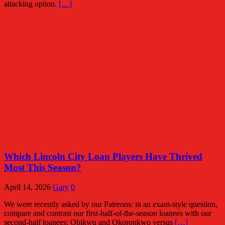
attacking option.
[…]
Which Lincoln City Loan Players Have Thrived
Most This Season?
April 14, 2026
Gary
0
We were recently asked by our Patreons: in an exam-style question,
compare and contrast our first-half-of-the-season loanees with our
second-half loanees: Obikwu and Okoronkwo versus
[…]