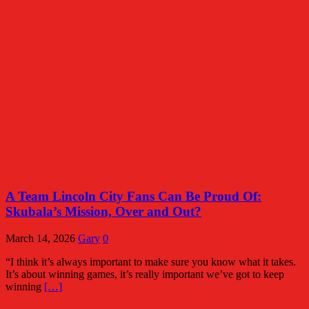
A Team Lincoln City Fans Can Be Proud Of:
Skubala’s Mission, Over and Out?
March 14, 2026
Gary
0
“I think it’s always important to make sure you know what it takes.
It’s about winning games, it’s really important we’ve got to keep
winning
[…]