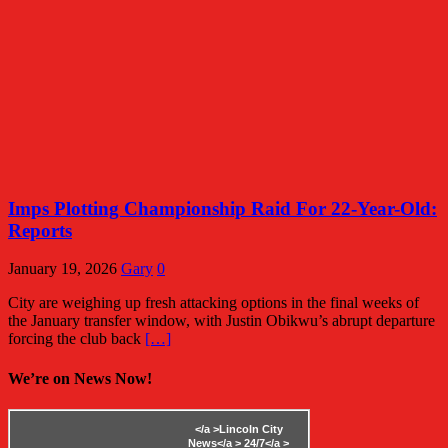
Imps Plotting Championship Raid For 22-Year-Old:
Reports
January 19, 2026
Gary
0
City are weighing up fresh attacking options in the final weeks of
the January transfer window, with Justin Obikwu’s abrupt departure
forcing the club back
[…]
We’re on News Now!
</a >
Lincoln City
News</a >
24/7</a >