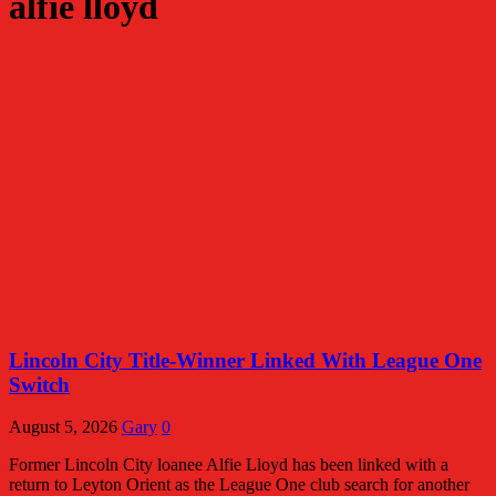
alfie lloyd
Lincoln City Title-Winner Linked With League One
Switch
August 5, 2026
Gary
0
Former Lincoln City loanee Alfie Lloyd has been linked with a
return to Leyton Orient as the League One club search for another