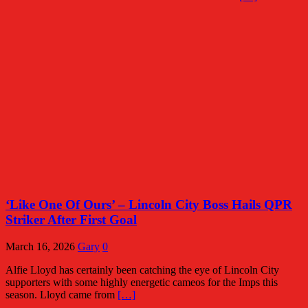
‘Like One Of Ours’ – Lincoln City Boss Hails QPR
Striker After First Goal
March 16, 2026
Gary
0
Alfie Lloyd has certainly been catching the eye of Lincoln City
supporters with some highly energetic cameos for the Imps this
season. Lloyd came from
[…]