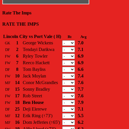
Rate The Imps
RATE THE IMPS
Lincoln City vs Port Vale ( H)
Rt
Avg
1
George Wickens
7.0
GK
2
Tendayi Darikwa
7.1
DF
6
Ryley Towler
6.9
FW
7
Reeco Hackett
6.9
FW
8
Tom Bayliss
6.6
DF
10
Jack Moylan
7.4
FW
14
Conor McGrandles
7.6
MF
15
Sonny Bradley
7.7
DF
17
Rob Street
7.6
FW
18
Ben House
7.9
FW
25
Deji Elerewe
7.1
DF
12
Erik Ring
(↑73')
5.5
MF
16
Dom Jefferies
(↑65')
6.2
MF
19
Alfie Lloyd
(↑73')
6.2