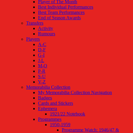
Player of The Month
Best Individual Performances
Best Team Performances
End of Season Awards
Transfers
Activity
Rumours
Players
A-C
D-F
G-I
J-L
M-O
P-R
S-U
V-Z
Memorabilia Collection
My Memorabilia Collection Navigation
Badges
Cards and Stickers
Ephemera
1921/22 Notebook
Programmes
1950-1959
Programme Watch: 1946/47 &