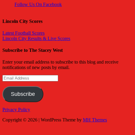
Follow Us On Facebook
Lincoln City Scores
Latest Football Scores
Lincoln City Results & Live Scores
Subscribe to The Stacey West
Enter your email address to subscribe to this blog and receive
notifications of new posts by email.
Email
Address
Subscribe
Privacy Policy
Copyright © 2026 | WordPress Theme by
MH Themes