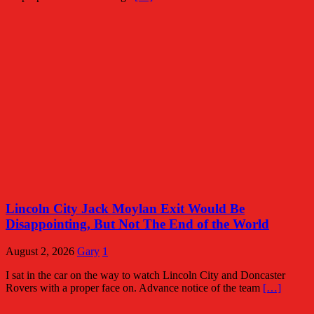
Lincoln City Jack Moylan Exit Would Be
Disappointing, But Not The End of the World
August 2, 2026
Gary
1
I sat in the car on the way to watch Lincoln City and Doncaster
Rovers with a proper face on. Advance notice of the team
[…]