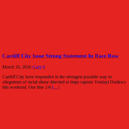
Cardiff City Issue Strong Statement In Race Row
March 10, 2026
Gary
0
Cardiff City have responded in the strongest possible way to
allegations of racial abuse directed at Imps captain Tendayi Darikwa
this weekend. Our fine 2-0
[…]