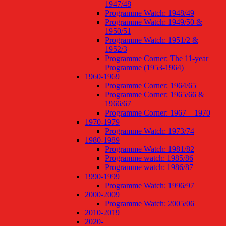
1947/48
Programme Watch: 1948/49
Programme Watch: 1949/50 &
1950/51
Programme Watch: 1951/2 &
1952/3
Programme Corner: The 11-year
Programme (1953-1964)
1960-1969
Programme Corner: 1964/65
Programme Corner: 1965/66 &
1966/67
Programme Corner: 1967 – 1970
1970-1979
Programme Watch: 1973/74
1980-1989
Programme Watch: 1981/82
Programme watch: 1985/86
Programme watch: 1986/87
1990-1999
Programme Watch: 1996/97
2000-2009
Programme Watch: 2005/06
2010-2019
2020-