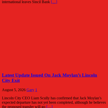
international leaves Sincil Bank
[…]
Latest Update Issued On Jack Moylan’s Lincoln
City Exit
August 5, 2026
Gary
1
Lincoln City CEO Liam Scully has confirmed that Jack Moylan’s
expected departure has not yet been completed, although he believes
the proposed transfer will go
[…]