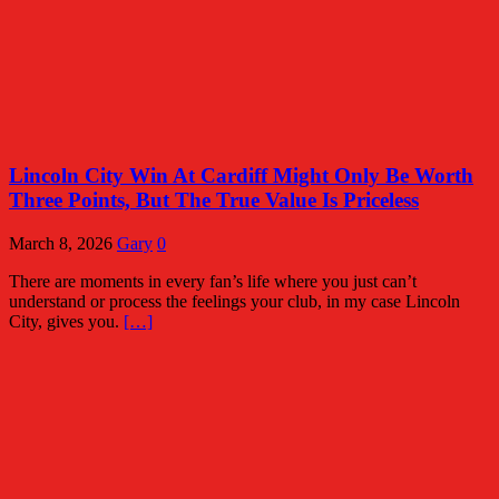
Lincoln City Win At Cardiff Might Only Be Worth
Three Points, But The True Value Is Priceless
March 8, 2026
Gary
0
There are moments in every fan’s life where you just can’t
understand or process the feelings your club, in my case Lincoln
City, gives you.
[…]