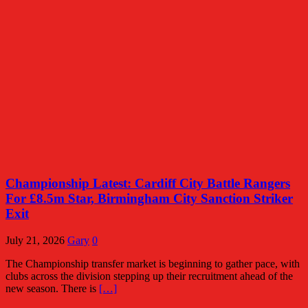
Championship Latest: Cardiff City Battle Rangers
For £8.5m Star, Birmingham City Sanction Striker
Exit
July 21, 2026
Gary
0
The Championship transfer market is beginning to gather pace, with
clubs across the division stepping up their recruitment ahead of the
new season. There is
[…]