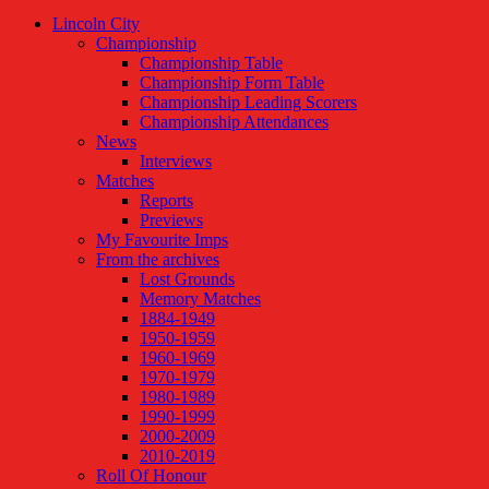
Lincoln City
Championship
Championship Table
Championship Form Table
Championship Leading Scorers
Championship Attendances
News
Interviews
Matches
Reports
Previews
My Favourite Imps
From the archives
Lost Grounds
Memory Matches
1884-1949
1950-1959
1960-1969
1970-1979
1980-1989
1990-1999
2000-2009
2010-2019
Roll Of Honour