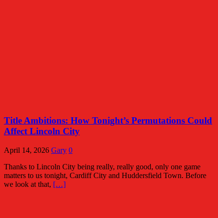
Title Ambitions: How Tonight’s Permutations Could
Affect Lincoln City
April 14, 2026
Gary
0
Thanks to Lincoln City being really, really good, only one game
matters to us tonight, Cardiff City and Huddersfield Town. Before
we look at that,
[…]