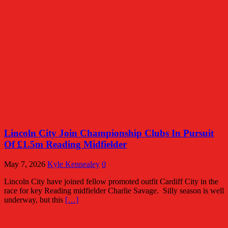
Lincoln City Join Championship Clubs In Pursuit
Of £1.5m Reading Midfielder
May 7, 2026
Kyle Kennealey
0
Lincoln City have joined fellow promoted outfit Cardiff City in the
race for key Reading midfielder Charlie Savage. Silly season is well
underway, but this
[…]