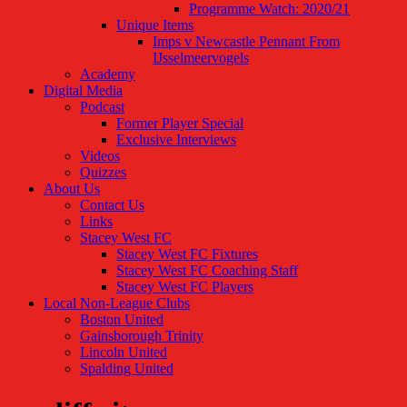
Programme Watch: 2020/21
Unique Items
Imps v Newcastle Pennant From
IJsselmeervogels
Academy
Digital Media
Podcast
Former Player Special
Exclusive Interviews
Videos
Quizzes
About Us
Contact Us
Links
Stacey West FC
Stacey West FC Fixtures
Stacey West FC Coaching Staff
Stacey West FC Players
Local Non-League Clubs
Boston United
Gainsborough Trinity
Lincoln United
Spalding United