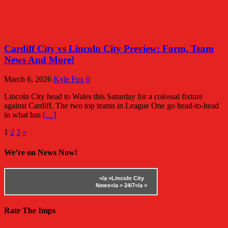
Cardiff City vs Lincoln City Preview: Form, Team
News And More!
March 6, 2026
Kyle Fox
0
Lincoln City head to Wales this Saturday for a colossal fixture
against Cardiff. The two top teams in League One go head-to-head
in what has
[…]
Posts
1
2
3
»
pagination
We’re on News Now!
</a >
Lincoln City
News</a >
24/7</a >
Rate The Imps