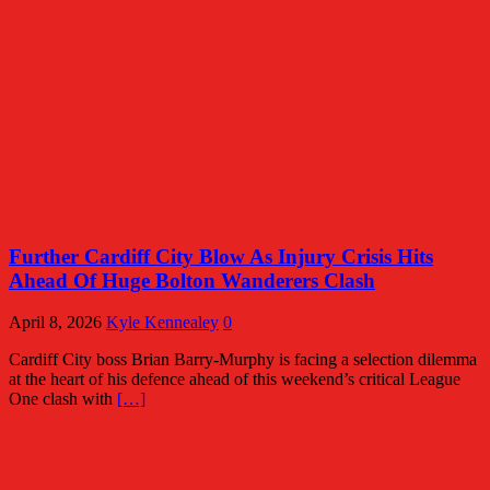
Further Cardiff City Blow As Injury Crisis Hits
Ahead Of Huge Bolton Wanderers Clash
April 8, 2026
Kyle Kennealey
0
Cardiff City boss Brian Barry-Murphy is facing a selection dilemma
at the heart of his defence ahead of this weekend’s critical League
One clash with
[…]