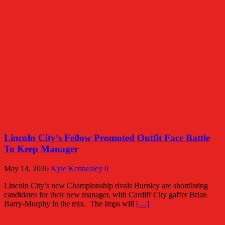
Lincoln City’s Fellow Promoted Outfit Face Battle
To Keep Manager
May 14, 2026
Kyle Kennealey
0
Lincoln City’s new Championship rivals Burnley are shortlisting
candidates for their new manager, with Cardiff City gaffer Brian
Barry-Murphy in the mix. The Imps will
[…]