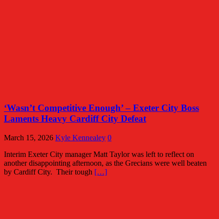
‘Wasn’t Competitive Enough’ – Exeter City Boss
Laments Heavy Cardiff City Defeat
March 15, 2026
Kyle Kennealey
0
Interim Exeter City manager Matt Taylor was left to reflect on
another disappointing afternoon, as the Grecians were well beaten
by Cardiff City. Their tough
[…]