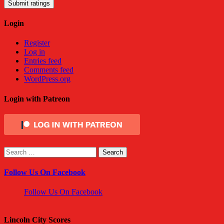
Submit ratings
Login
Register
Log in
Entries feed
Comments feed
WordPress.org
Login with Patreon
Search
for:
Follow Us On Facebook
Follow Us On Facebook
Lincoln City Scores