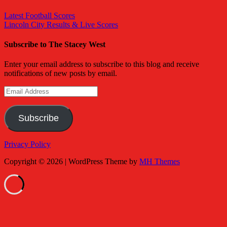
Latest Football Scores
Lincoln City Results & Live Scores
Subscribe to The Stacey West
Enter your email address to subscribe to this blog and receive
notifications of new posts by email.
Email
Address
Subscribe
Privacy Policy
Copyright © 2026 | WordPress Theme by
MH Themes