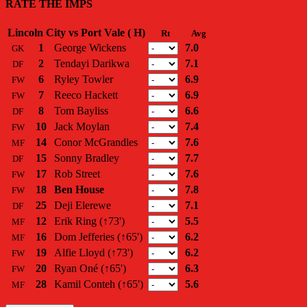
RATE THE IMPS
Lincoln City vs Port Vale ( H)
Rt
Avg
1
George Wickens
7.0
GK
2
Tendayi Darikwa
7.1
DF
6
Ryley Towler
6.9
FW
7
Reeco Hackett
6.9
FW
8
Tom Bayliss
6.6
DF
10
Jack Moylan
7.4
FW
14
Conor McGrandles
7.6
MF
15
Sonny Bradley
7.7
DF
17
Rob Street
7.6
FW
18
Ben House
7.8
FW
25
Deji Elerewe
7.1
DF
12
Erik Ring
(↑73')
5.5
MF
16
Dom Jefferies
(↑65')
6.2
MF
19
Alfie Lloyd
(↑73')
6.2
FW
20
Ryan Oné
(↑65')
6.3
FW
28
Kamil Conteh
(↑65')
5.6
MF