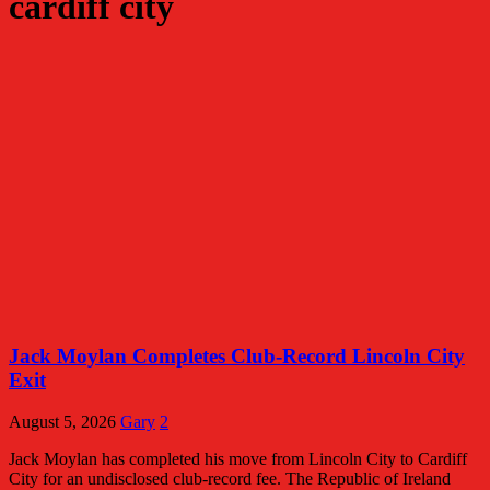
cardiff city
Jack Moylan Completes Club-Record Lincoln City
Exit
August 5, 2026
Gary
2
Jack Moylan has completed his move from Lincoln City to Cardiff
City for an undisclosed club-record fee. The Republic of Ireland