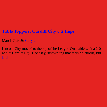
Table Toppers: Cardiff City 0-2 Imps
March 7, 2026
Gary
2
Lincoln City moved to the top of the League One table with a 2-0
win at Cardiff City. Honestly, just writing that feels ridiculous, but
[…]