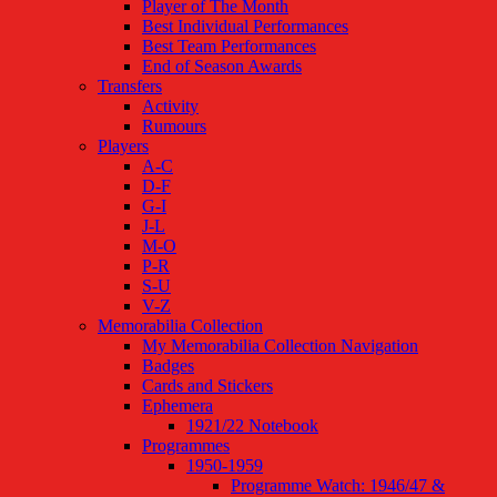
Player of The Month
Best Individual Performances
Best Team Performances
End of Season Awards
Transfers
Activity
Rumours
Players
A-C
D-F
G-I
J-L
M-O
P-R
S-U
V-Z
Memorabilia Collection
My Memorabilia Collection Navigation
Badges
Cards and Stickers
Ephemera
1921/22 Notebook
Programmes
1950-1959
Programme Watch: 1946/47 &