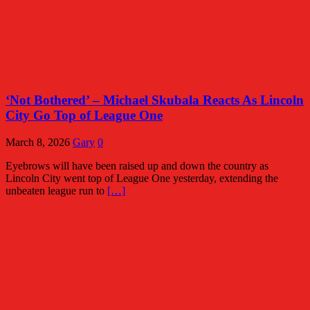
‘Not Bothered’ – Michael Skubala Reacts As Lincoln
City Go Top of League One
March 8, 2026
Gary
0
Eyebrows will have been raised up and down the country as
Lincoln City went top of League One yesterday, extending the
unbeaten league run to
[…]