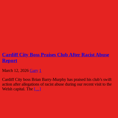
Cardiff City Boss Praises Club After Racist Abuse
Report
March 12, 2026
Gary
1
Cardiff City boss Brian Barry-Murphy has praised his club’s swift
action after allegations of racist abuse during our recent visit to the
Welsh capital. The
[…]