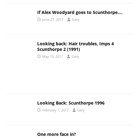
If Alex Woodyard goes to Scunthorpe….
June 27, 2017
Gary
Looking back: Hair troubles, Imps 4
Scunthorpe 2 (1991)
May 15, 2017
Gary
Looking Back: Scunthorpe 1996
February 7, 2017
Gary
One more face in?