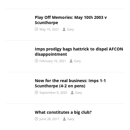
Play Off Memories: May 10th 2003 v
Scunthorpe
May 10, 2021
Gary
Imps prodigy bags hattrick to dispel AFCON
disappointment
February 16, 2021
Gary
Now for the real business: Imps 1-1
Scunthorpe (4-2 on pens)
September 9, 2020
Gary
What constitutes a big club?
June 28, 2017
Gary