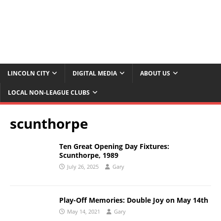
LINCOLN CITY
DIGITAL MEDIA
ABOUT US
LOCAL NON-LEAGUE CLUBS
scunthorpe
Ten Great Opening Day Fixtures:
Scunthorpe, 1989
July 26, 2025
Gary
Play-Off Memories: Double Joy on May 14th
May 14, 2021
Gary