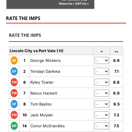
News</a >
24/7</a >
RATE THE IMPS
RATE THE IMPS
Lincoln City vs Port Vale ( H)
Rt
Avg
1
George Wickens
6.9
GK
2
Tendayi Darikwa
7.1
DF
6
Ryley Towler
6.8
FW
7
Reeco Hackett
6.9
FW
8
Tom Bayliss
6.5
DF
10
Jack Moylan
7.3
FW
14
Conor McGrandles
7.5
MF