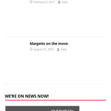
February 5, 2017
Gary
Margetts on the move
August 31, 2016
Gary
WE’RE ON NEWS NOW!
</a >
Lincoln City