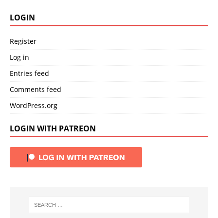
LOGIN
Register
Log in
Entries feed
Comments feed
WordPress.org
LOGIN WITH PATREON