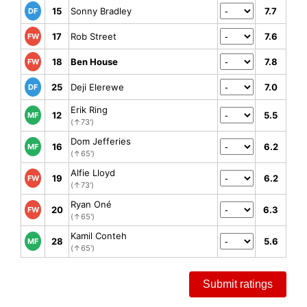
15
Sonny Bradley
7.7
DF
17
Rob Street
7.6
FW
18
Ben House
7.8
FW
25
Deji Elerewe
7.0
DF
Erik Ring
12
5.5
MF
(↑73')
Dom Jefferies
16
6.2
MF
(↑65')
Alfie Lloyd
19
6.2
FW
(↑73')
Ryan Oné
20
6.3
FW
(↑65')
Kamil Conteh
28
5.6
MF
(↑65')
Submit ratings