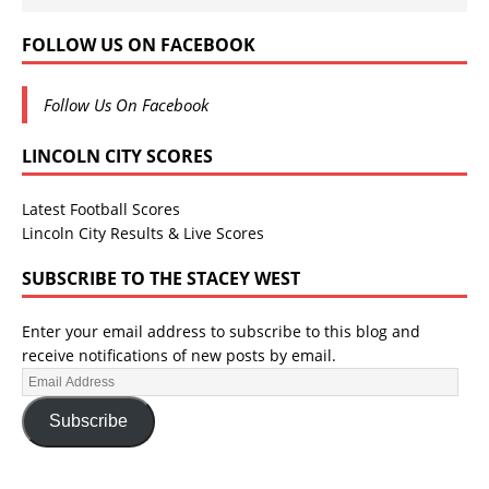
FOLLOW US ON FACEBOOK
Follow Us On Facebook
LINCOLN CITY SCORES
Latest Football Scores
Lincoln City Results & Live Scores
SUBSCRIBE TO THE STACEY WEST
Enter your email address to subscribe to this blog and
receive notifications of new posts by email.
Subscribe