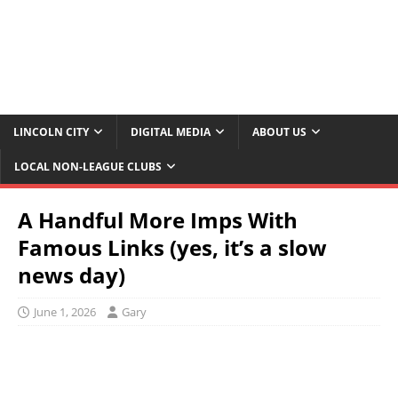
LINCOLN CITY
DIGITAL MEDIA
ABOUT US
LOCAL NON-LEAGUE CLUBS
A Handful More Imps With
Famous Links (yes, it’s a slow
news day)
June 1, 2026
Gary