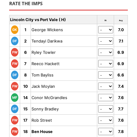
RATE THE IMPS
Lincoln City vs Port Vale ( H)
Rt
Avg
1
George Wickens
7.0
GK
2
Tendayi Darikwa
7.1
DF
6
Ryley Towler
6.9
FW
7
Reeco Hackett
6.9
FW
8
Tom Bayliss
6.6
DF
10
Jack Moylan
7.4
FW
14
Conor McGrandles
7.6
MF
15
Sonny Bradley
7.7
DF
17
Rob Street
7.6
FW
18
Ben House
7.8
FW