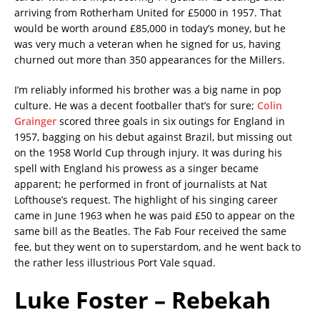
arriving from Rotherham United for £5000 in 1957. That
would be worth around £85,000 in today’s money, but he
was very much a veteran when he signed for us, having
churned out more than 350 appearances for the Millers.
I’m reliably informed his brother was a big name in pop
culture. He was a decent footballer that’s for sure;
Colin
Grainger
scored three goals in six outings for England in
1957, bagging on his debut against Brazil, but missing out
on the 1958 World Cup through injury. It was during his
spell with England his prowess as a singer became
apparent; he performed in front of journalists at Nat
Lofthouse’s request. The highlight of his singing career
came in June 1963 when he was paid £50 to appear on the
same bill as the Beatles. The Fab Four received the same
fee, but they went on to superstardom, and he went back to
the rather less illustrious Port Vale squad.
Luke Foster – Rebekah