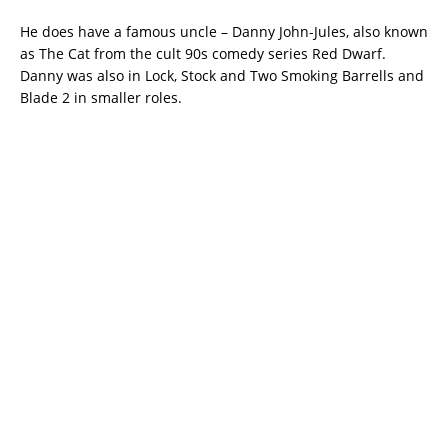
He does have a famous uncle – Danny John-Jules, also known
as The Cat from the cult 90s comedy series Red Dwarf.
Danny was also in Lock, Stock and Two Smoking Barrells and
Blade 2 in smaller roles.