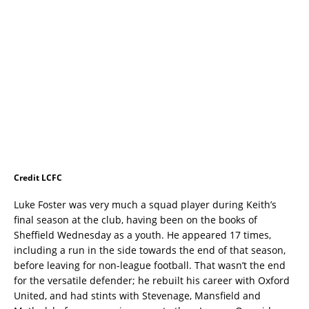
Credit LCFC
Luke Foster was very much a squad player during Keith’s
final season at the club, having been on the books of
Sheffield Wednesday as a youth. He appeared 17 times,
including a run in the side towards the end of that season,
before leaving for non-league football. That wasn’t the end
for the versatile defender; he rebuilt his career with Oxford
United, and had stints with Stevenage, Mansfield and