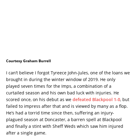
Courtesy Graham Burrell
I can’t believe I forgot Tyreece John-Jules, one of the loans we
brought in during the winter window of 2019. He only
played seven times for the Imps, a combination of a
curtailed season and his own bad luck with injuries. He
scored once, on his debut as we
defeated Blackpool 1-0
, but
failed to impress after that and is viewed by many as a flop.
He’s had a torrid time since then, suffering an injury-
plagued season at Doncaster, a barren spell at Blackpool
and finally a stint with Sheff Weds which saw him injured
after a single game.