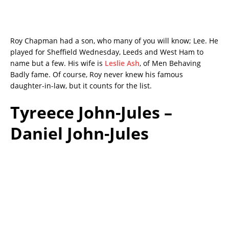
Roy Chapman had a son, who many of you will know; Lee. He
played for Sheffield Wednesday, Leeds and West Ham to
name but a few. His wife is
Leslie Ash
, of Men Behaving
Badly fame. Of course, Roy never knew his famous
daughter-in-law, but it counts for the list.
Tyreece John-Jules –
Daniel John-Jules