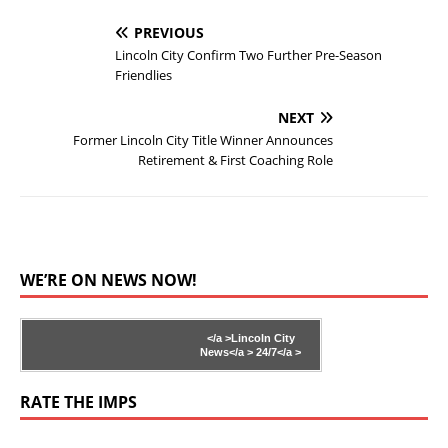
PREVIOUS
Lincoln City Confirm Two Further Pre-Season
Friendlies
NEXT
Former Lincoln City Title Winner Announces
Retirement & First Coaching Role
WE’RE ON NEWS NOW!
</a >
Lincoln City
News</a >
24/7</a >
RATE THE IMPS