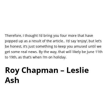
Therefore, I thought I’d bring you four more that have
popped up as a result of the article.. I’d say ‘enjoy’, but let’s
be honest, it’s just something to keep you amused until we
get some real news. By the way, that will likely be June 11th
to 19th, as that’s when I’m on holiday.
Roy Chapman – Leslie
Ash