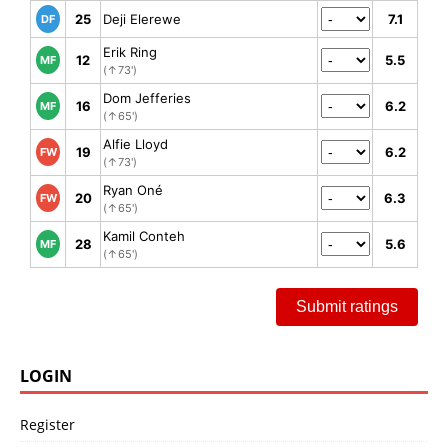
25
Deji Elerewe
7.1
DF
Erik Ring
12
5.5
MF
(↑73')
Dom Jefferies
16
6.2
MF
(↑65')
Alfie Lloyd
19
6.2
FW
(↑73')
Ryan Oné
20
6.3
FW
(↑65')
Kamil Conteh
28
5.6
MF
(↑65')
Submit ratings
LOGIN
Register