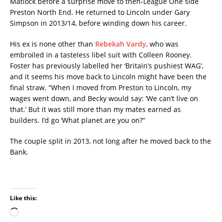
Matlock before a surprise move to then-League One side
Preston North End. He returned to Lincoln under Gary
Simpson in 2013/14, before winding down his career.
His ex is none other than
Rebekah Vardy
, who was
embroiled in a tasteless libel suit with Colleen Rooney.
Foster has previously labelled her ‘Britain’s pushiest WAG’,
and it seems his move back to Lincoln might have been the
final straw. “When I moved from Preston to Lincoln, my
wages went down, and Becky would say: ‘We can’t live on
that.’ But it was still more than my mates earned as
builders. I’d go ‘What planet are you on?”
The couple split in 2013, not long after he moved back to the
Bank.
Like this: