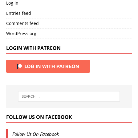
Log in
Entries feed
Comments feed
WordPress.org
LOGIN WITH PATREON
FOLLOW US ON FACEBOOK
Follow Us On Facebook