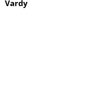
Vardy