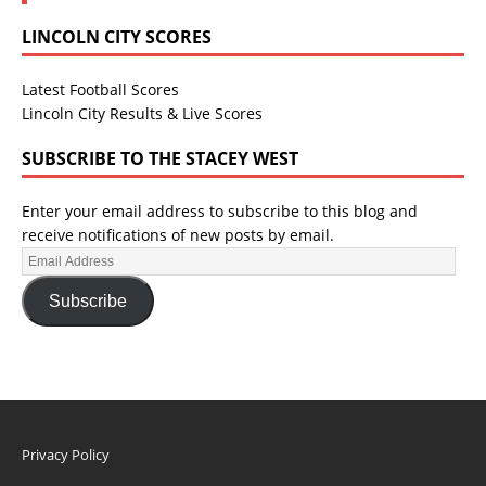
LINCOLN CITY SCORES
Latest Football Scores
Lincoln City Results & Live Scores
SUBSCRIBE TO THE STACEY WEST
Enter your email address to subscribe to this blog and
receive notifications of new posts by email.
Subscribe
Privacy Policy