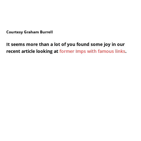
Courtesy Graham Burrell
It seems more than a lot of you found some joy in our
recent article looking at
former Imps with famous links
.