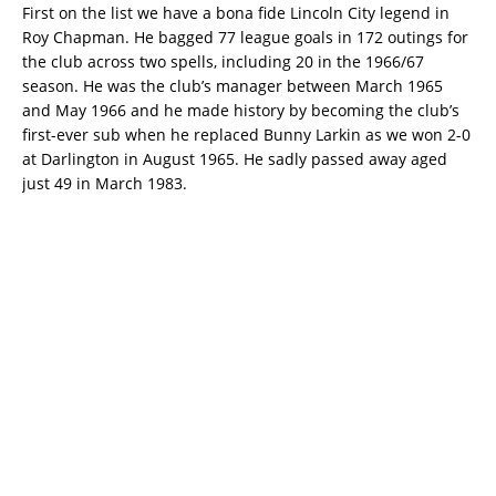
First on the list we have a bona fide Lincoln City legend in
Roy Chapman. He bagged 77 league goals in 172 outings for
the club across two spells, including 20 in the 1966/67
season. He was the club’s manager between March 1965
and May 1966 and he made history by becoming the club’s
first-ever sub when he replaced Bunny Larkin as we won 2-0
at Darlington in August 1965. He sadly passed away aged
just 49 in March 1983.