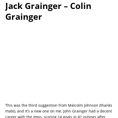
Jack Grainger – Colin
Grainger
This was the third suggestion from Malcolm Johnson (thanks
mate), and it’s a new one on me. John Grainger had a decent
career with the Imps, scoring 14 goals in 42 outings after