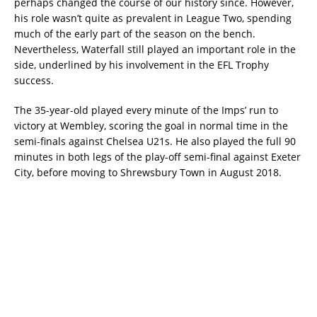
perhaps changed the course of our history since. However,
his role wasn’t quite as prevalent in League Two, spending
much of the early part of the season on the bench.
Nevertheless, Waterfall still played an important role in the
side, underlined by his involvement in the EFL Trophy
success.
The 35-year-old played every minute of the Imps’ run to
victory at Wembley, scoring the goal in normal time in the
semi-finals against Chelsea U21s. He also played the full 90
minutes in both legs of the play-off semi-final against Exeter
City, before moving to Shrewsbury Town in August 2018.