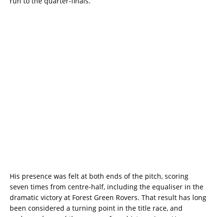
run to the quarter-finals.
His presence was felt at both ends of the pitch, scoring
seven times from centre-half, including the equaliser in the
dramatic victory at Forest Green Rovers. That result has long
been considered a turning point in the title race, and