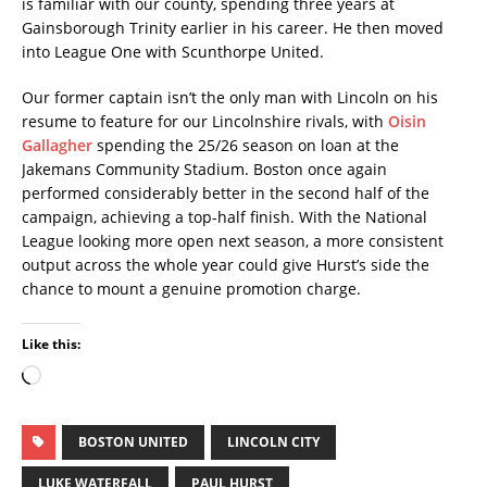
is familiar with our county, spending three years at
Gainsborough Trinity earlier in his career. He then moved
into League One with Scunthorpe United.
Our former captain isn’t the only man with Lincoln on his
resume to feature for our Lincolnshire rivals, with
Oisin
Gallagher
spending the 25/26 season on loan at the
Jakemans Community Stadium. Boston once again
performed considerably better in the second half
of the
campaign, achieving a top-half finish. With the National
League looking more open next season, a more consistent
output across the whole year could give Hurst’s side the
chance to mount a genuine promotion charge.
Like this:
BOSTON UNITED
LINCOLN CITY
LUKE WATERFALL
PAUL HURST