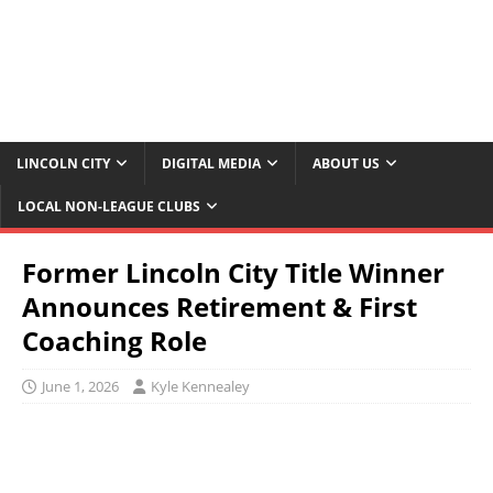
LINCOLN CITY
DIGITAL MEDIA
ABOUT US
LOCAL NON-LEAGUE CLUBS
Former Lincoln City Title Winner
Announces Retirement & First
Coaching Role
June 1, 2026
Kyle Kennealey