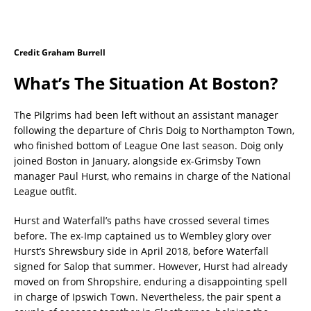
Credit Graham Burrell
What’s The Situation At Boston?
The Pilgrims had been left without an assistant manager
following the departure of Chris Doig to Northampton Town,
who finished bottom of League One last season. Doig only
joined Boston in January, alongside ex-Grimsby Town
manager Paul Hurst, who remains in charge of the National
League outfit.
Hurst and Waterfall’s paths have crossed several times
before. The ex-Imp captained us to Wembley glory over
Hurst’s Shrewsbury side in April 2018, before Waterfall
signed for Salop that summer. However, Hurst had already
moved on from Shropshire, enduring a disappointing spell
in charge of Ipswich Town. Nevertheless, the pair spent a