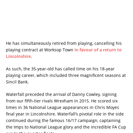
He has simultaneously retired from playing, cancelling his
playing contract at Worksop Town
in favour of a return to
Lincolnshire
.
As such, the 35-year-old has called time on his 18-year
playing career, which included three magnificent seasons at
Sincil Bank.
Waterfall preceded the arrival of Danny Cowley, signing
from our fifth-tier rivals Wrexham in 2015. He scored six
times in 36 National League appearances in Chris Moyes
final year in Lincolnshire. Waterfall’s pivotal role in the side
continued during the famous 16/17 campaign, captaining
the Imps to National League glory and the incredible FA Cup