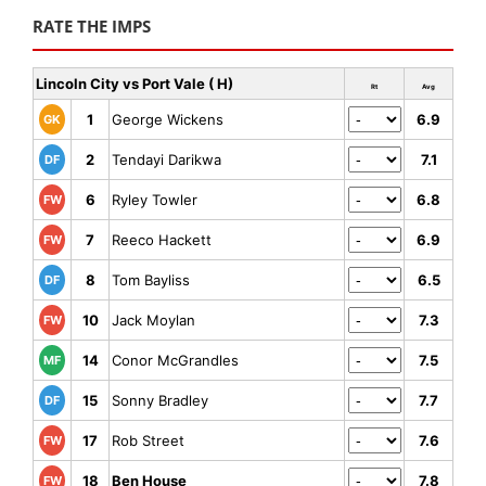
RATE THE IMPS
Lincoln City vs Port Vale ( H)
Rt
Avg
1
George Wickens
6.9
GK
2
Tendayi Darikwa
7.1
DF
6
Ryley Towler
6.8
FW
7
Reeco Hackett
6.9
FW
8
Tom Bayliss
6.5
DF
10
Jack Moylan
7.3
FW
14
Conor McGrandles
7.5
MF
15
Sonny Bradley
7.7
DF
17
Rob Street
7.6
FW
18
Ben House
7.8
FW