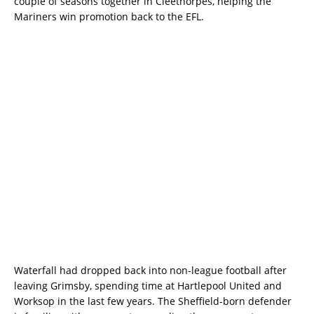
couple of seasons together in Cleethorpes, helping the
Mariners win promotion back to the EFL.
Waterfall had dropped back into non-league football after
leaving Grimsby, spending time at Hartlepool United and
Worksop in the last few years. The Sheffield-born defender