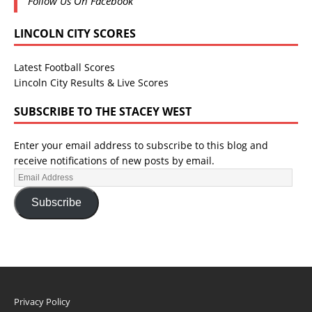
Follow Us On Facebook
LINCOLN CITY SCORES
Latest Football Scores
Lincoln City Results & Live Scores
SUBSCRIBE TO THE STACEY WEST
Enter your email address to subscribe to this blog and
receive notifications of new posts by email.
Subscribe
Privacy Policy