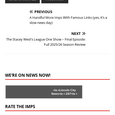
PREVIOUS
A Handful More Imps With Famous Links (yes, it’s a
slow news day)
NEXT
The Stacey West’s League One Show – Final Episode:
Full 2025/26 Season Review
WE’RE ON NEWS NOW!
</a >
Lincoln City
News</a >
24/7</a >
RATE THE IMPS