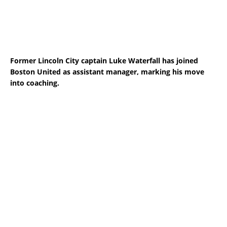
Former Lincoln City captain Luke Waterfall has joined
Boston United as assistant manager, marking his move
into coaching.