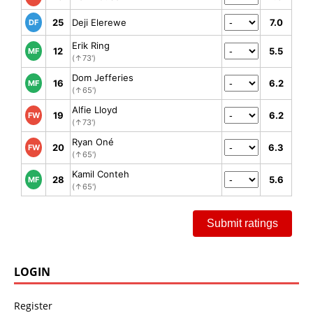
25
Deji Elerewe
7.0
DF
Erik Ring
12
5.5
MF
(↑73')
Dom Jefferies
16
6.2
MF
(↑65')
Alfie Lloyd
19
6.2
FW
(↑73')
Ryan Oné
20
6.3
FW
(↑65')
Kamil Conteh
28
5.6
MF
(↑65')
Submit ratings
LOGIN
Register