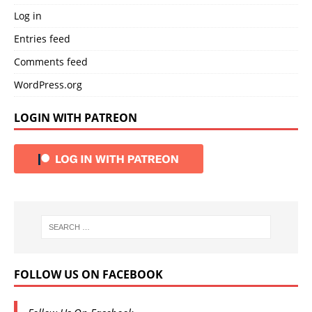
Log in
Entries feed
Comments feed
WordPress.org
LOGIN WITH PATREON
FOLLOW US ON FACEBOOK