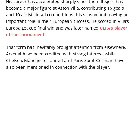
His career has accelerated sharply since then. Rogers has
become a major figure at Aston Villa, contributing 16 goals
and 10 assists in all competitions this season and playing an
important role in their European success. He scored in Villa’s
Europa League final win and was later named
UEFA’s player
of the tournament
.
That form has inevitably brought attention from elsewhere.
Arsenal have been credited with strong interest, while
Chelsea, Manchester United and Paris Saint-Germain have
also been mentioned in connection with the player.