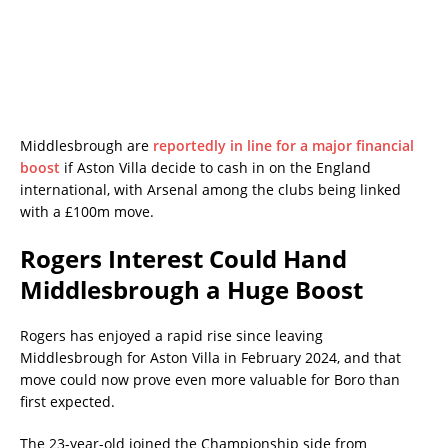
Middlesbrough are
reportedly in line for a major financial
boost
if Aston Villa decide to cash in on the England
international, with Arsenal among the clubs being linked
with a £100m move.
Rogers Interest Could Hand
Middlesbrough a Huge Boost
Rogers has enjoyed a rapid rise since leaving
Middlesbrough for Aston Villa in February 2024, and that
move could now prove even more valuable for Boro than
first expected.
The 23-year-old joined the Championship side from