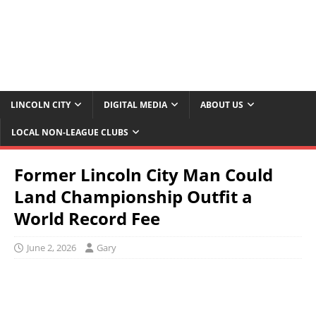
LINCOLN CITY
DIGITAL MEDIA
ABOUT US
LOCAL NON-LEAGUE CLUBS
Former Lincoln City Man Could
Land Championship Outfit a
World Record Fee
June 2, 2026
Gary