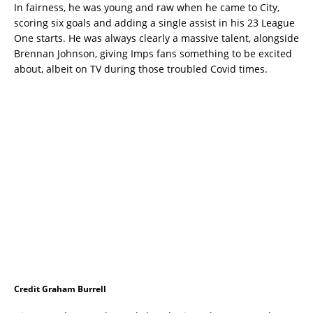
In fairness, he was young and raw when he came to City,
scoring six goals and adding a single assist in his 23 League
One starts. He was always clearly a massive talent, alongside
Brennan Johnson, giving Imps fans something to be excited
about, albeit on TV during those troubled Covid times.
Credit Graham Burrell