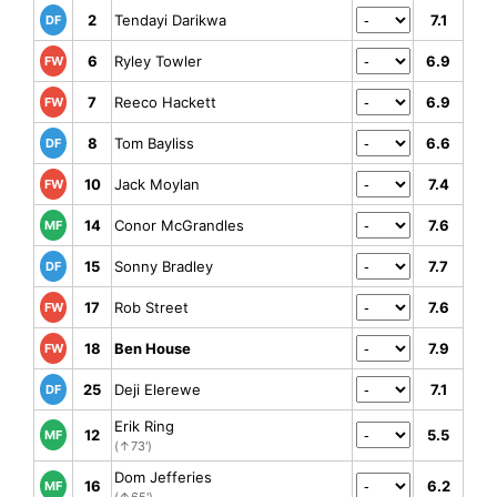
2
Tendayi Darikwa
7.1
DF
6
Ryley Towler
6.9
FW
7
Reeco Hackett
6.9
FW
8
Tom Bayliss
6.6
DF
10
Jack Moylan
7.4
FW
14
Conor McGrandles
7.6
MF
15
Sonny Bradley
7.7
DF
17
Rob Street
7.6
FW
18
Ben House
7.9
FW
25
Deji Elerewe
7.1
DF
Erik Ring
12
5.5
MF
(↑73')
Dom Jefferies
16
6.2
MF
(↑65')