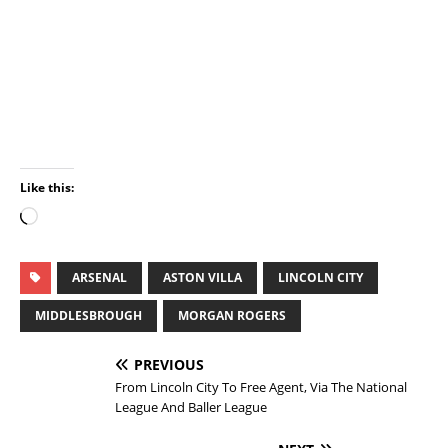
Like this:
ARSENAL
ASTON VILLA
LINCOLN CITY
MIDDLESBROUGH
MORGAN ROGERS
PREVIOUS
From Lincoln City To Free Agent, Via The National
League And Baller League