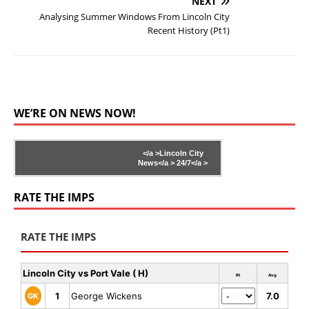
NEXT
Analysing Summer Windows From Lincoln City
Recent History (Pt1)
WE’RE ON NEWS NOW!
</a >
Lincoln City
News</a >
24/7</a >
RATE THE IMPS
RATE THE IMPS
Lincoln City vs Port Vale ( H)
Rt
Avg
1
George Wickens
7.0
GK