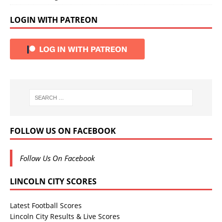
LOGIN WITH PATREON
FOLLOW US ON FACEBOOK
Follow Us On Facebook
LINCOLN CITY SCORES
Latest Football Scores
Lincoln City Results & Live Scores