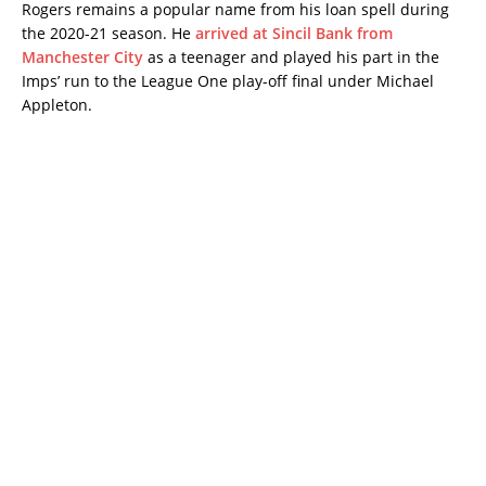
Rogers remains a popular name from his loan spell during
the 2020-21 season. He
arrived at Sincil Bank from
Manchester City
as a teenager and played his part in the
Imps’ run to the League One play-off final under Michael
Appleton.