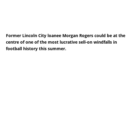
Former Lincoln City loanee Morgan Rogers could be at the
centre of one of the most lucrative sell-on windfalls in
football history this summer.