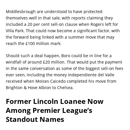
Middlesbrough are understood to have protected
themselves well in that sale, with reports claiming they
included a 20 per cent sell-on clause when Rogers left for
Villa Park. That could now become a significant factor, with
the forward being linked with a summer move that may
reach the £100 million mark.
Should such a deal happen, Boro could be in line for a
windfall of around £20 million. That would put the payment
in the same conversation as some of the biggest sell-on fees
ever seen, including the money Independiente del Valle
received when Moises Caicedo completed his move from
Brighton & Hove Albion to Chelsea.
Former Lincoln Loanee Now
Among Premier League’s
Standout Names