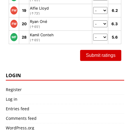
Alfie Lloyd
19
6.2
FW
(↑73')
Ryan Oné
20
6.3
FW
(↑65')
Kamil Conteh
28
5.6
MF
(↑65')
Submit ratings
LOGIN
Register
Log in
Entries feed
Comments feed
WordPress.org