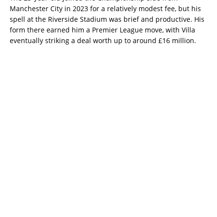
Manchester City in 2023 for a relatively modest fee, but his
spell at the Riverside Stadium was brief and productive. His
form there earned him a Premier League move, with Villa
eventually striking a deal worth up to around £16 million.