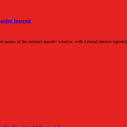
sfer Interest
t names of the summer transfer window, with Arsenal interest reporte