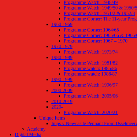
Programme Watch: 1948/49
Programme Watch: 1949/50 & 1950/
Programme Watch: 1951/2 & 1952/3
Programme Corner: The 11-year Pro
1960-1969
Programme Corner: 1964/65
Programme Corner: 1965/66 & 1966/
Programme Corner: 1967 – 1970
1970-1979
Programme Watch: 1973/74
1980-1989
Programme Watch: 1981/82
Programme watch: 1985/86
Programme watch: 1986/87
1990-1999
Programme Watch: 1996/97
2000-2009
Programme Watch: 2005/06
2010-2019
2020-
Programme Watch: 2020/21
Unique Items
Imps v Newcastle Pennant From IJsselmeer
Academy
Digital Media