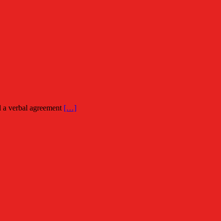
ed a verbal agreement
[…]