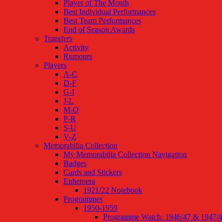
Player of The Month
Best Individual Performances
Best Team Performances
End of Season Awards
Transfers
Activity
Rumours
Players
A-C
D-F
G-I
J-L
M-O
P-R
S-U
V-Z
Memorabilia Collection
My Memorabilia Collection Navigation
Badges
Cards and Stickers
Ephemera
1921/22 Notebook
Programmes
1950-1959
Programme Watch: 1946/47 & 1947/