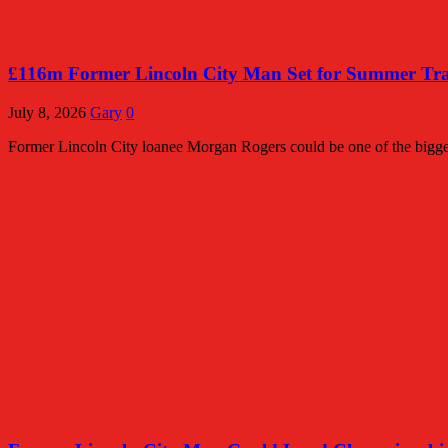
£116m Former Lincoln City Man Set for Summer Tran
July 8, 2026
Gary
0
Former Lincoln City loanee Morgan Rogers could be one of the bigges