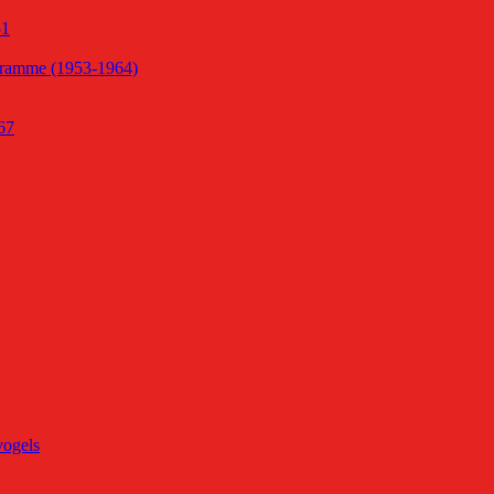
51
gramme (1953-1964)
67
vogels