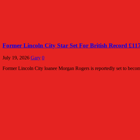
Former Lincoln City Star Set For British Record £11
July 19, 2026
Gary
0
Former Lincoln City loanee Morgan Rogers is reportedly set to become