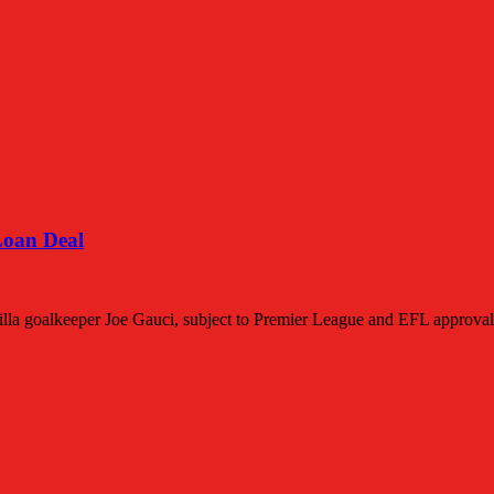
Loan Deal
lla goalkeeper Joe Gauci, subject to Premier League and EFL approval. 