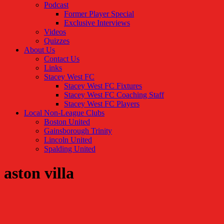
Podcast
Former Player Special
Exclusive Interviews
Videos
Quizzes
About Us
Contact Us
Links
Stacey West FC
Stacey West FC Fixtures
Stacey West FC Coaching Staff
Stacey West FC Players
Local Non-League Clubs
Boston United
Gainsborough Trinity
Lincoln United
Spalding United
aston villa