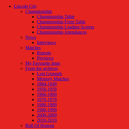
Lincoln City
Championship
Championship Table
Championship Form Table
Championship Leading Scorers
Championship Attendances
News
Interviews
Matches
Reports
Previews
My Favourite Imps
From the archives
Lost Grounds
Memory Matches
1884-1949
1950-1959
1960-1969
1970-1979
1980-1989
1990-1999
2000-2009
2010-2019
Roll Of Honour