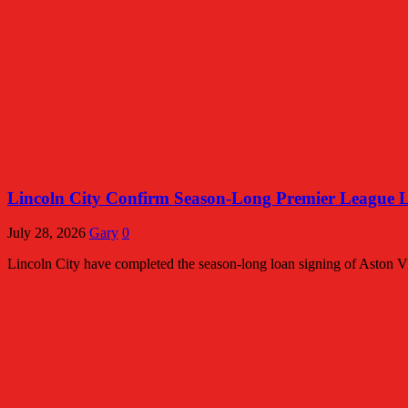
Lincoln City Confirm Season-Long Premier League 
July 28, 2026
Gary
0
Lincoln City have completed the season-long loan signing of Aston Vi