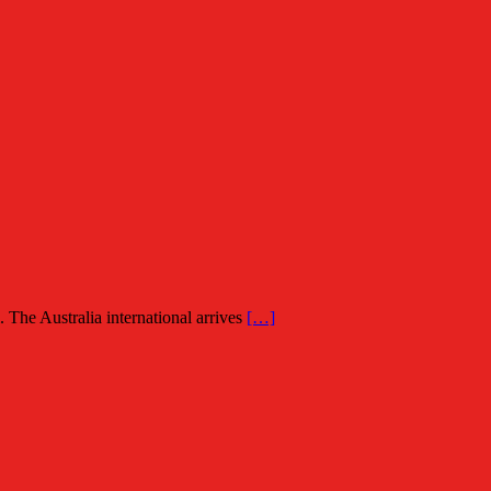
The Australia international arrives
[…]