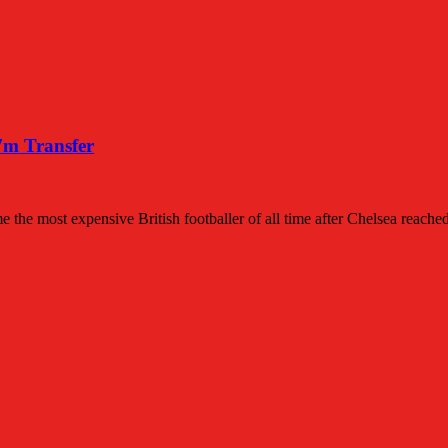
7m Transfer
 the most expensive British footballer of all time after Chelsea reach