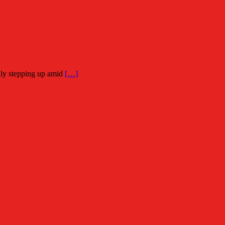
dly stepping up amid
[…]