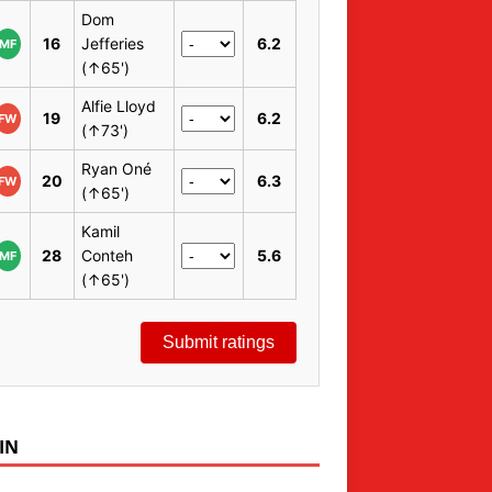
Dom
16
Jefferies
6.2
MF
(↑65')
Alfie Lloyd
19
6.2
FW
(↑73')
Ryan Oné
20
6.3
FW
(↑65')
Kamil
28
Conteh
5.6
MF
(↑65')
Submit ratings
IN