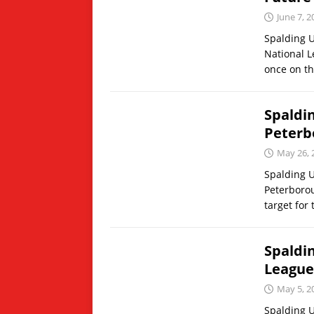
June 7, 2
Spalding U
National L
once on t
Spaldi
Peterb
May 26, 
Spalding U
Peterborou
target for
Spaldi
League
May 5, 2
Spalding U