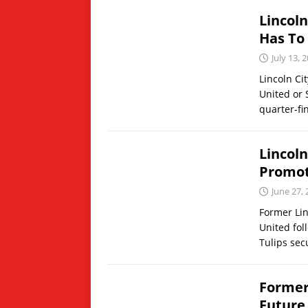
Lincol
Has To
July 13, 
Lincoln Ci
United or 
quarter-fi
Lincol
Promot
June 27,
Former Lin
United fol
Tulips sec
Former
Future