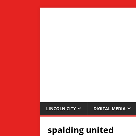
LINCOLN CITY
DIGITAL MEDIA
spalding united