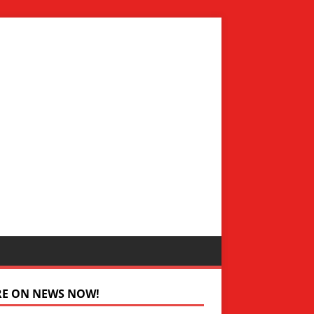
RE ON NEWS NOW!