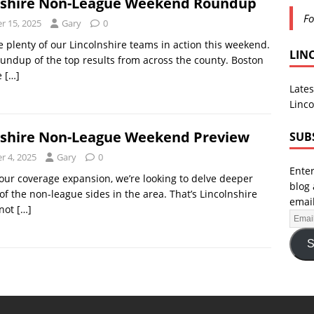
nshire Non-League Weekend Roundup
Fo
 15, 2025
Gary
0
 plenty of our Lincolnshire teams in action this weekend.
LIN
oundup of the top results from across the county. Boston
e
[…]
Lates
Linco
nshire Non-League Weekend Preview
SUB
 4, 2025
Gary
0
Enter
 our coverage expansion, we’re looking to delve deeper
blog 
of the non-league sides in the area. That’s Lincolnshire
email
 not
[…]
S