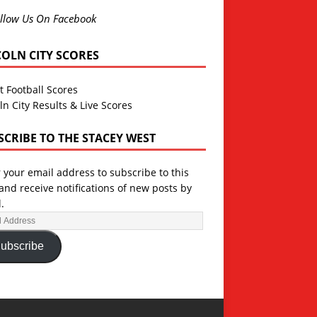
llow Us On Facebook
COLN CITY SCORES
t Football Scores
ln City Results & Live Scores
SCRIBE TO THE STACEY WEST
 your email address to subscribe to this
and receive notifications of new posts by
.
ubscribe