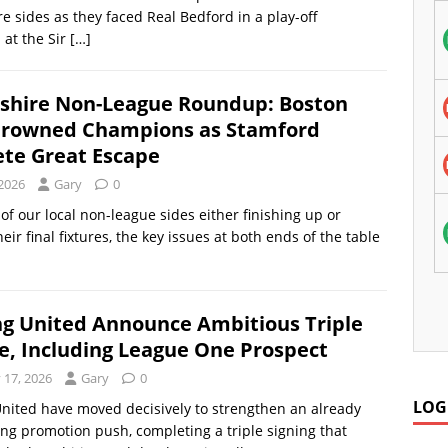
re sides as they faced Real Bedford in a play-off
at the Sir
[…]
nshire Non-League Roundup: Boston
rowned Champions as Stamford
te Great Escape
 2026
Gary
0
of our local non-league sides either finishing up or
eir final fixtures, the key issues at both ends of the table
ng United Announce Ambitious Triple
e, Including League One Prospect
 17, 2026
Gary
0
LOG
nited have moved decisively to strengthen an already
 promotion push, completing a triple signing that