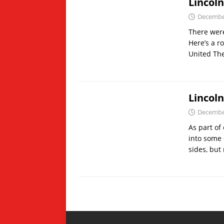
Lincol
December
There were
Here’s a r
United Th
Lincol
December
As part of
into some 
sides, but