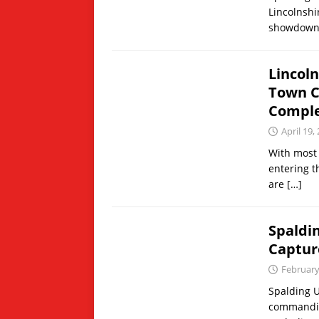
Lincolnshi
showdown 
Lincol
Town C
Comple
April 19,
With most 
entering th
are
[…]
Spaldi
Captur
February
Spalding U
commanding