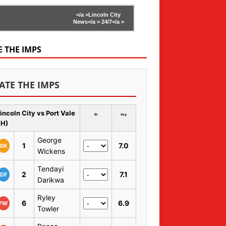
</a >
Lincoln City
News</a >
24/7</a >
E THE IMPS
ATE THE IMPS
incoln City vs Port Vale
Rt
Avg
 H)
George
1
7.0
GK
Wickens
Tendayi
2
7.1
DF
Darikwa
Ryley
6
6.9
FW
Towler