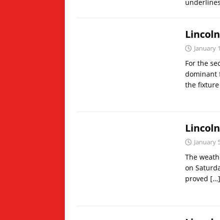
underlines
Lincol
January 
For the se
dominant f
the fixture
Lincol
January 
The weathe
on Saturda
proved
[…