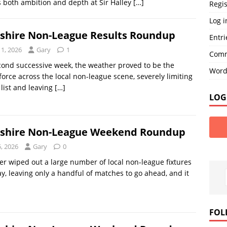
 both ambition and depth at Sir Halley
[…]
Regis
Log i
nshire Non-League Results Roundup
Entri
11, 2026
Gary
1
Comm
cond successive week, the weather proved to be the
Word
orce across the local non-league scene, severely limiting
 list and leaving
[…]
LOG
nshire Non-League Weekend Roundup
5, 2026
Gary
0
r wiped out a large number of local non-league fixtures
y, leaving only a handful of matches to go ahead, and it
]
FOL