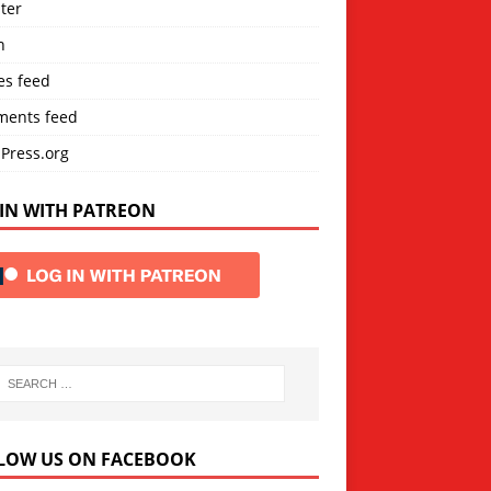
ter
n
es feed
ents feed
Press.org
IN WITH PATREON
LOW US ON FACEBOOK