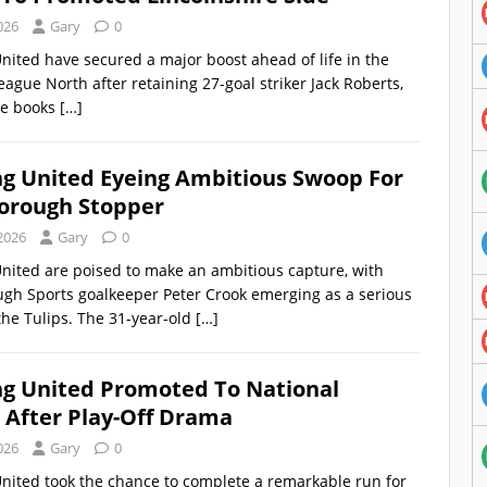
026
Gary
0
nited have secured a major boost ahead of life in the
eague North after retaining 27-goal striker Jack Roberts,
he books
[…]
ng United Eyeing Ambitious Swoop For
orough Stopper
2026
Gary
0
nited are poised to make an ambitious capture, with
gh Sports goalkeeper Peter Crook emerging as a serious
 the Tulips. The 31-year-old
[…]
ng United Promoted To National
 After Play-Off Drama
026
Gary
0
nited took the chance to complete a remarkable run for