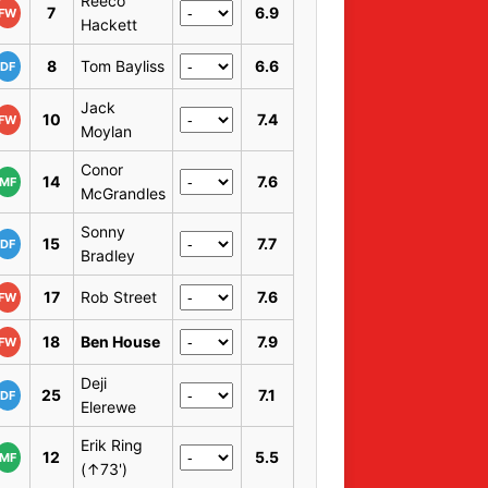
Reeco
7
6.9
FW
Hackett
8
Tom Bayliss
6.6
DF
Jack
10
7.4
FW
Moylan
Conor
14
7.6
MF
McGrandles
Sonny
15
7.7
DF
Bradley
17
Rob Street
7.6
FW
18
Ben House
7.9
FW
Deji
25
7.1
DF
Elerewe
Erik Ring
12
5.5
MF
(↑73')