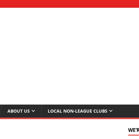
ABOUT US
LOCAL NON-LEAGUE CLUBS
WE’