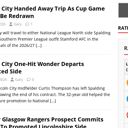
n City Handed Away Trip As Cup Game
 Be Redrawn
2026
Gary
1
RAT
ty will travel to either National League North side Spalding
Southern Premier League outfit Stamford AFC in the
nals of the 2026/27
[…]
R
n City One-Hit Wonder Departs
L
ed Side
(
 2026
Gary
0
coln City midfielder Curtis Thompson has left Spalding
lowing the end of his contract. The 32-year-old helped the
ure promotion to National
[…]
 Glasgow Rangers Prospect Commits
 To Promoted Lincolnshire Side